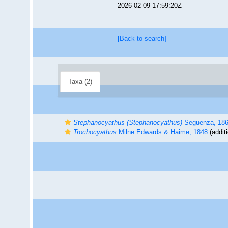
2026-02-09 17:59:20Z
[Back to search]
Taxa (2)
Stephanocyathus (Stephanocyathus)
Seguenza, 18
Trochocyathus
Milne Edwards & Haime, 1848
(addit