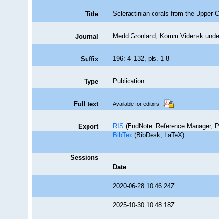
Scleractinian corals from the Upper
Title
Medd Gronland, Komm Vidensk unde
Journal
196: 4–132, pls. 1-8
Suffix
Publication
Type
Full text
Available for editors
RIS
(EndNote, Reference Manager, P
Export
BibTex
(BibDesk, LaTeX)
Sessions
Date
2020-06-28 10:46:24Z
2025-10-30 10:48:18Z