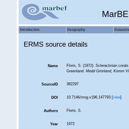
MarBE
Introduction
Geography
Dataset
ERMS source details
Floris, S. (1972). Scleractinian cor
Name
Greenland.
Medd Gronland, Komm Vi
382297
SourceID
10.7146/mog.v196.147793 [
view
]
DOI
Floris, S.
Authors
1972
Year