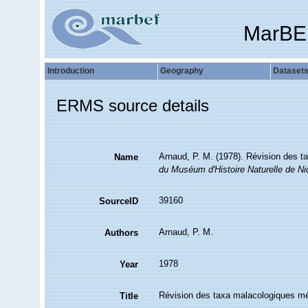
MarBE
Introduction
Geography
Dataset
ERMS source details
Arnaud, P. M. (1978). Révision des t
Name
du Muséum d'Histoire Naturelle de Ni
39160
SourceID
Arnaud, P. M.
Authors
1978
Year
Révision des taxa malacologiques méd
Title