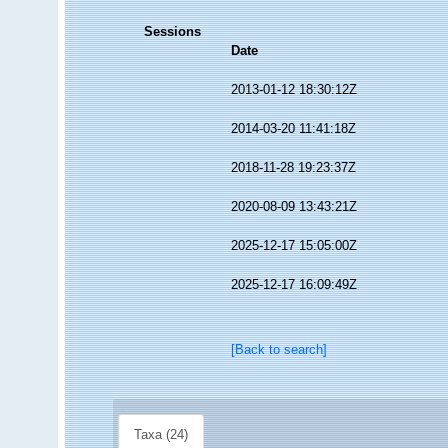
Sessions
Date
2013-01-12 18:30:12Z
2014-03-20 11:41:18Z
2018-11-28 19:23:37Z
2020-08-09 13:43:21Z
2025-12-17 15:05:00Z
2025-12-17 16:09:49Z
[Back to search]
Taxa (24)