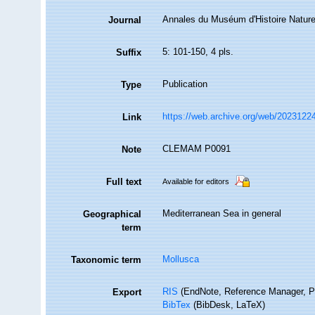
Annales du Muséum d'Histoire Nature
Journal
5: 101-150, 4 pls.
Suffix
Publication
Type
https://web.archive.org/web/20231224
Link
CLEMAM P0091
Note
Full text
Available for editors
Mediterranean Sea in general
Geographical
term
Mollusca
Taxonomic term
RIS
(EndNote, Reference Manager, P
Export
BibTex
(BibDesk, LaTeX)