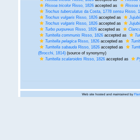
Rissoa tricolor
Risso, 1826
accepted as
Rissoa 
Trochus tuberculatus
da Costa, 1778
sensu
Risso, 
Trochus vulgaris
Risso, 1826
accepted as
Jujub
Trochus vulgaris
Risso, 1826
accepted as
Jujub
Turbo purpureus
Risso, 1826
accepted as
Clancu
Turritella communis
Risso, 1826
accepted as
Tur
Turritella pelagica
Risso, 1826
accepted as
Turri
Turritella sabauda
Risso, 1826
accepted as
Turr
(Brocchi, 1814)
(source of synonymy)
Turritella scalaroides
Risso, 1826
accepted as
P
Web site hosted and maintained by
Flan