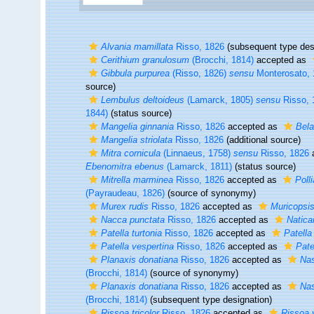
Alvania mamillata
Risso, 1826
(subsequent type des
Cerithium granulosum
(Brocchi, 1814)
accepted as
Gibbula purpurea
(Risso, 1826)
sensu
Monterosato, 
source)
Lembulus deltoideus
(Lamarck, 1805)
sensu
Risso, 
1844)
(status source)
Mangelia ginnania
Risso, 1826
accepted as
Bela
Mangelia striolata
Risso, 1826
(additional source)
Mitra cornicula
(Linnaeus, 1758)
sensu
Risso, 1826
Ebenomitra ebenus
(Lamarck, 1811)
(status source)
Mitrella marminea
Risso, 1826
accepted as
Poll
(Payraudeau, 1826)
(source of synonymy)
Murex rudis
Risso, 1826
accepted as
Muricopsis
Nacca punctata
Risso, 1826
accepted as
Natica
Patella turtonia
Risso, 1826
accepted as
Patella
Patella vespertina
Risso, 1826
accepted as
Pate
Planaxis donatiana
Risso, 1826
accepted as
Nas
(Brocchi, 1814)
(source of synonymy)
Planaxis donatiana
Risso, 1826
accepted as
Nas
(Brocchi, 1814)
(subsequent type designation)
Rissoa tricolor
Risso, 1826
accepted as
Rissoa 