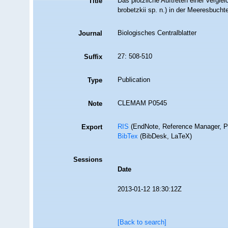
Das plötzliche Auftreten einer vergl
Title
brobetzkii sp. n.) in der Meeresbucht
Biologisches Centralblatter
Journal
27: 508-510
Suffix
Publication
Type
CLEMAM P0545
Note
RIS
(EndNote, Reference Manager, P
Export
BibTex
(BibDesk, LaTeX)
Sessions
Date
2013-01-12 18:30:12Z
[Back to search]