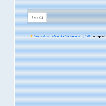
Taxa (1)
Staurodoris bobretzkii
Gadzikiewicz, 1907
accepted