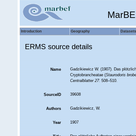
MarBE
Introduction
Geography
Dataset
ERMS source details
Gadzikiewicz W. (1907). Das plötzlic
Name
Cryptobrancheatae (
Staurodoris brobe
Centralblatter 27
: 508–510.
39608
SourceID
Gadzikiewicz, W.
Authors
1907
Year