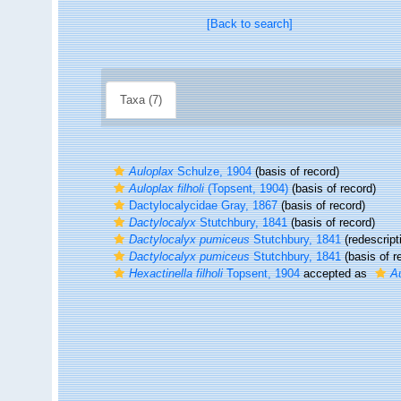
[Back to search]
Taxa (7)
Auloplax
Schulze, 1904
(basis of record)
Auloplax filholi
(Topsent, 1904)
(basis of record)
Dactylocalycidae Gray, 1867
(basis of record)
Dactylocalyx
Stutchbury, 1841
(basis of record)
Dactylocalyx pumiceus
Stutchbury, 1841
(redescript
Dactylocalyx pumiceus
Stutchbury, 1841
(basis of r
Hexactinella filholi
Topsent, 1904
accepted as
Au