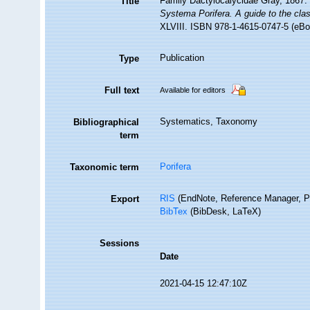
Family Dactylocalycidae Gray, 1867.
Title
Systema Porifera. A guide to the clas
XLVIII. ISBN 978-1-4615-0747-5 (eBoo
Publication
Type
Full text
Available for editors
Systematics, Taxonomy
Bibliographical
term
Porifera
Taxonomic term
RIS
(EndNote, Reference Manager, P
Export
BibTex
(BibDesk, LaTeX)
Sessions
Date
2021-04-15 12:47:10Z