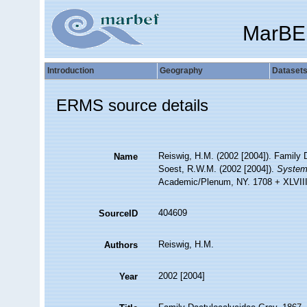
MarBE
Introduction
Geography
Dataset
ERMS source details
Reiswig, H.M. (2002 [2004]). Family 
Name
Soest, R.W.M. (2002 [2004]).
Systema
Academic/Plenum, NY. 1708 + XLVIII.
404609
SourceID
Reiswig, H.M.
Authors
2002 [2004]
Year