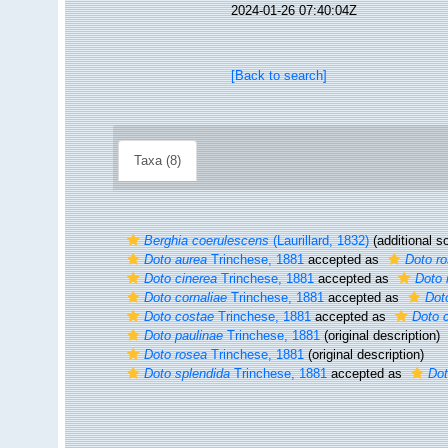
2024-01-26 07:40:04Z
[Back to search]
Taxa (8)
Berghia coerulescens
(Laurillard, 1832)
(additional s
Doto aurea
Trinchese, 1881
accepted as
Doto r
Doto cinerea
Trinchese, 1881
accepted as
Doto 
Doto cornaliae
Trinchese, 1881
accepted as
Dot
Doto costae
Trinchese, 1881
accepted as
Doto 
Doto paulinae
Trinchese, 1881
(original description)
Doto rosea
Trinchese, 1881
(original description)
Doto splendida
Trinchese, 1881
accepted as
Dot