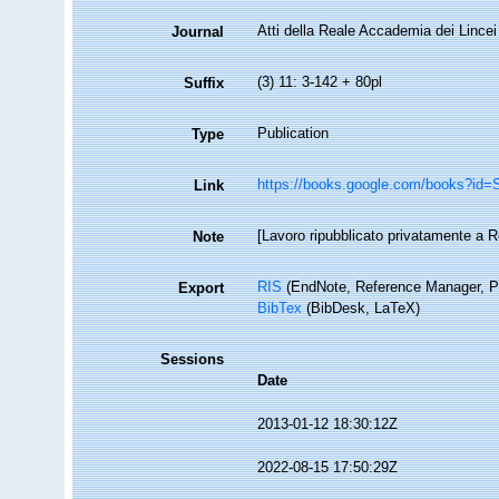
Atti della Reale Accademia dei Lincei
Journal
(3) 11: 3-142 + 80pl
Suffix
Publication
Type
https://books.google.com/books?
Link
[Lavoro ripubblicato privatamente a 
Note
RIS
(EndNote, Reference Manager, P
Export
BibTex
(BibDesk, LaTeX)
Sessions
Date
2013-01-12 18:30:12Z
2022-08-15 17:50:29Z