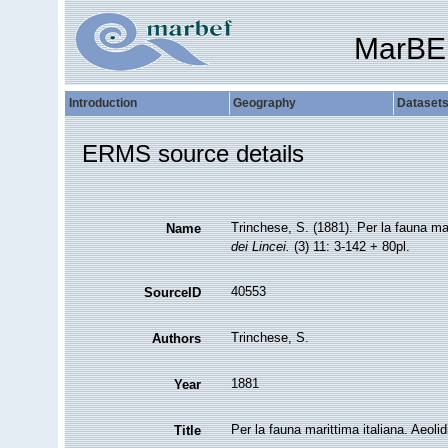
MarBE
Introduction
Geography
Dataset
ERMS source details
Trinchese, S. (1881). Per la fauna mari
Name
dei Lincei.
(3) 11: 3-142 + 80pl.
40553
SourceID
Trinchese, S.
Authors
1881
Year
Per la fauna marittima italiana. Aeolid
Title