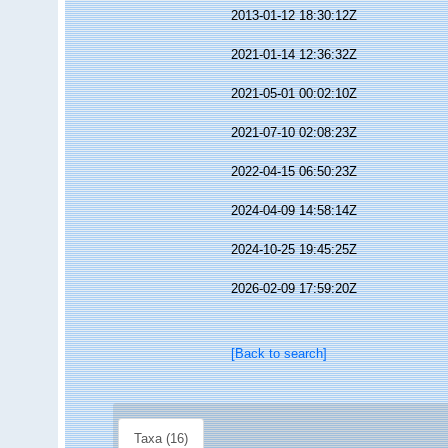
2013-01-12 18:30:12Z
2021-01-14 12:36:32Z
2021-05-01 00:02:10Z
2021-07-10 02:08:23Z
2022-04-15 06:50:23Z
2024-04-09 14:58:14Z
2024-10-25 19:45:25Z
2026-02-09 17:59:20Z
[Back to search]
Taxa (16)