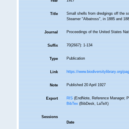
1927
Year
Small shells from dredgings off the s
Title
Steamer "Albatross", in 1885 and 18
Proceedings of the United States Na
Journal
70(2667): 1-134
Suffix
Publication
Type
https://www.biodiversitylibrary.org/p
Link
Published 20 April 1927
Note
RIS
(EndNote, Reference Manager, P
Export
BibTex
(BibDesk, LaTeX)
Sessions
Date