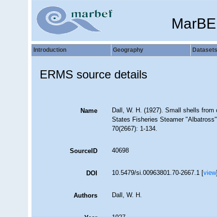
MarBE
Introduction
Geography
Dataset
ERMS source details
Dall, W. H. (1927). Small shells from
Name
States Fisheries Steamer "Albatross"
70(2667): 1-134.
40698
SourceID
10.5479/si.00963801.70-2667.1 [
view
DOI
Dall, W. H.
Authors