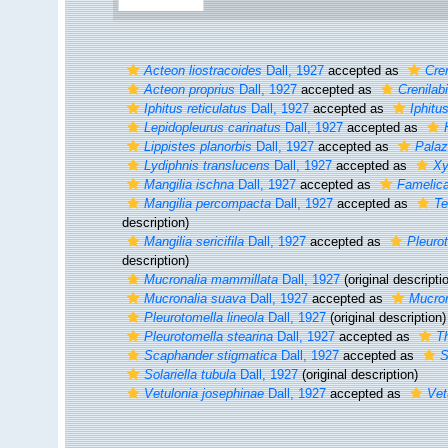
Acteon liostracoides
Dall, 1927
accepted as
Cre
Acteon proprius
Dall, 1927
accepted as
Crenilab
Iphitus reticulatus
Dall, 1927
accepted as
Iphitu
Lepidopleurus carinatus
Dall, 1927
accepted as
Lippistes planorbis
Dall, 1927
accepted as
Palaz
Lydiphnis translucens
Dall, 1927
accepted as
Xy
Mangilia ischna
Dall, 1927
accepted as
Famelic
Mangilia percompacta
Dall, 1927
accepted as
Te
description)
Mangilia sericifila
Dall, 1927
accepted as
Pleuro
description)
Mucronalia mammillata
Dall, 1927
(original descripti
Mucronalia suava
Dall, 1927
accepted as
Mucron
Pleurotomella lineola
Dall, 1927
(original description)
Pleurotomella stearina
Dall, 1927
accepted as
T
Scaphander stigmatica
Dall, 1927
accepted as
S
Solariella tubula
Dall, 1927
(original description)
Vetulonia josephinae
Dall, 1927
accepted as
Vet