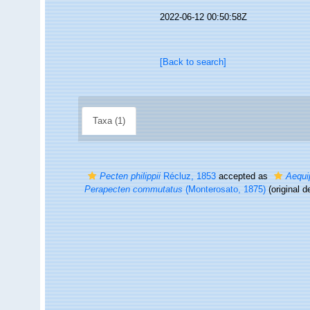
2022-06-12 00:50:58Z
[Back to search]
Taxa (1)
Pecten philippii
Récluz, 1853
accepted as
Aequi
Perapecten commutatus
(Monterosato, 1875)
(original d