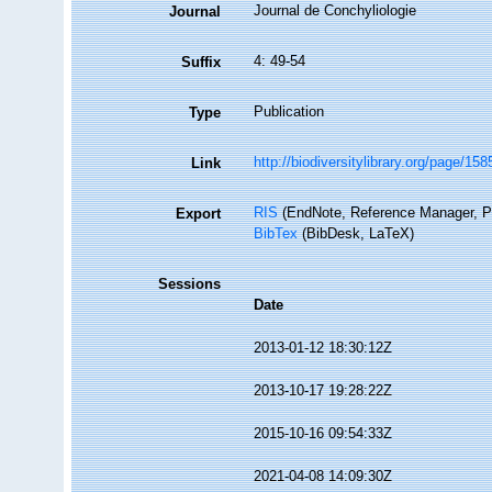
Journal de Conchyliologie
Journal
4: 49-54
Suffix
Publication
Type
http://biodiversitylibrary.org/page/15
Link
RIS
(EndNote, Reference Manager, P
Export
BibTex
(BibDesk, LaTeX)
Sessions
Date
2013-01-12 18:30:12Z
2013-10-17 19:28:22Z
2015-10-16 09:54:33Z
2021-04-08 14:09:30Z