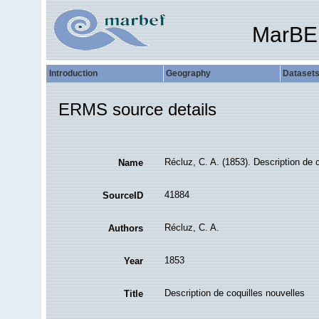
MarBE
Introduction
Geography
Dataset
ERMS source details
Récluz, C. A. (1853). Description de 
Name
41884
SourceID
Récluz, C. A.
Authors
1853
Year
Description de coquilles nouvelles
Title