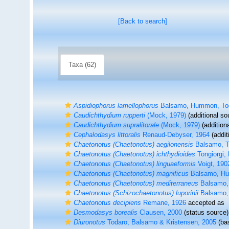
[Back to search]
Taxa (62)
Aspidiophorus lamellophorus
Balsamo, Hummon, Toda
Caudichthydium rupperti
(Mock, 1979)
(additional so
Caudichthydium supralitorale
(Mock, 1979)
(addition
Cephalodasys littoralis
Renaud-Debyser, 1964
(addit
Chaetonotus (Chaetonotus) aegilonensis
Balsamo, To
Chaetonotus (Chaetonotus) ichthydioides
Tongiorgi,
Chaetonotus (Chaetonotus) linguaeformis
Voigt, 190
Chaetonotus (Chaetonotus) magnificus
Balsamo, Hum
Chaetonotus (Chaetonotus) mediterraneus
Balsamo, 
Chaetonotus (Schizochaetonotus) luporinii
Balsamo, 
Chaetonotus decipiens
Remane, 1926
accepted as
Desmodasys borealis
Clausen, 2000
(status source)
Diuronotus
Todaro, Balsamo & Kristensen, 2005
(bas