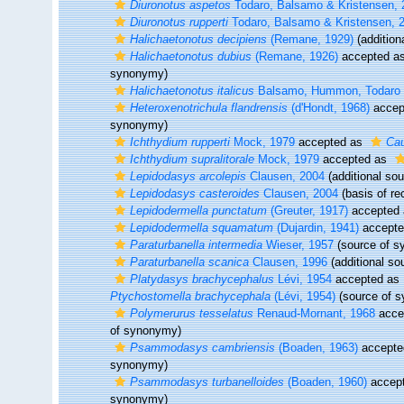
Diuronotus aspetos
Todaro, Balsamo & Kristensen, 
Diuronotus rupperti
Todaro, Balsamo & Kristensen, 
Halichaetonotus decipiens
(Remane, 1929)
(addition
Halichaetonotus dubius
(Remane, 1926)
accepted a
synonymy)
Halichaetonotus italicus
Balsamo, Hummon, Todaro &
Heteroxenotrichula flandrensis
(d'Hondt, 1968)
accep
synonymy)
Ichthydium rupperti
Mock, 1979
accepted as
Cau
Ichthydium supralitorale
Mock, 1979
accepted as
Lepidodasys arcolepis
Clausen, 2004
(additional sou
Lepidodasys casteroides
Clausen, 2004
(basis of re
Lepidodermella punctatum
(Greuter, 1917)
accepted
Lepidodermella squamatum
(Dujardin, 1941)
accept
Paraturbanella intermedia
Wieser, 1957
(source of s
Paraturbanella scanica
Clausen, 1996
(additional so
Platydasys brachycephalus
Lévi, 1954
accepted as
Ptychostomella brachycephala
(Lévi, 1954)
(source of 
Polymerurus tesselatus
Renaud-Mornant, 1968
acce
of synonymy)
Psammodasys cambriensis
(Boaden, 1963)
accepte
synonymy)
Psammodasys turbanelloides
(Boaden, 1960)
accep
synonymy)