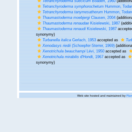
Tetranchyroderma suecicum
Boaden, 1960
(addition
Tetranchyroderma symphorochetum
Hummon, Todaro
Tetranchyroderma tanymesatherum
Hummon, Todaro,
Thaumastoderma moebjergi
Clausen, 2004
(addition
Thaumastoderma renaudae
Kisielewski, 1987
(additi
Thaumastoderma renaudi
Kisielewski, 1987
accepte
synonymy)
Turbanella italica
Gerlach, 1953
accepted as
Tur
Xenodasys riedii
(Schoepfer-Sterrer, 1969)
(additiona
Xenotrichula beauchampi
Lévi, 1950
accepted as
Xenotrichula mirabilis
d'Hondt, 1967
accepted as
synonymy)
Web site hosted and maintained by
Flan