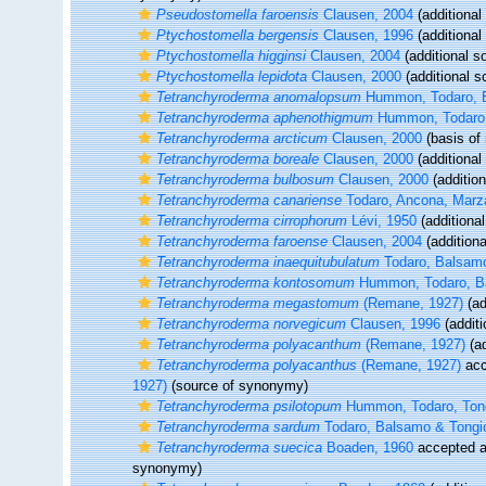
Pseudostomella faroensis
Clausen, 2004
(additional
Ptychostomella bergensis
Clausen, 1996
(additional
Ptychostomella higginsi
Clausen, 2004
(additional s
Ptychostomella lepidota
Clausen, 2000
(additional s
Tetranchyroderma anomalopsum
Hummon, Todaro, B
Tetranchyroderma aphenothigmum
Hummon, Todaro,
Tetranchyroderma arcticum
Clausen, 2000
(basis of 
Tetranchyroderma boreale
Clausen, 2000
(additional
Tetranchyroderma bulbosum
Clausen, 2000
(addition
Tetranchyroderma canariense
Todaro, Ancona, Marza
Tetranchyroderma cirrophorum
Lévi, 1950
(additional
Tetranchyroderma faroense
Clausen, 2004
(additiona
Tetranchyroderma inaequitubulatum
Todaro, Balsamo
Tetranchyroderma kontosomum
Hummon, Todaro, Ba
Tetranchyroderma megastomum
(Remane, 1927)
(ad
Tetranchyroderma norvegicum
Clausen, 1996
(additi
Tetranchyroderma polyacanthum
(Remane, 1927)
(ad
Tetranchyroderma polyacanthus
(Remane, 1927)
acc
1927)
(source of synonymy)
Tetranchyroderma psilotopum
Hummon, Todaro, Tong
Tetranchyroderma sardum
Todaro, Balsamo & Tongio
Tetranchyroderma suecica
Boaden, 1960
accepted 
synonymy)