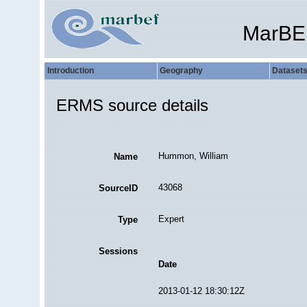
MarBE
Introduction
Geography
Dataset
ERMS source details
Hummon, William
Name
43068
SourceID
Expert
Type
Sessions
Date
2013-01-12 18:30:12Z