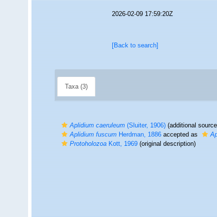
2026-02-09 17:59:20Z
[Back to search]
Taxa (3)
Aplidium caeruleum
(Sluiter, 1906)
(additional source
Aplidium fuscum
Herdman, 1886
accepted as
Ap
Protoholozoa
Kott, 1969
(original description)