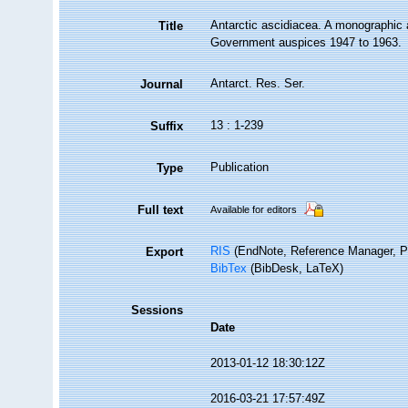
Antarctic ascidiacea. A monographic
Title
Government auspices 1947 to 1963.
Antarct. Res. Ser.
Journal
13 : 1-239
Suffix
Publication
Type
Full text
Available for editors
RIS
(EndNote, Reference Manager, P
Export
BibTex
(BibDesk, LaTeX)
Sessions
Date
2013-01-12 18:30:12Z
2016-03-21 17:57:49Z