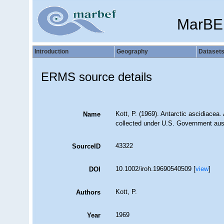
MarBE
Introduction
Geography
Dataset
ERMS source details
Kott, P. (1969). Antarctic ascidiace
Name
collected under U.S. Government au
43322
SourceID
10.1002/iroh.19690540509 [
view
]
DOI
Kott, P.
Authors
1969
Year