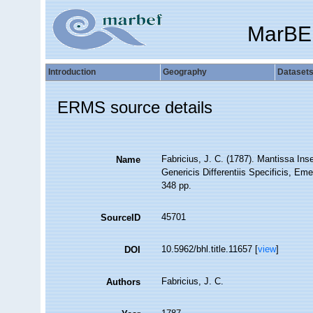
MarBE
Introduction
Geography
Dataset
ERMS source details
Fabricius, J. C. (1787). Mantissa I
Name
Genericis Differentiis Specificis, Eme
348 pp.
45701
SourceID
10.5962/bhl.title.11657 [
view
]
DOI
Fabricius, J. C.
Authors