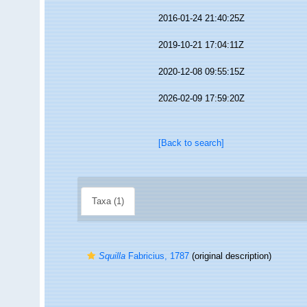
2016-01-24 21:40:25Z
2019-10-21 17:04:11Z
2020-12-08 09:55:15Z
2026-02-09 17:59:20Z
[Back to search]
Taxa (1)
Squilla
Fabricius, 1787
(original description)