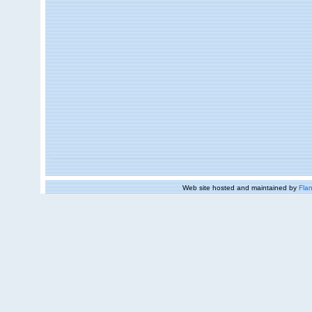
Web site hosted and maintained by
Flan