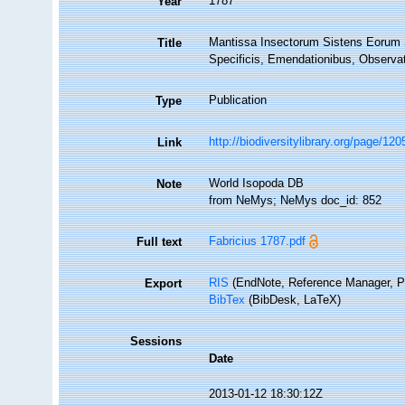
1787
Year
Mantissa Insectorum Sistens Eorum S
Title
Specificis, Emendationibus, Observati
Publication
Type
http://biodiversitylibrary.org/page/12
Link
World Isopoda DB
Note
from NeMys; NeMys doc_id: 852
Fabricius 1787.pdf
Full text
RIS
(EndNote, Reference Manager, P
Export
BibTex
(BibDesk, LaTeX)
Sessions
Date
2013-01-12 18:30:12Z