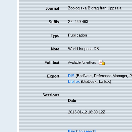
Zoologiska Bidrag fran Uppsala
Journal
27: 449-463.
Suffix
Publication
Type
World Isopoda DB
Note
Full text
Available for editors
RIS
(EndNote, Reference Manager, P
Export
BibTex
(BibDesk, LaTeX)
Sessions
Date
2013-01-12 18:30:12Z
[Back to search]