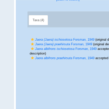
Taxa (4)
Jaera (Jaera) ischiosetosa
Forsman, 1949
(original d
Jaera (Jaera) praehirsuta
Forsman, 1949
(original de
Jaera albifrons ischiosetosa
Forsman, 1949
accepte
description)
Jaera albifrons praehirsuta
Forsman, 1949
accepted