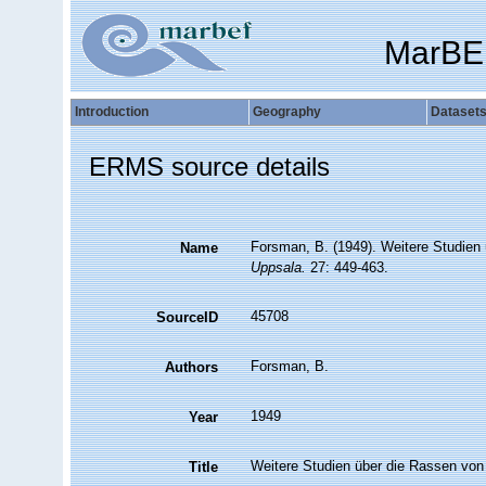
MarBE
Introduction
Geography
Dataset
ERMS source details
Forsman, B. (1949). Weitere Studien
Name
Uppsala.
27: 449-463.
45708
SourceID
Forsman, B.
Authors
1949
Year
Weitere Studien über die Rassen von 
Title