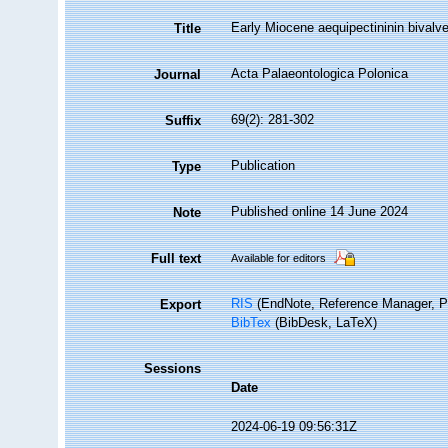
Early Miocene aequipectininin bivalve
Title
Acta Palaeontologica Polonica
Journal
69(2): 281-302
Suffix
Publication
Type
Published online 14 June 2024
Note
Full text
Available for editors
RIS
(EndNote, Reference Manager, P
Export
BibTex
(BibDesk, LaTeX)
Sessions
Date
2024-06-19 09:56:31Z