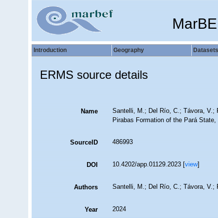
MarBE
Introduction
Geography
Dataset
ERMS source details
Santelli, M.; Del Río, C.; Távora, V.
Name
Pirabas Formation of the Pará State, 
486993
SourceID
10.4202/app.01129.2023 [
view
]
DOI
Santelli, M.; Del Río, C.; Távora, V.
Authors
2024
Year