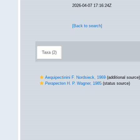
2026-04-07 17:16:24Z
[Back to search]
Taxa (2)
Aequipectinini F. Nordsieck, 1969
(additional source)
Perapecten
H. P. Wagner, 1985
(status source)