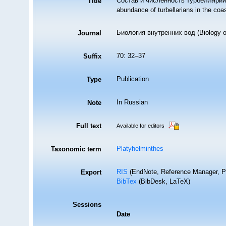
Состав и численность турбеллярий
Title
abundance of turbellarians in the coas
Биология внутренних вод (Biology of
Journal
70: 32–37
Suffix
Publication
Type
In Russian
Note
Full text
Available for editors
Platyhelminthes
Taxonomic term
RIS
(EndNote, Reference Manager, P
Export
BibTex
(BibDesk, LaTeX)
Sessions
Date