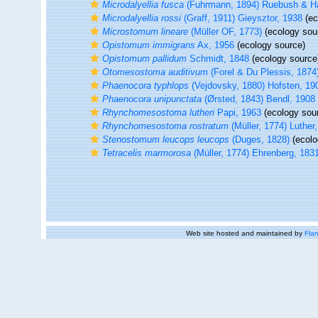
Microdalyellia fusca
(Fuhrmann, 1894) Ruebush & H
Microdalyellia rossi
(Graff, 1911) Gieysztor, 1938
(ec
Microstomum lineare
(Müller OF, 1773)
(ecology sou
Opistomum immigrans
Ax, 1956
(ecology source)
Opistomum pallidum
Schmidt, 1848
(ecology source
Otomesostoma auditivum
(Forel & Du Plessis, 1874
Phaenocora typhlops
(Vejdovsky, 1880) Hofsten, 19
Phaenocora unipunctata
(Ørsted, 1843) Bendl, 1908
Rhynchomesostoma lutheri
Papi, 1963
(ecology sou
Rhynchomesostoma rostratum
(Müller, 1774) Luther
Stenostomum leucops leucops
(Duges, 1828)
(ecolo
Tetracelis marmorosa
(Müller, 1774) Ehrenberg, 183
Web site hosted and maintained by
Flan