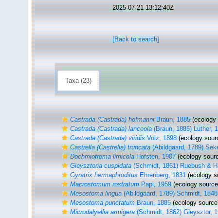
2025-07-21 13:12:40Z
[Back to search]
Taxa (23)
Castrada (Castrada) hofmanni
Braun, 1885
(ecology 
Castrada (Castrada) lanceola
(Braun, 1885) Luther, 
Castrada (Castrada) viridis
Volz, 1898
(ecology sour
Castrella (Castrella) truncata
(Abildgaard, 1789) Sek
Dochmiotrema limicola
Hofsten, 1907
(ecology sour
Gieysztoria cuspidata
(Schmidt, 1861) Ruebush & H
Gyratrix hermaphroditus
Ehrenberg, 1831
(ecology s
Macrostomum rostratum
Papi, 1959
(ecology source
Mesostoma lingua
(Abildgaard, 1789) Schmidt, 1848
Mesostoma punctatum
Braun, 1885
(ecology source
Microdalyellia armigera
(Schmidt, 1862) Gieysztor, 