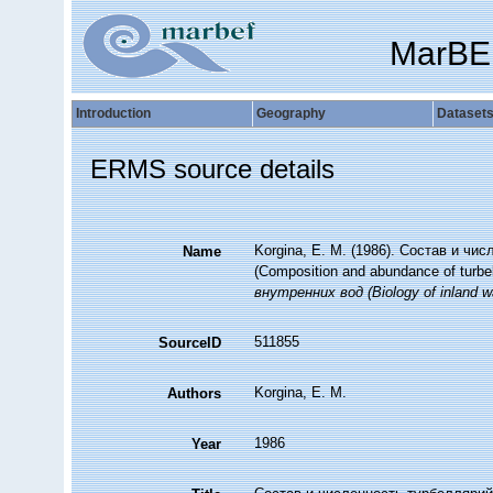
MarBE
Introduction
Geography
Dataset
ERMS source details
Korgina, E. M. (1986). Состав и ч
Name
(Composition and abundance of turbell
внутренних вод (Biology of inland wa
511855
SourceID
Korgina, E. M.
Authors
1986
Year