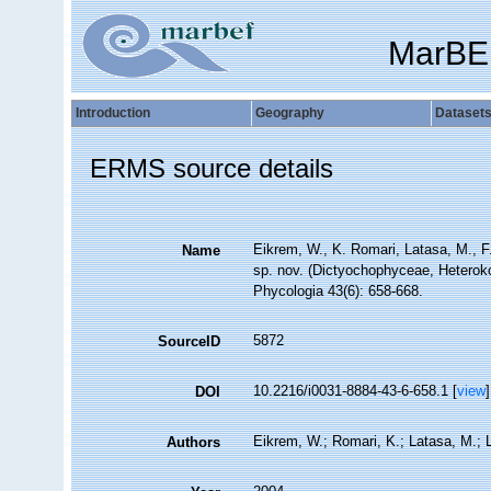
MarBE
Introduction
Geography
Dataset
ERMS source details
Eikrem, W., K. Romari, Latasa, M., F.
Name
sp. nov. (Dictyochophyceae, Heterokon
Phycologia 43(6): 658-668.
5872
SourceID
10.2216/i0031-8884-43-6-658.1 [
view
]
DOI
Eikrem, W.; Romari, K.; Latasa, M.; L
Authors