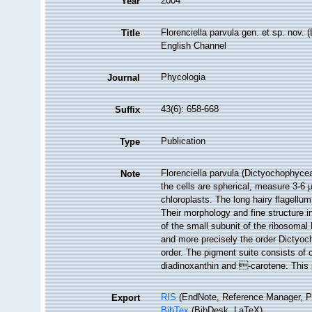
2004
Year
Florenciella parvula gen. et sp. nov.
Title
English Channel
Phycologia
Journal
43(6): 658-668
Suffix
Publication
Type
Florenciella parvula (Dictyochophyce
Note
the cells are spherical, measure 3-6
chloroplasts. The long hairy flagellum
Their morphology and fine structure i
of the small subunit of the ribosoma
and more precisely the order Dictyoch
order. The pigment suite consists of 
diadinoxanthin and -carotene. This 
RIS
(EndNote, Reference Manager, P
Export
BibTex
(BibDesk, LaTeX)