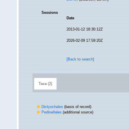
Sessions
Date
2013-01-12 18:30:12Z
2026-02-09 17:59:20Z
[Back to search]
Taxa (2)
Dictyochales
(basis of record)
Pedinellales
(additional source)