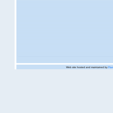
Web site hosted and maintained by
Flan