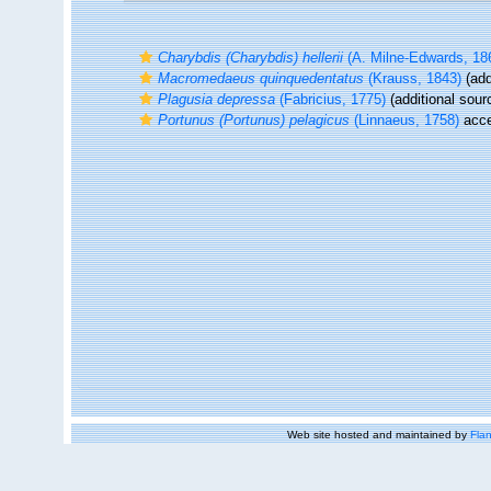
Charybdis (Charybdis) hellerii
(A. Milne-Edwards, 18
Macromedaeus quinquedentatus
(Krauss, 1843)
(add
Plagusia depressa
(Fabricius, 1775)
(additional sour
Portunus (Portunus) pelagicus
(Linnaeus, 1758)
acce
Web site hosted and maintained by
Flan