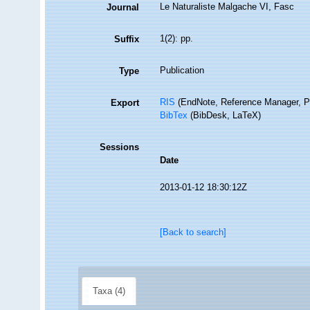
Le Naturaliste Malgache VI, Fasc
Journal
1(2): pp.
Suffix
Publication
Type
RIS
(EndNote, Reference Manager, P
Export
BibTex
(BibDesk, LaTeX)
Sessions
Date
2013-01-12 18:30:12Z
[Back to search]
Taxa (4)