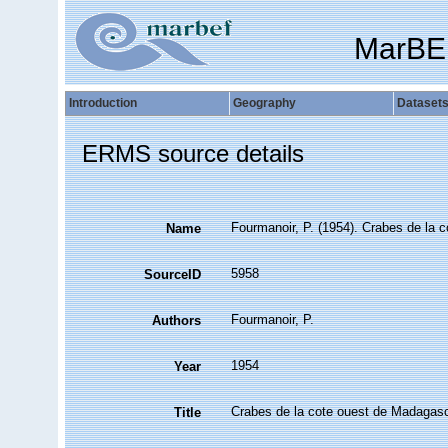
MarBE
Introduction
Geography
Dataset
ERMS source details
Fourmanoir, P. (1954). Crabes de la 
Name
5958
SourceID
Fourmanoir, P.
Authors
1954
Year
Crabes de la cote ouest de Madagas
Title