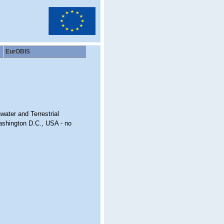
EurOBIS
water and Terrestrial
ashington D.C., USA - no