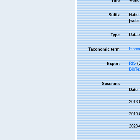
World 
Title
Natio
Suffix
[webs
Datab
Type
Isopo
Taxonomic term
RIS
(E
Export
BibTe
Sessions
Date
2013-
2019-
2023-