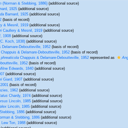
m
(Norman & Stebbing, 1886)
(additional source)
nard, 1925
(additional source)
uda
Barnard, 1925
(additional source)
2
(basis of record)
ry & Mesnil, 1919
(additional source)
i
Caullery & Mesnil, 1919
(additional source)
f, 1908
(additional source)
C. Koch, 1838)
(additional source)
 Delamare-Deboutteville, 1952
(basis of record)
Chappuis & Delamare-Deboutteville, 1952
(basis of record)
 phreaticola
Chappuis & Delamare-Deboutteville, 1952
represented as
Ang
outteville, 1952
(basis of record)
Milne Edwards, 1840
(additional source)
907
(additional source)
ri
Giard, 1907
(additional source)
 2001
(basis of record)
zies, 1962
(additional source)
tatus
Chardy, 1974
(additional source)
ersus
Lincoln, 1985
(additional source)
plex
Lincoln, 1985
(additional source)
tebbing, 1886
(additional source)
rman & Stebbing, 1886
(additional source)
& Lew Ton, 1988
(additional source)