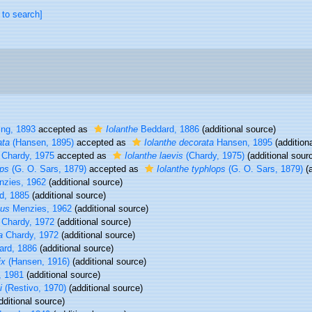
 to search]
ng, 1893
accepted as
Iolanthe
Beddard, 1886
(additional source)
ata
(Hansen, 1895)
accepted as
Iolanthe decorata
Hansen, 1895
(addition
Chardy, 1975
accepted as
Iolanthe laevis
(Chardy, 1975)
(additional sour
ops
(G. O. Sars, 1879)
accepted as
Iolanthe typhlops
(G. O. Sars, 1879)
(a
nzies, 1962
(additional source)
d, 1885
(additional source)
tus
Menzies, 1962
(additional source)
Chardy, 1972
(additional source)
a
Chardy, 1972
(additional source)
rd, 1886
(additional source)
ix
(Hansen, 1916)
(additional source)
, 1981
(additional source)
i
(Restivo, 1970)
(additional source)
dditional source)