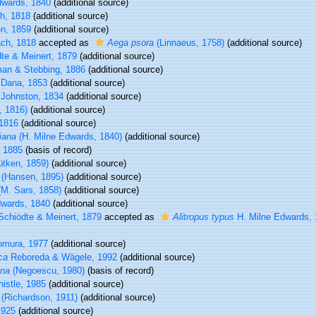
wards, 1840
(additional source)
h, 1818
(additional source)
n, 1859
(additional source)
ch, 1818
accepted as
Aega psora
(Linnaeus, 1758)
(additional source)
te & Meinert, 1879
(additional source)
an & Stebbing, 1886
(additional source)
Dana, 1853
(additional source)
Johnston, 1834
(additional source)
, 1816)
(additional source)
1816
(additional source)
iana
(H. Milne Edwards, 1840)
(additional source)
, 1885
(basis of record)
ütken, 1859)
(additional source)
(Hansen, 1895)
(additional source)
M. Sars, 1858)
(additional source)
wards, 1840
(additional source)
chiödte & Meinert, 1879
accepted as
Alitropus typus
H. Milne Edwards,
mura, 1977
(additional source)
ca
Reboreda & Wägele, 1992
(additional source)
ana
(Negoescu, 1980)
(basis of record)
istle, 1985
(additional source)
(Richardson, 1911)
(additional source)
1925
(additional source)