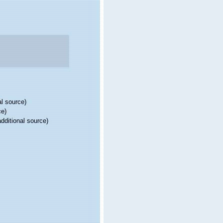
al source)
ce)
dditional source)