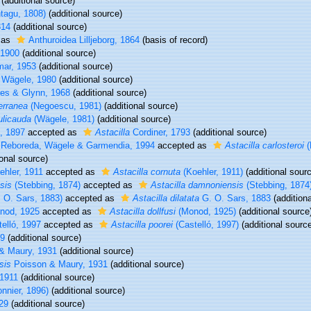
(additional source)
tagu, 1808)
(additional source)
814
(additional source)
 as
Anthuroidea Lilljeborg, 1864
(basis of record)
 1900
(additional source)
ar, 1953
(additional source)
Wägele, 1980
(additional source)
es & Glynn, 1968
(additional source)
erranea
(Negoescu, 1981)
(additional source)
ulicauda
(Wägele, 1981)
(additional source)
, 1897
accepted as
Astacilla
Cordiner, 1793
(additional source)
Reboreda, Wägele & Garmendia, 1994
accepted as
Astacilla carlosteroi
(
onal source)
hler, 1911
accepted as
Astacilla cornuta
(Koehler, 1911)
(additional sour
sis
(Stebbing, 1874)
accepted as
Astacilla damnoniensis
(Stebbing, 1874
 O. Sars, 1883)
accepted as
Astacilla dilatata
G. O. Sars, 1883
(additiona
od, 1925
accepted as
Astacilla dollfusi
(Monod, 1925)
(additional source
elló, 1997
accepted as
Astacilla poorei
(Castelló, 1997)
(additional sourc
49
(additional source)
& Maury, 1931
(additional source)
sis
Poisson & Maury, 1931
(additional source)
 1911
(additional source)
nnier, 1896)
(additional source)
829
(additional source)