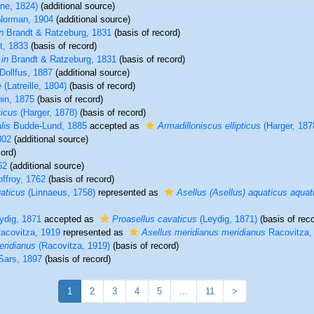
ne, 1824)
(additional source)
orman, 1904
(additional source)
n
Brandt & Ratzeburg, 1831
(basis of record)
t, 1833
(basis of record)
t
in
Brandt & Ratzeburg, 1831
(basis of record)
Dollfus, 1887
(additional source)
e
(Latreille, 1804)
(basis of record)
nin, 1875
(basis of record)
ticus
(Harger, 1878)
(basis of record)
lis
Budde-Lund, 1885
accepted as
Armadilloniscus ellipticus
(Harger, 187
802
(additional source)
ord)
62
(additional source)
ffroy, 1762
(basis of record)
uaticus
(Linnaeus, 1758)
represented as
Asellus (Asellus) aquaticus aquat
ydig, 1871
accepted as
Proasellus cavaticus
(Leydig, 1871)
(basis of reco
acovitza, 1919
represented as
Asellus meridianus meridianus
Racovitza,
eridianus
(Racovitza, 1919)
(basis of record)
Sars, 1897
(basis of record)
1
2
3
4
5
...
11
>