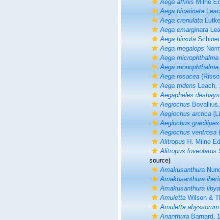
Aega affinis
Milne Ed
Aega bicarinata
Leac
Aega crenulata
Lutke
Aega emarginata
Lea
Aega hirsuta
Schioed
Aega megalops
Norm
Aega microphthalma
Aega monophthalma
Aega rosacea
(Risso
Aega tridens
Leach, 
Aegapheles deshays
Aegiochus
Bovallius
Aegiochus arctica
(L
Aegiochus gracilipes
Aegiochus ventrosa
(
Alitropus
H. Milne Ed
Alitropus foveolatus
S
source)
Amakusanthura
Nuno
Amakusanthura iberi
Amakusanthura liby
Amuletta
Wilson & Th
Amuletta abyssorum
Ananthura
Barnard, 