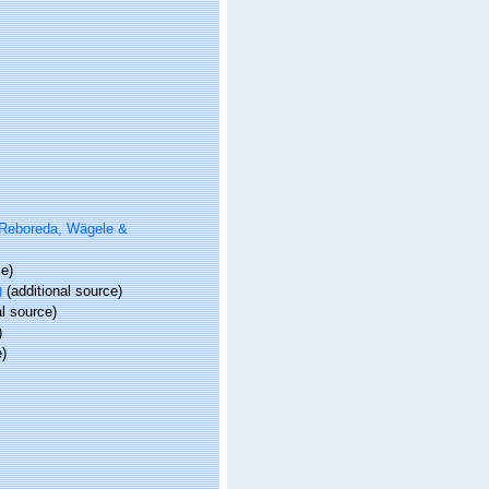
Reboreda, Wägele &
ce)
)
(additional source)
l source)
)
e)