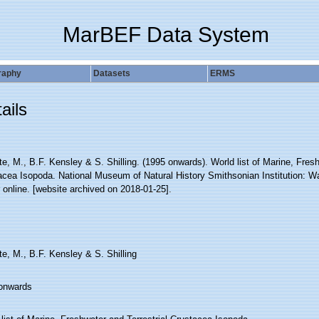
MarBEF Data System
raphy
Datasets
ERMS
ails
e, M., B.F. Kensley & S. Shilling. (1995 onwards). World list of Marine, Fresh
acea Isopoda. National Museum of Natural History Smithsonian Institution: W
 online. [website archived on 2018-01-25].
e, M., B.F. Kensley & S. Shilling
onwards