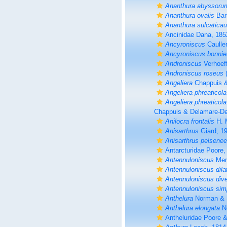
Ananthura abyssoru
Ananthura ovalis
Bar
Ananthura sulcatica
Ancinidae Dana, 185
Ancyroniscus
Caulle
Ancyroniscus bonnier
Androniscus
Verhoef
Androniscus roseus
(
Angeliera
Chappuis &
Angeliera phreaticola
Angeliera phreaticola
Chappuis & Delamare-Deb
Anilocra frontalis
H. 
Anisarthrus
Giard, 1
Anisarthrus pelsenee
Antarcturidae Poore,
Antennuloniscus
Men
Antennuloniscus dila
Antennuloniscus div
Antennuloniscus sim
Anthelura
Norman & S
Anthelura elongata
No
Antheluridae Poore 