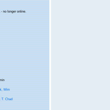
- no longer online.
min
k, Wim
, T. Chad