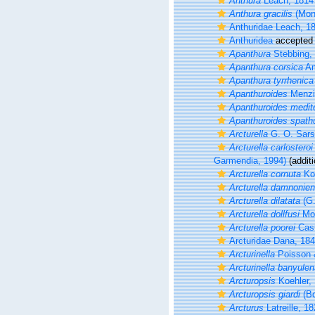
Anthura
Leach, 1814
Anthura gracilis
(Mon
Anthuridae Leach, 1
Anthuridea
accepted
Apanthura
Stebbing,
Apanthura corsica
Am
Apanthura tyrrhenica
Apanthuroides
Menzi
Apanthuroides medit
Apanthuroides spath
Arcturella
G. O. Sars
Arcturella carlosteroi
Garmendia, 1994)
(additi
Arcturella cornuta
Koe
Arcturella damnonien
Arcturella dilatata
(G.
Arcturella dollfusi
Mon
Arcturella poorei
Cast
Arcturidae Dana, 18
Arcturinella
Poisson 
Arcturinella banyulen
Arcturopsis
Koehler,
Arcturopsis giardi
(Bo
Arcturus
Latreille, 1