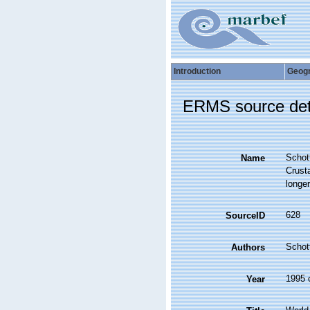
Introduction
Geog
ERMS source det
Schott
Name
Crust
longer
628
SourceID
Schott
Authors
1995 
Year