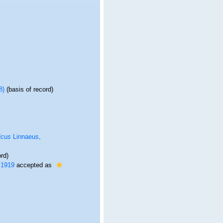
8)
(basis of record)
icus
Linnaeus,
rd)
 1919
accepted as