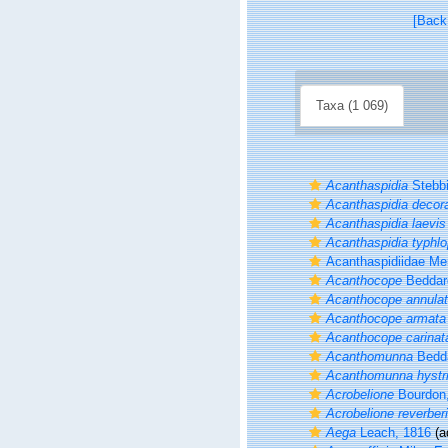
[Back
Taxa (1 069)
Acanthaspidia
Stebbi
Acanthaspidia decor
Acanthaspidia laevis
Acanthaspidia typhl
Acanthaspidiidae Me
Acanthocope
Beddar
Acanthocope annula
Acanthocope armata
Acanthocope carinat
Acanthomunna
Bedda
Acanthomunna hystr
Acrobelione
Bourdon
Acrobelione reverberi
Aega
Leach, 1816
(a