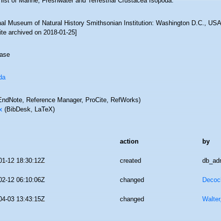
list of Marine, Freshwater and Terrestrial Crustacea Isopoda.
nal Museum of Natural History Smithsonian Institution: Washington D.C., USA 
ite archived on 2018-01-25]
ase
da
ndNote, Reference Manager, ProCite, RefWorks)
x
(BibDesk, LaTeX)
action
by
01-12 18:30:12Z
created
db_ad
02-12 06:10:06Z
changed
Decoc
04-03 13:43:15Z
changed
Walter