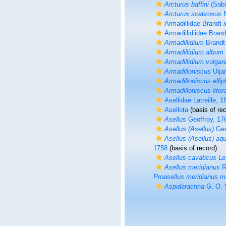
Arcturus baffini
(Sabi
Arcturus scabrosus
N
Armadillidae Brandt
i
Armadillidiidae Brand
Armadillidium
Brand
Armadillidium album
Armadillidium vulgar
Armadilloniscus
Ulja
Armadilloniscus ellip
Armadilloniscus litora
Asellidae Latreille, 1
Asellota
(basis of rec
Asellus
Geoffroy, 17
Asellus (Asellus)
Geo
Asellus (Asellus) aq
1758
(basis of record)
Asellus cavaticus
Le
Asellus meridianus
R
Proasellus meridianus m
Aspidarachna
G. O. 