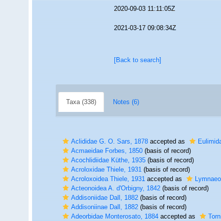
2020-09-03 11:11:05Z
2021-03-17 09:08:34Z
[Back to search]
Taxa (338)
Notes (6)
Aclididae G. O. Sars, 1878
accepted as
Eulimida
Acmaeidae Forbes, 1850
(basis of record)
Acochlidiidae Küthe, 1935
(basis of record)
Acroloxidae Thiele, 1931
(basis of record)
Acroloxoidea Thiele, 1931
accepted as
Lymnaeoi
Acteonoidea A. d'Orbigny, 1842
(basis of record)
Addisoniidae Dall, 1882
(basis of record)
Addisoniinae Dall, 1882
(basis of record)
Adeorbidae Monterosato, 1884
accepted as
Torn