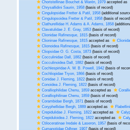
Choristellinae Bouchet & Warén, 1979
accepted as
Chrysallidini Saurin, 1958
(basis of record)
Cingulopsidae Fretter & Patil, 1958
(additional sourc
Cingulopsoidea Fretter & Patil, 1958
(basis of record
Clathurellidae H. Adams & A. Adams, 1858
(addition
Clavatulidae J. E. Gray, 1853
(basis of record)
Clionidae Rafinesque, 1815
(basis of record)
Clioninae Rafinesque, 1815
accepted as
Clionid
Clionoidea Rafinesque, 1815
(basis of record)
Cliopsidae O. G. Costa, 1873
(basis of record)
Cocculinidae Dall, 1882
(basis of record)
Cocculinoidea Dall, 1882
(basis of record)
Cochlespiridae A. W. B. Powell, 1942
(basis of recor
Cochliopidae Tryon, 1866
(basis of record)
Conidae J. Fleming, 1822
(basis of record)
Conoidea J. Fleming, 1822
(basis of record)
Coralliophilidae Chenu, 1859
accepted as
Corall
Coralliophilinae Chenu, 1859
(basis of record)
Corambidae Bergh, 1871
(basis of record)
Coryphellidae Bergh, 1889
accepted as
Flabelli
Crepidulidae J. Fleming, 1822
accepted as
Caly
Crepiduloidea J. Fleming, 1822
accepted as
Cal
Ctiloceratinae Iredale & Laseron, 1957
(basis of reco
Cumanotidae Odhner, 1907
(basis of record)