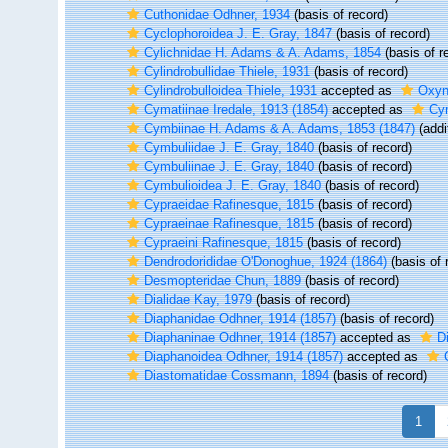
Cuthonidae Odhner, 1934
(basis of record)
Cyclophoroidea J. E. Gray, 1847
(basis of record)
Cylichnidae H. Adams & A. Adams, 1854
(basis of r
Cylindrobullidae Thiele, 1931
(basis of record)
Cylindrobulloidea Thiele, 1931
accepted as
Oxyn
Cymatiinae Iredale, 1913 (1854)
accepted as
Cym
Cymbiinae H. Adams & A. Adams, 1853 (1847)
(addi
Cymbuliidae J. E. Gray, 1840
(basis of record)
Cymbuliinae J. E. Gray, 1840
(basis of record)
Cymbulioidea J. E. Gray, 1840
(basis of record)
Cypraeidae Rafinesque, 1815
(basis of record)
Cypraeinae Rafinesque, 1815
(basis of record)
Cypraeini Rafinesque, 1815
(basis of record)
Dendrodorididae O'Donoghue, 1924 (1864)
(basis of 
Desmopteridae Chun, 1889
(basis of record)
Dialidae Kay, 1979
(basis of record)
Diaphanidae Odhner, 1914 (1857)
(basis of record)
Diaphaninae Odhner, 1914 (1857)
accepted as
D
Diaphanoidea Odhner, 1914 (1857)
accepted as
Diastomatidae Cossmann, 1894
(basis of record)
1