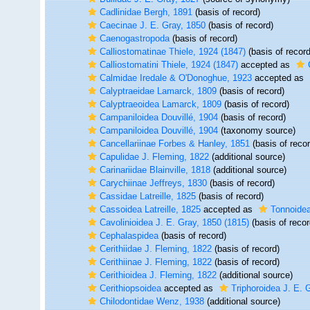
Cadlinidae Bergh, 1891
(basis of record)
Caecinae J. E. Gray, 1850
(basis of record)
Caenogastropoda
(basis of record)
Calliostomatinae Thiele, 1924 (1847)
(basis of record
Calliostomatini Thiele, 1924 (1847)
accepted as
Calmidae Iredale & O'Donoghue, 1923
accepted as
Calyptraeidae Lamarck, 1809
(basis of record)
Calyptraeoidea Lamarck, 1809
(basis of record)
Campaniloidea Douvillé, 1904
(basis of record)
Campaniloidea Douvillé, 1904
(taxonomy source)
Cancellariinae Forbes & Hanley, 1851
(basis of recor
Capulidae J. Fleming, 1822
(additional source)
Carinariidae Blainville, 1818
(additional source)
Carychiinae Jeffreys, 1830
(basis of record)
Cassidae Latreille, 1825
(basis of record)
Cassoidea Latreille, 1825
accepted as
Tonnoidea
Cavolinioidea J. E. Gray, 1850 (1815)
(basis of recor
Cephalaspidea
(basis of record)
Cerithiidae J. Fleming, 1822
(basis of record)
Cerithiinae J. Fleming, 1822
(basis of record)
Cerithioidea J. Fleming, 1822
(additional source)
Cerithiopsoidea
accepted as
Triphoroidea J. E. 
Chilodontidae Wenz, 1938
(additional source)