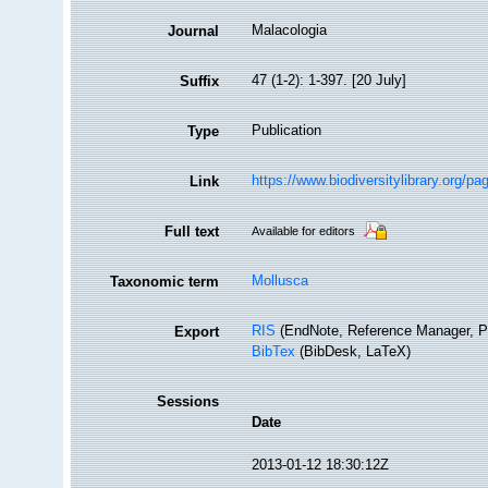
Malacologia
Journal
47 (1-2): 1-397. [20 July]
Suffix
Publication
Type
https://www.biodiversitylibrary.org/p
Link
Full text
Available for editors
Mollusca
Taxonomic term
RIS
(EndNote, Reference Manager, P
Export
BibTex
(BibDesk, LaTeX)
Sessions
Date
2013-01-12 18:30:12Z