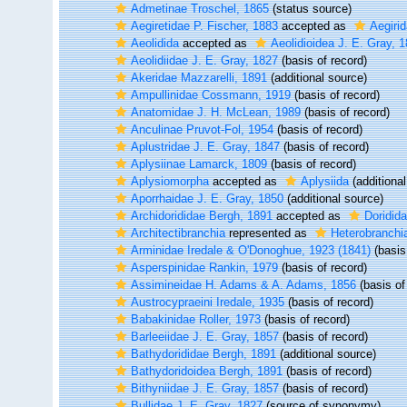
Admetinae Troschel, 1865
(status source)
Aegiretidae P. Fischer, 1883
accepted as
Aegirid
Aeolidida
accepted as
Aeolidioidea J. E. Gray, 
Aeolidiidae J. E. Gray, 1827
(basis of record)
Akeridae Mazzarelli, 1891
(additional source)
Ampullinidae Cossmann, 1919
(basis of record)
Anatomidae J. H. McLean, 1989
(basis of record)
Anculinae Pruvot-Fol, 1954
(basis of record)
Aplustridae J. E. Gray, 1847
(basis of record)
Aplysiinae Lamarck, 1809
(basis of record)
Aplysiomorpha
accepted as
Aplysiida
(additional
Aporrhaidae J. E. Gray, 1850
(additional source)
Archidorididae Bergh, 1891
accepted as
Doridid
Architectibranchia
represented as
Heterobranch
Arminidae Iredale & O'Donoghue, 1923 (1841)
(basis
Asperspinidae Rankin, 1979
(basis of record)
Assimineidae H. Adams & A. Adams, 1856
(basis of
Austrocypraeini Iredale, 1935
(basis of record)
Babakinidae Roller, 1973
(basis of record)
Barleeiidae J. E. Gray, 1857
(basis of record)
Bathydorididae Bergh, 1891
(additional source)
Bathydoridoidea Bergh, 1891
(basis of record)
Bithyniidae J. E. Gray, 1857
(basis of record)
Bullidae J. E. Gray, 1827
(source of synonymy)