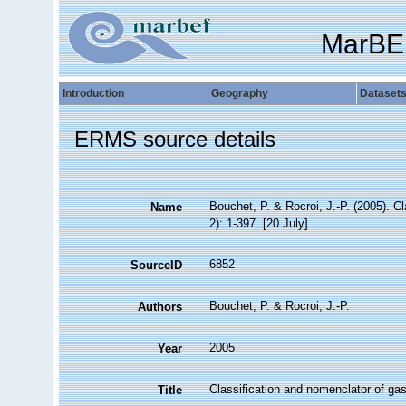
MarBE
Introduction
Geography
Dataset
ERMS source details
Bouchet, P. & Rocroi, J.-P. (2005). C
Name
2): 1-397. [20 July].
6852
SourceID
Bouchet, P. & Rocroi, J.-P.
Authors
2005
Year
Classification and nomenclator of gas
Title