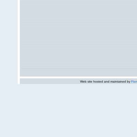
Web site hosted and maintained by
Flan