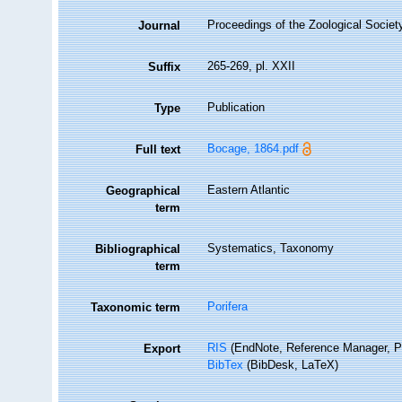
Proceedings of the Zoological Societ
Journal
265-269, pl. XXII
Suffix
Publication
Type
Bocage, 1864.pdf
Full text
Eastern Atlantic
Geographical
term
Systematics, Taxonomy
Bibliographical
term
Porifera
Taxonomic term
RIS
(EndNote, Reference Manager, P
Export
BibTex
(BibDesk, LaTeX)