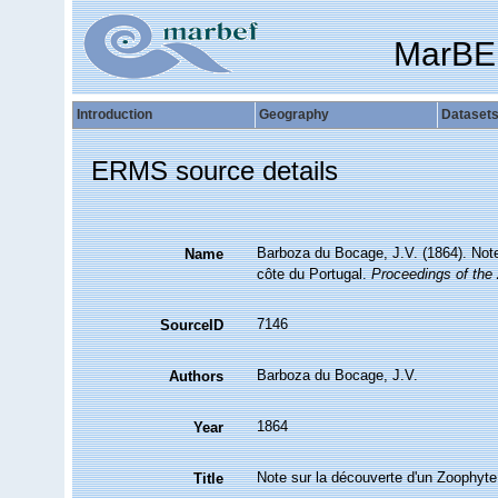
MarBE
Introduction
Geography
Dataset
ERMS source details
Barboza du Bocage, J.V. (1864). Note
Name
côte du Portugal.
Proceedings of the 
7146
SourceID
Barboza du Bocage, J.V.
Authors
1864
Year
Note sur la découverte d'un Zoophyte 
Title