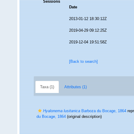
Sessions
Date
2013-01-12 18:30:12Z
2019-04-29 09:12:25Z
2019-12-04 19:51:58Z
[Back to search]
Taxa (1)
Attributes (1)
Hyalonema lusitanica
Barboza du Bocage, 1864
rep
du Bocage, 1864
(original description)