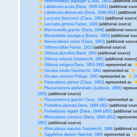
Heterorhabdus papilliger
(Claus, 1863)
(additional so
Labidocera acuta
(Dana, 1849-1852)
(additional sour
Labidocera detruncata
(Dana, 1849-1852)
(additional
Lucicutia flavicornis
(Claus, 1863)
(additional source
Lucicutia gemina
Farran, 1926
(additional source)
Macrosetella gracilis
(Dana, 1848)
(additional source
Microsetella norvegica
(Boeck, 1865)
(additional sou
Nannocalanus minor
(Claus, 1863)
(additional source
Oithona fallax
Farran, 1913
(additional source)
Oithona plumifera
Baird, 1843
(additional source)
Oithona robusta
Giesbrecht, 1891
(additional source
Oithona setigera
Dana, 1853-1855
represented as
Oncaea media
Giesbrecht, 1891
represented as
Oncaea venusta
Philippi, 1843
represented as
O
Paracalanus parvus
(Claus, 1863)
represented as
Pleuromamma abdominalis
(Lubbock, 1856)
represe
1856)
(additional source)
Pleuromamma gracilis
Claus, 1863
represented as
Pontellina plumata
Dana, 1849-1852
(additional sour
Pontellopsis regalis
(Dana, 1849-1852)
(additional s
Rhincalanus cornutus
(Dana, 1849-1852)
represente
1852)
(additional source)
Rhincalanus nasutus
Giesbrecht, 1888
(additional s
Sapphirina darwini
Haeckel, 1864
represented as