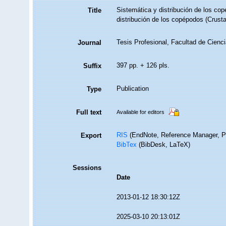
Sistemática y distribución de los co
Title
distribución de los copépodos (Crust
Tesis Profesional, Facultad de Cien
Journal
397 pp. + 126 pls.
Suffix
Publication
Type
Full text
Available for editors
RIS
(EndNote, Reference Manager, P
Export
BibTex
(BibDesk, LaTeX)
Sessions
Date
2013-01-12 18:30:12Z
2025-03-10 20:13:01Z