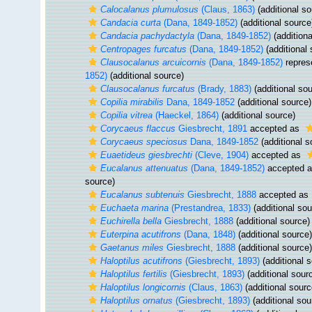
Calocalanus plumulosus
(Claus, 1863)
(additional so
Candacia curta
(Dana, 1849-1852)
(additional source
Candacia pachydactyla
(Dana, 1849-1852)
(additiona
Centropages furcatus
(Dana, 1849-1852)
(additional 
Clausocalanus arcuicornis
(Dana, 1849-1852)
repres
1852)
(additional source)
Clausocalanus furcatus
(Brady, 1883)
(additional sou
Copilia mirabilis
Dana, 1849-1852
(additional source)
Copilia vitrea
(Haeckel, 1864)
(additional source)
Corycaeus flaccus
Giesbrecht, 1891
accepted as
Corycaeus speciosus
Dana, 1849-1852
(additional s
Euaetideus giesbrechti
(Cleve, 1904)
accepted as
Eucalanus attenuatus
(Dana, 1849-1852)
accepted 
source)
Eucalanus subtenuis
Giesbrecht, 1888
accepted as
Euchaeta marina
(Prestandrea, 1833)
(additional sou
Euchirella bella
Giesbrecht, 1888
(additional source)
Euterpina acutifrons
(Dana, 1848)
(additional source)
Gaetanus miles
Giesbrecht, 1888
(additional source)
Haloptilus acutifrons
(Giesbrecht, 1893)
(additional 
Haloptilus fertilis
(Giesbrecht, 1893)
(additional sour
Haloptilus longicornis
(Claus, 1863)
(additional sourc
Haloptilus ornatus
(Giesbrecht, 1893)
(additional sou