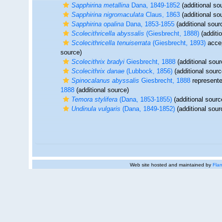
Sapphirina metallina
Dana, 1849-1852
(additional so
Sapphirina nigromaculata
Claus, 1863
(additional so
Sapphirina opalina
Dana, 1853-1855
(additional sour
Scolecithricella abyssalis
(Giesbrecht, 1888)
(additi
Scolecithricella tenuiserrata
(Giesbrecht, 1893)
acce
source)
Scolecithrix bradyi
Giesbrecht, 1888
(additional sour
Scolecithrix danae
(Lubbock, 1856)
(additional sourc
Spinocalanus abyssalis
Giesbrecht, 1888
represent
1888
(additional source)
Temora stylifera
(Dana, 1853-1855)
(additional sourc
Undinula vulgaris
(Dana, 1849-1852)
(additional sour
Web site hosted and maintained by
Flan