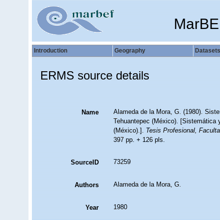
MarBE
Introduction
Geography
Dataset
ERMS source details
Alameda de la Mora, G. (1980). Siste
Name
Tehuantepec (México). [Sistemática y
(México).].
Tesis Profesional, Facult
397 pp. + 126 pls.
73259
SourceID
Alameda de la Mora, G.
Authors
1980
Year