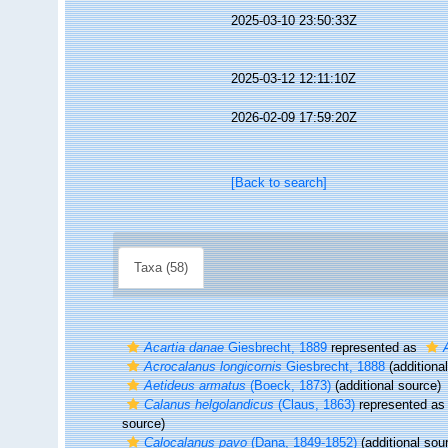
2025-03-10 23:50:33Z
2025-03-12 12:11:10Z
2026-02-09 17:59:20Z
[Back to search]
Taxa (58)
Acartia danae
Giesbrecht, 1889
represented as
Acrocalanus longicornis
Giesbrecht, 1888
(additiona
Aetideus armatus
(Boeck, 1873)
(additional source)
Calanus helgolandicus
(Claus, 1863)
represented a
source)
Calocalanus pavo
(Dana, 1849-1852)
(additional sou