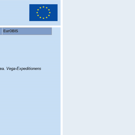
EurOBIS
Sea.
Vega-Expeditionens