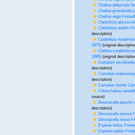
Chalina arbuscula
Ver
Chalina groenlandica
Chalina vega
Fristed
Cladorhiza abyssicol
Cladorhiza nobilis
Fri
description)
Cladorhiza nordenskio
1875)
(original descriptio
Clathria corallorhizoi
1885)
(original descriptio
Cornulum ascidioide
description)
Cornulum enteromor
description)
Cornulum textile
Cart
Cribrochalina variabil
source)
Desmacella peachii v
description)
Desmacella porosa
F
Desmacella rosea
Fri
Esperia helios
Friste
Esperia sophia
Friste