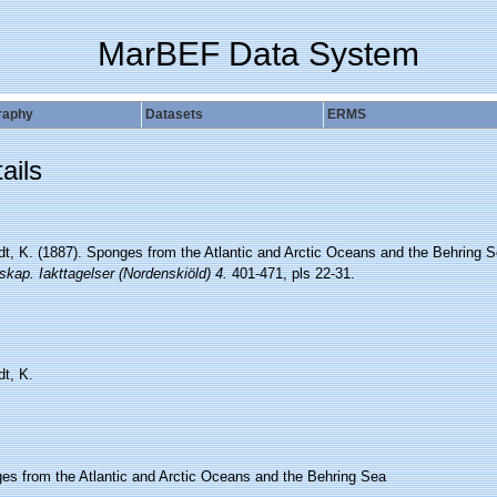
MarBEF Data System
raphy
Datasets
ERMS
ails
edt, K. (1887). Sponges from the Atlantic and Arctic Oceans and the Behring 
kap. Iakttagelser (Nordenskiöld) 4.
401-471, pls 22-31.
dt, K.
es from the Atlantic and Arctic Oceans and the Behring Sea