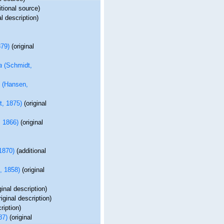
tional source)
al description)
879)
(original
a
(Schmidt,
(Hansen,
, 1875)
(original
 1866)
(original
1870)
(additional
, 1858)
(original
ginal description)
iginal description)
ription)
87)
(original