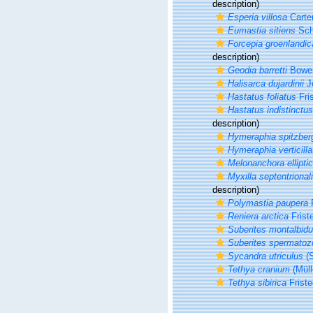
description)
Esperia villosa
Carter
Eumastia sitiens
Sch
Forcepia groenlandic
description)
Geodia barretti
Bower
Halisarca dujardinii
J
Hastatus foliatus
Fris
Hastatus indistinctus
description)
Hymeraphia spitzber
Hymeraphia verticilla
Melonanchora ellipti
Myxilla septentrional
description)
Polymastia paupera
F
Reniera arctica
Frist
Suberites montalbid
Suberites spermatoz
Sycandra utriculus
(S
Tethya cranium
(Müll
Tethya sibirica
Friste