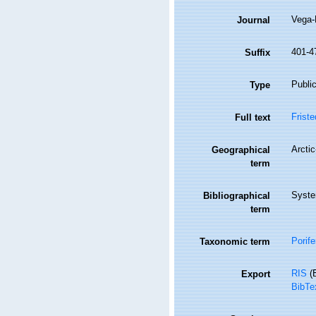
Vega-
Journal
401-4
Suffix
Public
Type
Friste
Full text
Arcti
Geographical
term
Syste
Bibliographical
term
Porife
Taxonomic term
RIS
(E
Export
BibTe