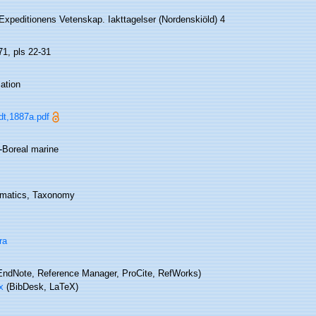
Expeditionens Vetenskap. Iakttagelser (Nordenskiöld) 4
71, pls 22-31
ation
dt,1887a.pdf
c-Boreal marine
matics, Taxonomy
ra
ndNote, Reference Manager, ProCite, RefWorks)
x
(BibDesk, LaTeX)