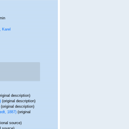
min
 Karel
riginal description)
)
(original description)
(original description)
edt, 1887)
(original
ional source)
l source)