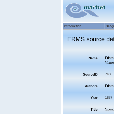
Introduction
Geog
ERMS source det
Frist
Name
Vetens
7480
SourceID
Friste
Authors
1887
Year
Spong
Title