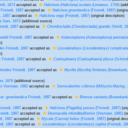
rill, 1873
accepted as
Haliclona (Haliclona) oculata
(Linnaeus, 1759)
(addi
Fristedt, 1887
accepted as
Haliclona groenlandica
(Fristedt, 1887)
(origin
t, 1887
accepted as
Haliclona vega
(Fristedt, 1887)
(original description)
a
Sars, 1872
(additional source)
stedt, 1887
accepted as
Chondrocladia (Chondrocladia) grandis
(Verrill, 1
eldii
Fristedt, 1887
accepted as
Asbestopluma (Asbestopluma) pennatul
n)
des
Fristedt, 1887
accepted as
Lissodendoryx (Lissodendoryx) complicata
n)
s
Fristedt, 1887
accepted as
Coelosphaera (Coelosphaera) physa
(Schmidt
phoides
Fristedt, 1887
accepted as
Myxilla (Myxilla) fimbriata
(Bowerbank,
er, 1876
(additional source)
is
Vosmaer, 1882
accepted as
Semisuberites cribrosa
(Miklucho-Maclay, 
ar. groenlandica
Fristedt, 1887
accepted as
Biemna variantia
(Bowerbank
ristedt, 1887
accepted as
Haliclona (Flagellia) porosa
(Fristedt, 1887)
(ori
stedt, 1887
accepted as
Desmacella infundibuliformis
(Vosmaer, 1885)
(or
dt, 1887
accepted as
Mycale (Carmia) helios
(Fristedt, 1887)
(original desc
dt, 1887
accepted as
Lissodendoryx (Lissodendoryx) sophia
(Fristedt, 18