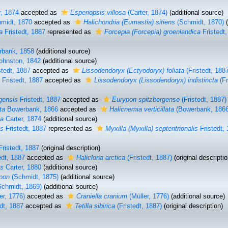
, 1874
accepted as
Esperiopsis villosa
(Carter, 1874)
(additional source)
midt, 1870
accepted as
Halichondria (Eumastia) sitiens
(Schmidt, 1870)
(
a
Fristedt, 1887
represented as
Forcepia (Forcepia) groenlandica
Fristedt,
bank, 1858
(additional source)
ohnston, 1842
(additional source)
tedt, 1887
accepted as
Lissodendoryx (Ectyodoryx) foliata
(Fristedt, 188
Fristedt, 1887
accepted as
Lissodendoryx (Lissodendoryx) indistincta
(Fr
gensis
Fristedt, 1887
accepted as
Eurypon spitzbergense
(Fristedt, 1887)
ta
Bowerbank, 1866
accepted as
Halicnemia verticillata
(Bowerbank, 1866
ca
Carter, 1874
(additional source)
is
Fristedt, 1887
represented as
Myxilla (Myxilla) septentrionalis
Fristedt,
ristedt, 1887
(original description)
edt, 1887
accepted as
Haliclona arctica
(Fristedt, 1887)
(original descriptio
us
Carter, 1880
(additional source)
oon
(Schmidt, 1875)
(additional source)
chmidt, 1869)
(additional source)
er, 1776)
accepted as
Craniella cranium
(Müller, 1776)
(additional source)
dt, 1887
accepted as
Tetilla sibirica
(Fristedt, 1887)
(original description)