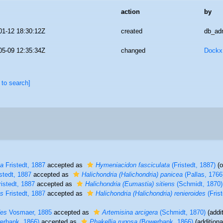
action
by
01-12 18:30:12Z
created
db_ad
05-09 12:35:34Z
changed
Dockx,
 to search]
ta
Fristedt, 1887
accepted as
Hymeniacidon fasciculata
(Fristedt, 1887)
(o
stedt, 1887
accepted as
Halichondria (Halichondria) panicea
(Pallas, 1766
istedt, 1887
accepted as
Halichondria (Eumastia) sitiens
(Schmidt, 1870)
es
Fristedt, 1887
accepted as
Halichondria (Halichondria) renieroides
(Frist
des
Vosmaer, 1885
accepted as
Artemisina arcigera
(Schmidt, 1870)
(addit
rbank, 1866)
accepted as
Phakellia rugosa
(Bowerbank, 1866)
(additiona