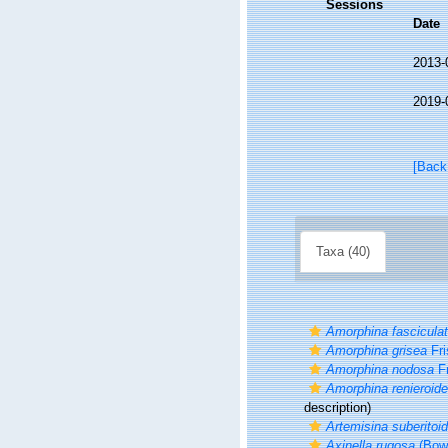
Sessions
Date
2013-
2019-
[Back
Taxa (40)
Amorphina fascicula
Amorphina grisea
Fri
Amorphina nodosa
Fr
Amorphina renieroid
description)
Artemisina suberitoi
Axinella rugosa
(Bowe