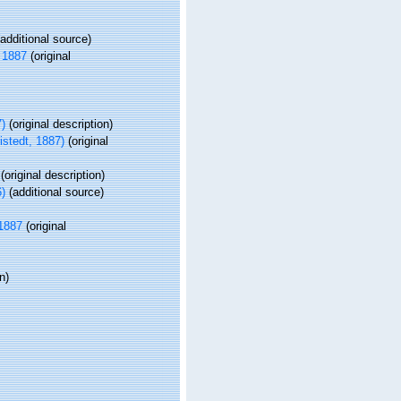
additional source)
 1887
(original
7)
(original description)
istedt, 1887)
(original
(original description)
)
(additional source)
 1887
(original
n)