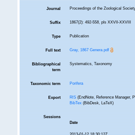
Proceedings of the Zoological Societ
Journal
1867(2): 492-558, pls XXVII-XXVIII
Suffix
Publication
Type
Gray, 1867 Genera.pdf
Full text
Systematics, Taxonomy
Bibliographical
term
Porifera
Taxonomic term
RIS
(EndNote, Reference Manager, P
Export
BibTex
(BibDesk, LaTeX)
Sessions
Date
2013-01-12 18:30:12Z