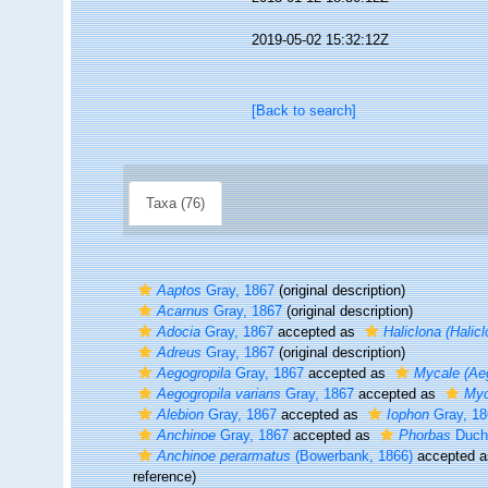
2019-05-02 15:32:12Z
[Back to search]
Taxa (76)
Aaptos
Gray, 1867
(original description)
Acarnus
Gray, 1867
(original description)
Adocia
Gray, 1867
accepted as
Haliclona (Halicl
Adreus
Gray, 1867
(original description)
Aegogropila
Gray, 1867
accepted as
Mycale (Aeg
Aegogropila varians
Gray, 1867
accepted as
Myc
Alebion
Gray, 1867
accepted as
Iophon
Gray, 18
Anchinoe
Gray, 1867
accepted as
Phorbas
Ducha
Anchinoe perarmatus
(Bowerbank, 1866)
accepted 
reference)