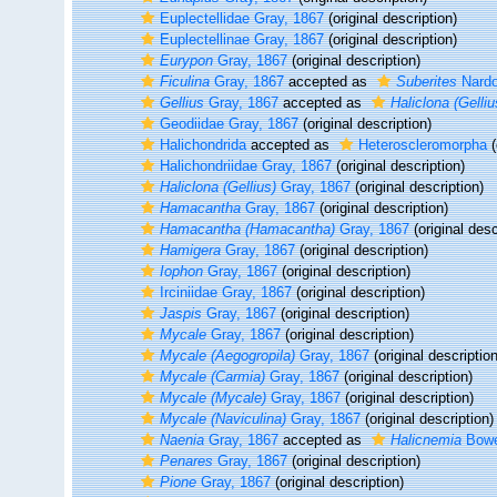
Euplectellidae Gray, 1867
(original description)
Euplectellinae Gray, 1867
(original description)
Eurypon
Gray, 1867
(original description)
Ficulina
Gray, 1867
accepted as
Suberites
Nardo
Gellius
Gray, 1867
accepted as
Haliclona (Gelliu
Geodiidae Gray, 1867
(original description)
Halichondrida
accepted as
Heteroscleromorpha
(
Halichondriidae Gray, 1867
(original description)
Haliclona (Gellius)
Gray, 1867
(original description)
Hamacantha
Gray, 1867
(original description)
Hamacantha (Hamacantha)
Gray, 1867
(original desc
Hamigera
Gray, 1867
(original description)
Iophon
Gray, 1867
(original description)
Irciniidae Gray, 1867
(original description)
Jaspis
Gray, 1867
(original description)
Mycale
Gray, 1867
(original description)
Mycale (Aegogropila)
Gray, 1867
(original description
Mycale (Carmia)
Gray, 1867
(original description)
Mycale (Mycale)
Gray, 1867
(original description)
Mycale (Naviculina)
Gray, 1867
(original description)
Naenia
Gray, 1867
accepted as
Halicnemia
Bowe
Penares
Gray, 1867
(original description)
Pione
Gray, 1867
(original description)