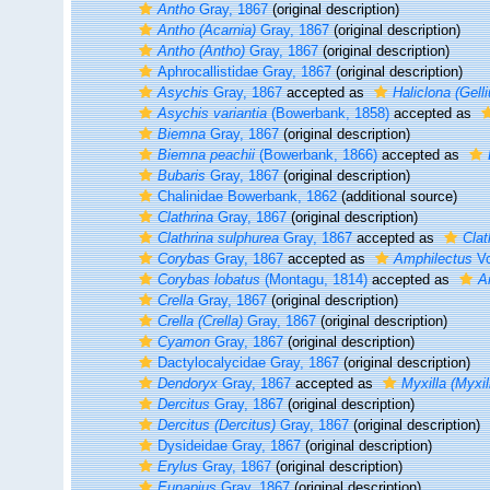
Antho
Gray, 1867
(original description)
Antho (Acarnia)
Gray, 1867
(original description)
Antho (Antho)
Gray, 1867
(original description)
Aphrocallistidae Gray, 1867
(original description)
Asychis
Gray, 1867
accepted as
Haliclona (Gelli
Asychis variantia
(Bowerbank, 1858)
accepted as
Biemna
Gray, 1867
(original description)
Biemna peachii
(Bowerbank, 1866)
accepted as
Bubaris
Gray, 1867
(original description)
Chalinidae Bowerbank, 1862
(additional source)
Clathrina
Gray, 1867
(original description)
Clathrina sulphurea
Gray, 1867
accepted as
Clat
Corybas
Gray, 1867
accepted as
Amphilectus
Vo
Corybas lobatus
(Montagu, 1814)
accepted as
A
Crella
Gray, 1867
(original description)
Crella (Crella)
Gray, 1867
(original description)
Cyamon
Gray, 1867
(original description)
Dactylocalycidae Gray, 1867
(original description)
Dendoryx
Gray, 1867
accepted as
Myxilla (Myxil
Dercitus
Gray, 1867
(original description)
Dercitus (Dercitus)
Gray, 1867
(original description)
Dysideidae Gray, 1867
(original description)
Erylus
Gray, 1867
(original description)
Eunapius
Gray, 1867
(original description)