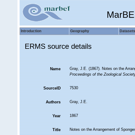
MarBE
Introduction
Geography
Dataset
ERMS source details
Gray, J.E. (1867). Notes on the Arr
Name
Proceedings of the Zoological Societ
7530
SourceID
Gray, J.E.
Authors
1867
Year
Notes on the Arrangement of Sponges
Title