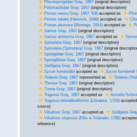
Placospongiidae Gray, 1867
(original description)
Polymastiidae Gray, 1867
(original description)
Pronax
sensu Gray, 1867: 536
accepted as
Pho
Pronax lobata
(Hancock, 1849)
accepted as
Clio
Pronax plumosa
(Montagu, 1814)
accepted as
P
Samus
Gray, 1867
(original description)
Samus anonyma
Gray, 1867
accepted as
Samus
Spinularia
Gray, 1867
(original description)
Spinularia (Spinularia)
Gray, 1867
(original descriptio
Spongiidae Gray, 1867
(original description)
Spongillidae Gray, 1867
(original description)
Stelligera
Gray, 1867
(original description)
Sycon humboldtii
accepted as
Sycon humboldti
Tedania
Gray, 1867
represented as
Tedania (Ted
Thenea
Gray, 1867
(original description)
Timea
Gray, 1867
(original description)
Tragosia
Gray, 1867
accepted as
Axinella
Schmid
Tragosia infundibuliformis
(Linnaeus, 1759)
accepte
source)
Vibulinus
Gray, 1867
accepted as
Stelligera
Gray
Vibulinus stuposus
(Ellis & Solander, 1786)
accepte
reference)