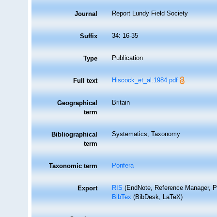
Report Lundy Field Society
Journal
34: 16-35
Suffix
Publication
Type
Hiscock_et_al.1984.pdf
Full text
Britain
Geographical
term
Systematics, Taxonomy
Bibliographical
term
Porifera
Taxonomic term
RIS
(EndNote, Reference Manager, P
Export
BibTex
(BibDesk, LaTeX)