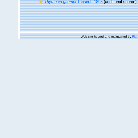
Thymosia guernei
Topsent, 1895
(additional source)
Web site hosted and maintained by
Flan