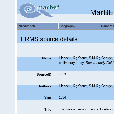
MarBE
Introduction
Geography
Dataset
ERMS source details
Hiscock, K.; Stone, S.M.K.; George, 
Name
preliminary study.
Report Lundy Field
7633
SourceID
Hiscock, K.; Stone, S.M.K.; George, 
Authors
1984
Year
The marine fauna of Lundy. Porifera (
Title