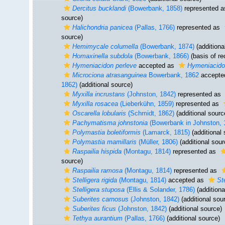
Dercitus bucklandi
(Bowerbank, 1858)
represented 
source)
Halichondria panicea
(Pallas, 1766)
represented as
source)
Hemimycale columella
(Bowerbank, 1874)
(additiona
Homaxinella subdola
(Bowerbank, 1866)
(basis of re
Hymeniacidon perleve
accepted as
Hymeniacidon
Microciona atrasanguinea
Bowerbank, 1862
accepte
1862)
(additional source)
Myxilla incrustans
(Johnston, 1842)
represented as
Myxilla rosacea
(Lieberkühn, 1859)
represented as
Oscarella lobularis
(Schmidt, 1862)
(additional sourc
Pachymatisma johnstonia
(Bowerbank in Johnston, 
Polymastia boletiformis
(Lamarck, 1815)
(additional 
Polymastia mamillaris
(Müller, 1806)
(additional sour
Raspailia hispida
(Montagu, 1814)
represented as
source)
Raspailia ramosa
(Montagu, 1814)
represented as
Stelligera rigida
(Montagu, 1814)
accepted as
St
Stelligera stuposa
(Ellis & Solander, 1786)
(additiona
Suberites carnosus
(Johnston, 1842)
(additional sou
Suberites ficus
(Johnston, 1842)
(additional source)
Tethya aurantium
(Pallas, 1766)
(additional source)