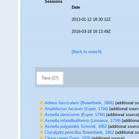
Sessions
Date
2013-01-12 18:30:12Z
2018-03-18 18:13:49Z
[Back to search]
Taxa (27)
Adreus fascicularis
(Bowerbank, 1866)
(additional s
Amphilectus fucorum
(Esper, 1794)
(additional sourc
Axinella damicornis
(Esper, 1794)
(additional source)
Axinella infundibuliformis
(Linnaeus, 1759)
(additiona
Axinella polypoides
Schmidt, 1862
(additional sourc
Ciocalypta penicillus
Bowerbank, 1862
(additional s
Cliona celata
Grant, 1826
(additional source)