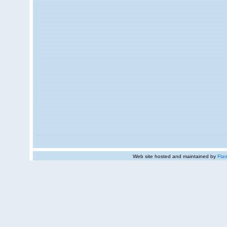
Web site hosted and maintained by
Flan