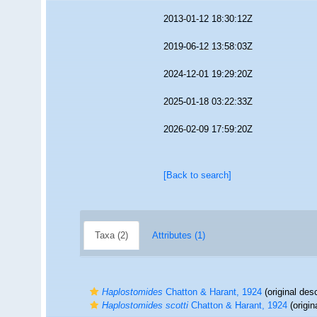
2013-01-12 18:30:12Z
2019-06-12 13:58:03Z
2024-12-01 19:29:20Z
2025-01-18 03:22:33Z
2026-02-09 17:59:20Z
[Back to search]
Taxa (2)
Attributes (1)
Haplostomides
Chatton & Harant, 1924
(original desc
Haplostomides scotti
Chatton & Harant, 1924
(origin