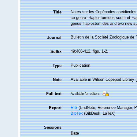
Notes sur les Copépodes ascidicoles
Title
ce genre: Haplostomides scotti et H
genus Haplostomides and two new spe
Bulletin de la Société Zoologique de 
Journal
49:406-412, figs. 1-2.
Suffix
Publication
Type
Available in Wilson Copepod Library (n
Note
Full text
Available for editors
RIS
(EndNote, Reference Manager, P
Export
BibTex
(BibDesk, LaTeX)
Sessions
Date