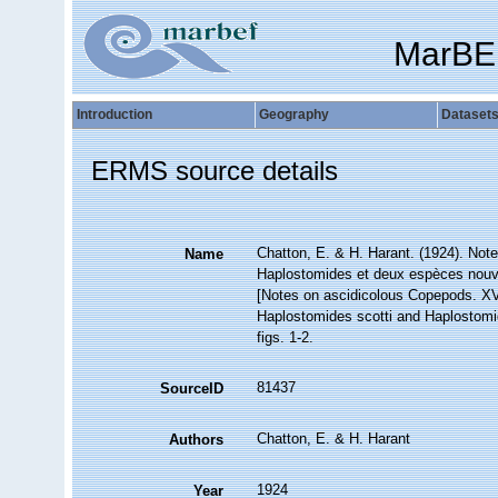
MarBE
Introduction
Geography
Dataset
ERMS source details
Chatton, E. & H. Harant. (1924). Not
Name
Haplostomides et deux espèces nouve
[Notes on ascidicolous Copepods. XV
Haplostomides scotti and Haplostomi
figs. 1-2.
81437
SourceID
Chatton, E. & H. Harant
Authors
1924
Year