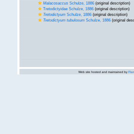
Malacosaccus
Schulze, 1886
(original description)
Tretodictyidae Schulze, 1886
(original description)
Tretodictyum
Schulze, 1886
(original description)
Tretodictyum tubulosum
Schulze, 1886
(original desc
Web site hosted and maintained by
Flan