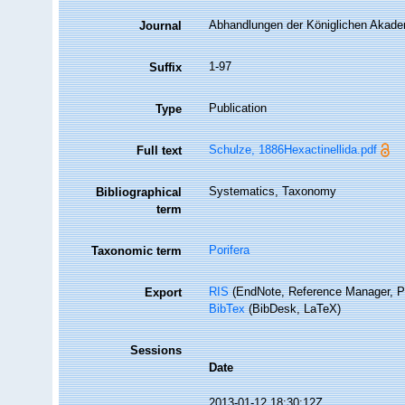
Abhandlungen der Königlichen Akadem
Journal
1-97
Suffix
Publication
Type
Schulze, 1886Hexactinellida.pdf
Full text
Systematics, Taxonomy
Bibliographical
term
Porifera
Taxonomic term
RIS
(EndNote, Reference Manager, P
Export
BibTex
(BibDesk, LaTeX)
Sessions
Date
2013-01-12 18:30:12Z