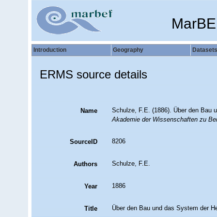
MarBE
Introduction
Geography
Dataset
ERMS source details
Schulze, F.E. (1886). Über den Bau 
Name
Akademie der Wissenschaften zu Berl
8206
SourceID
Schulze, F.E.
Authors
1886
Year
Über den Bau und das System der He
Title