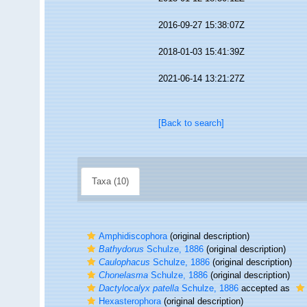
2016-09-27 15:38:07Z
2018-01-03 15:41:39Z
2021-06-14 13:21:27Z
[Back to search]
Taxa (10)
Amphidiscophora
(original description)
Bathydorus
Schulze, 1886
(original description)
Caulophacus
Schulze, 1886
(original description)
Chonelasma
Schulze, 1886
(original description)
Dactylocalyx patella
Schulze, 1886
accepted as
Hexasterophora
(original description)