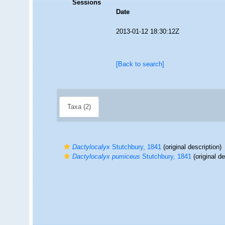
Sessions
Date
2013-01-12 18:30:12Z
[Back to search]
Taxa (2)
Dactylocalyx
Stutchbury, 1841
(original description)
Dactylocalyx pumiceus
Stutchbury, 1841
(original de