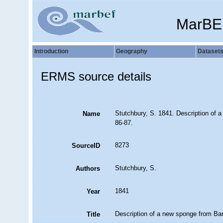
MarBE
Introduction
Geography
Dataset
ERMS source details
Stutchbury, S. 1841. Description of 
Name
86-87.
8273
SourceID
Stutchbury, S.
Authors
1841
Year
Description of a new sponge from Ba
Title