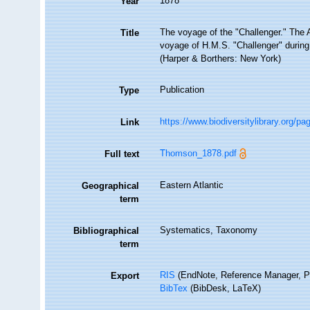
1878
Year
The voyage of the "Challenger." The At
Title
voyage of H.M.S. "Challenger" during
(Harper & Borthers: New York)
Publication
Type
https://www.biodiversitylibrary.org/p
Link
Thomson_1878.pdf
Full text
Eastern Atlantic
Geographical
term
Systematics, Taxonomy
Bibliographical
term
RIS
(EndNote, Reference Manager, P
Export
BibTex
(BibDesk, LaTeX)