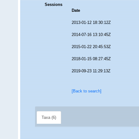
Sessions
Date
2013-01-12 18:30:12Z
2014-07-16 13:10:45Z
2015-01-22 20:45:53Z
2018-01-15 08:27:45Z
2019-09-23 11:29:13Z
[Back to search]
Taxa (6)