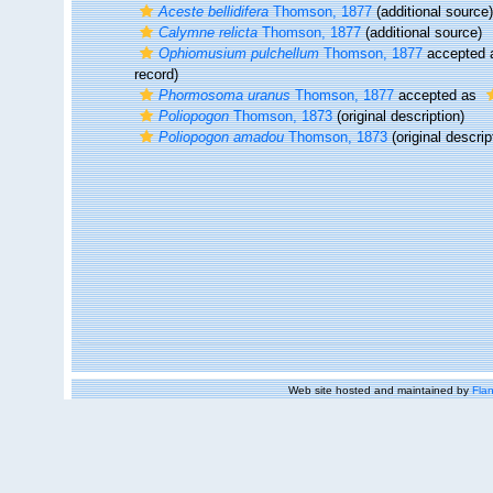
Aceste bellidifera
Thomson, 1877
(additional source)
Calymne relicta
Thomson, 1877
(additional source)
Ophiomusium pulchellum
Thomson, 1877
accepted
record)
Phormosoma uranus
Thomson, 1877
accepted as
Poliopogon
Thomson, 1873
(original description)
Poliopogon amadou
Thomson, 1873
(original descrip
Web site hosted and maintained by
Flan