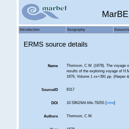
MarBE
Introduction
Geography
Dataset
ERMS source details
Thomson, C.W. (1878). The voyage of t
Name
results of the exploring voyage of H.M
1876, Volume 1 xx+391 pp. (Harper &
8317
SourceID
10.5962/bhl.title.79255 [
view
]
DOI
Thomson, C.W.
Authors