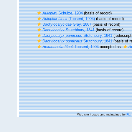
Auloplax
Schulze, 1904
(basis of record)
Auloplax filholi
(Topsent, 1904)
(basis of record)
Dactylocalycidae Gray, 1867
(basis of record)
Dactylocalyx
Stutchbury, 1841
(basis of record)
Dactylocalyx pumiceus
Stutchbury, 1841
(redescript
Dactylocalyx pumiceus
Stutchbury, 1841
(basis of r
Hexactinella filholi
Topsent, 1904
accepted as
Au
Web site hosted and maintained by
Flan