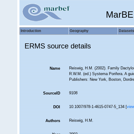
MarBE
Introduction
Geography
Dataset
ERMS source details
Reiswig, H.M. (2002). Family Dactyl
Name
R.W.M. (ed.) Systema Porifera. A gui
Publishers: New York, Boston, Dordre
9108
SourceID
10.1007/978-1-4615-0747-5_134 [
vie
DOI
Reiswig, H.M.
Authors