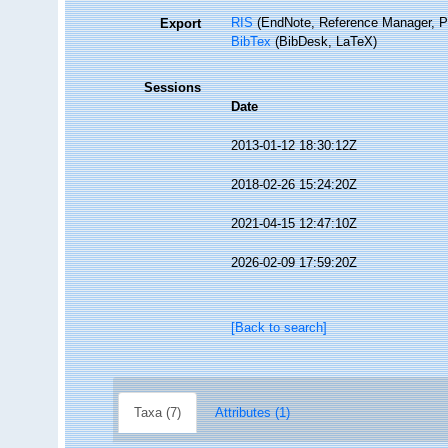
RIS
(EndNote, Reference Manager, P
Export
BibTex
(BibDesk, LaTeX)
Sessions
Date
2013-01-12 18:30:12Z
2018-02-26 15:24:20Z
2021-04-15 12:47:10Z
2026-02-09 17:59:20Z
[Back to search]
Taxa (7)
Attributes (1)