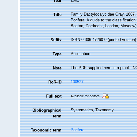
2002
Year
Family Dactylocalycidae Gray, 1867.
Title
Porifera. A guide to the classificati
Boston, Dordrecht, London, Moscow)
ISBN 0-306-47260-0 (printed version)
Suffix
Publication
Type
The PDF supplied here is a proof - NOT
Note
100527
RoR-ID
Full text
Available for editors
Systematics, Taxonomy
Bibliographical
term
Porifera
Taxonomic term