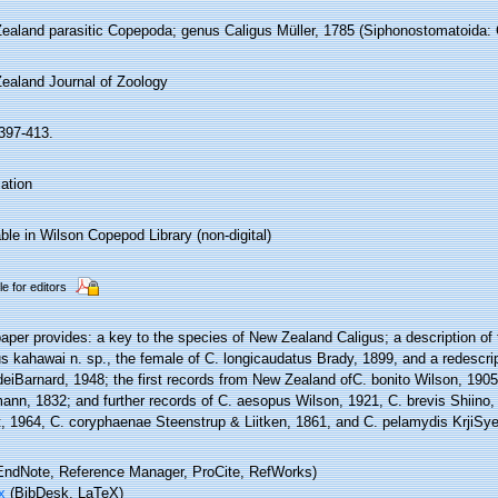
ealand parasitic Copepoda; genus Caligus Müller, 1785 (Siphonostomatoida: C
ealand Journal of Zoology
:397-413.
ation
ble in Wilson Copepod Library (non-digital)
le for editors
aper provides: a key to the species of New Zealand Caligus; a description of
s kahawai n. sp., the female of C. longicaudatus Brady, 1899, and a redescri
deiBarnard, 1948; the first records from New Zealand ofC. bonito Wilson, 190
ann, 1832; and further records of C. aesopus Wilson, 1921, C. brevis Shiino,
t, 1964, C. coryphaenae Steenstrup & Liitken, 1861, and C. pelamydis KrjiSye
ndNote, Reference Manager, ProCite, RefWorks)
x
(BibDesk, LaTeX)