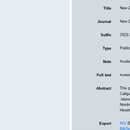
New Z
Title
New Z
Journal
15(3)
Suffix
Public
Type
Availa
Note
Full text
Availab
This p
Abstract
Caligu
.lalan
Nordm
Hewit
RIS
(E
Export
BibTe