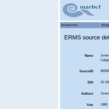
Introduction
Geog
ERMS source det
Jones
Name
Calig
95008
SourceID
10.10
DOI
Jones
Authors
1988
Year