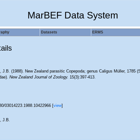
MarBEF Data System
raphy
Datasets
ERMS
ails
, J.B. (1988). New Zealand parasitic Copepoda; genus Caligus Müller, 1785 (
idae).
New Zealand Journal of Zoology.
15(3):397-413.
80/03014223.1988.10422966 [
view
]
, J.B.