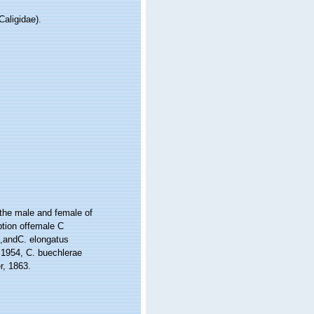
aligidae).
 the male and female of
ption offemale C
5,andC. elongatus
 1954, C. buechlerae
r, 1863.