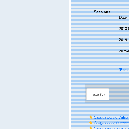
Sessions
Date
2013-
2019-
2025-
[Back
Taxa (5)
Caligus bonito
Wilson
Caligus coryphaenae
Caligus elongatus
vo