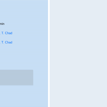
min
, T. Chad
, T. Chad