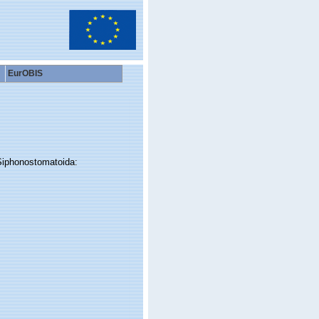
EurOBIS
Siphonostomatoida: