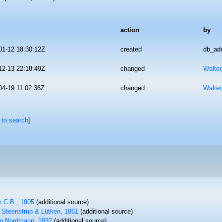
action
by
01-12 18:30:12Z
created
db_ad
12-13 22:18:49Z
changed
Walter
04-19 11:02:36Z
changed
Walter
 to search]
 C.B., 1905
(additional source)
Steenstrup & Lütken, 1861
(additional source)
n Nordmann, 1832
(additional source)