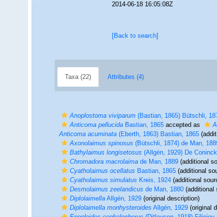
2014-06-18 16:05:08Z
[Back to search]
Taxa (22)
Attributes (4)
Anoplostoma viviparum
(Bastian, 1865) Bütschli, 18
Anticoma pellucida
Bastian, 1865
accepted as
A
Anticoma acuminata
(Eberth, 1863) Bastian, 1865
(addit
Axonolaimus spinosus
(Bütschli, 1874) de Man, 188
Bathylaimus longisetosus
(Allgén, 1929) De Coninc
Chromadora macrolaima
de Man, 1889
(additional s
Cyatholaimus ocellatus
Bastian, 1865
(additional so
Cyatholaimus simulatus
Kreis, 1924
(additional sour
Desmolaimus zeelandicus
de Man, 1880
(additional
Diplolaimella
Allgén, 1929
(original description)
Diplolaimella monhysteroides
Allgén, 1929
(original d
Enoploides cephalophorus
(Ditlevsen, 1918) Filipjev