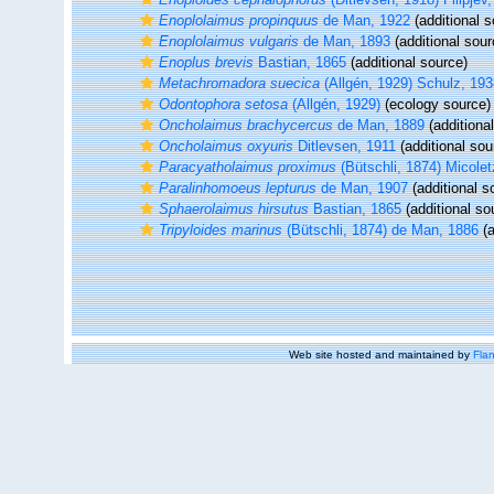
Enoplolaimus propinquus
de Man, 1922
(additional s
Enoplolaimus vulgaris
de Man, 1893
(additional sour
Enoplus brevis
Bastian, 1865
(additional source)
Metachromadora suecica
(Allgén, 1929) Schulz, 193
Odontophora setosa
(Allgén, 1929)
(ecology source)
Oncholaimus brachycercus
de Man, 1889
(additiona
Oncholaimus oxyuris
Ditlevsen, 1911
(additional sou
Paracyatholaimus proximus
(Bütschli, 1874) Micole
Paralinhomoeus lepturus
de Man, 1907
(additional s
Sphaerolaimus hirsutus
Bastian, 1865
(additional so
Tripyloides marinus
(Bütschli, 1874) de Man, 1886
(a
Web site hosted and maintained by
Flan