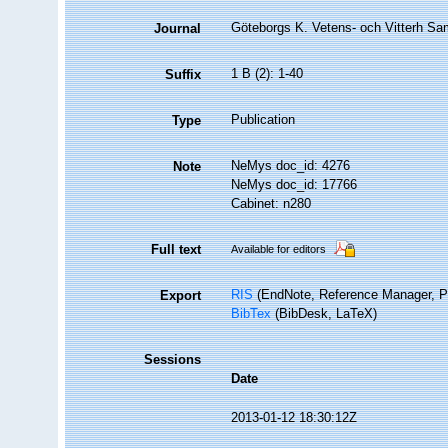
Göteborgs K. Vetens- och Vitterh Sa
Journal
1 B (2): 1-40
Suffix
Publication
Type
NeMys doc_id: 4276
Note
NeMys doc_id: 17766
Cabinet: n280
Full text
Available for editors
RIS
(EndNote, Reference Manager, P
Export
BibTex
(BibDesk, LaTeX)
Sessions
Date
2013-01-12 18:30:12Z