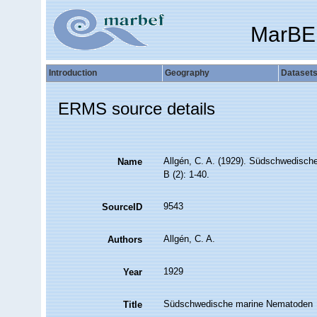
MarBE
Introduction
Geography
Dataset
ERMS source details
Allgén, C. A. (1929). Südschwedisc
Name
B (2): 1-40.
9543
SourceID
Allgén, C. A.
Authors
1929
Year
Südschwedische marine Nematoden
Title