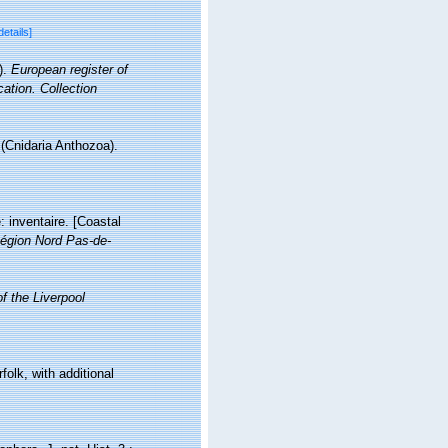
details]
).
European register of
cation. Collection
 (Cnidaria Anthozoa).
: inventaire. [Coastal
égion Nord Pas-de-
f the Liverpool
lk, with additional