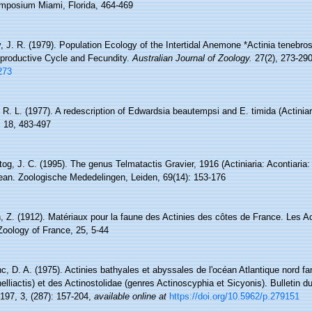
ymposium Miami, Florida, 464-469
, J. R. (1979). Population Ecology of the Intertidal Anemone *Actinia tenebros
eproductive Cycle and Fecundity.
Australian Journal of Zoology.
27(2), 273-290
273
 R. L. (1977). A redescription of Edwardsia beautempsi and E. timida (Actinia
, 18, 483-497
og, J. C. (1995). The genus Telmatactis Gravier, 1916 (Actiniaria: Acontiaria:
ean. Zoologische Mededelingen, Leiden, 69(14): 153-176
n, Z. (1912). Matériaux pour la faune des Actinies des côtes de France. Les A
Zoology of France, 25, 5-44
, D. A. (1975). Actinies bathyales et abyssales de l'océan Atlantique nord f
helliactis) et des Actinostolidae (genres Actinoscyphia et Sicyonis). Bulletin
, 197, 3, (287): 157-204
,
available online at
https://doi.org/10.5962/p.279151