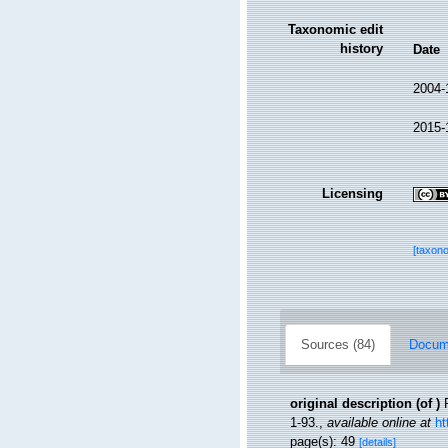
Taxonomic edit
history
Date
2004-
2015-
Licensing
[taxon
Sources (84)
Docume
original description
(of
)
1-93.
,
available online at
ht
page(s): 49
[details]