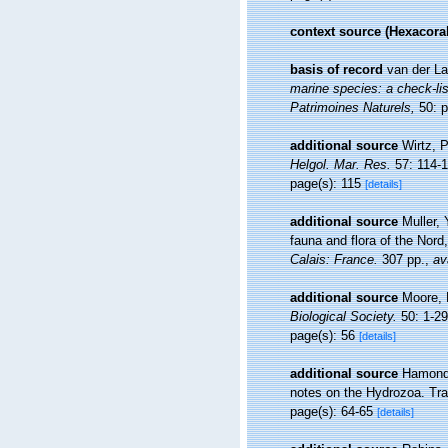
context source (Hexacoral
basis of record
van der La
marine species: a check-list
Patrimoines Naturels,
50: p
additional source
Wirtz, P
Helgol. Mar. Res.
57: 114-1
page(s): 115
[details]
additional source
Muller, 
fauna and flora of the Nord
Calais: France.
307 pp.
,
av
additional source
Moore, 
Biological Society.
50: 1-29
page(s): 56
[details]
additional source
Hamond,
notes on the Hydrozoa. Tra
page(s): 64-65
[details]