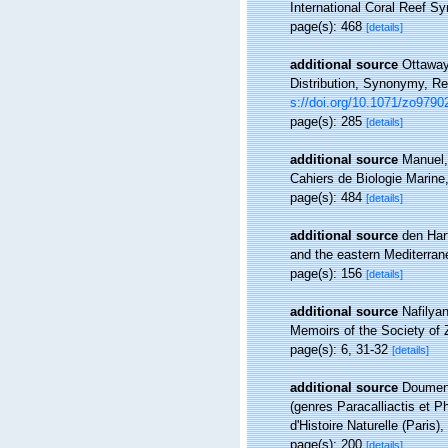
International Coral Reef S
page(s): 468
[details]
additional source
Ottaway
Distribution, Synonymy, R
s://doi.org/10.1071/zo9790
page(s): 285
[details]
additional source
Manuel,
Cahiers de Biologie Marine
page(s): 484
[details]
additional source
den Hart
and the eastern Mediterran
page(s): 156
[details]
additional source
Nafilya
Memoirs of the Society of 
page(s): 6, 31-32
[details]
additional source
Doumenc
(genres Paracalliactis et P
d'Histoire Naturelle (Paris)
page(s): 200
[details]