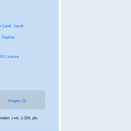
r Land, Jacob
, Daphne
 4.0 License
Images (3)
ondon.
i-viii, 1-154, pls.