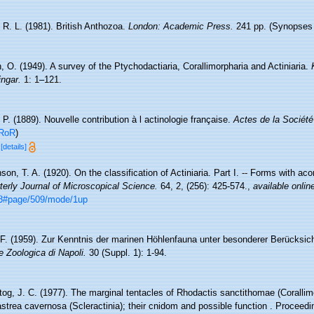
 R. L. (1981). British Anthozoa.
London: Academic Press.
241 pp. (Synopses o
, O. (1949). A survey of the Ptychodactiaria, Corallimorpharia and Actiniaria.
ngar.
1: 1–121.
 P. (1889). Nouvelle contribution à l actinologie française.
Actes de la Société
RoR
)
7
[details]
on, T. A. (1920). On the classification of Actiniaria. Part I. -- Forms with ac
terly Journal of Microscopical Science.
64, 2, (256): 425-574.
,
available onlin
883#page/509/mode/1up
.F. (1959). Zur Kenntnis der marinen Höhlenfauna unter besonderer Berücksic
e Zoologica di Napoli.
30 (Suppl. 1): 1-94.
tog, J. C. (1977). The marginal tentacles of Rhodactis sanctithomae (Corallim
trea cavernosa (Scleractinia); their cnidom and possible function . Proceedin