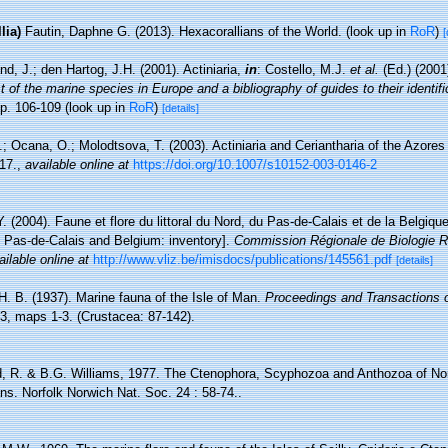
lia)
Fautin, Daphne G. (2013). Hexacorallians of the World.
(look up in
RoR
)
[
nd, J.; den Hartog, J.H. (2001). Actiniaria,
in
: Costello, M.J.
et al.
(Ed.) (2001
 of the marine species in Europe and a bibliography of guides to their identifi
p. 106-109
(look up in
RoR
)
[details]
.; Ocana, O.; Molodtsova, T. (2003). Actiniaria and Ceriantharia of the Azores
17.
,
available online at
https://doi.org/10.1007/s10152-003-0146-2
Y. (2004). Faune et flore du littoral du Nord, du Pas-de-Calais et de la Belgique
, Pas-de-Calais and Belgium: inventory].
Commission Régionale de Biologie R
ailable online at
http://www.vliz.be/imisdocs/publications/145561.pdf
[details]
H. B. (1937). Marine fauna of the Isle of Man.
Proceedings and Transactions o
3, maps 1-3. (Crustacea: 87-142).
 R. & B.G. Williams, 1977. The Ctenophora, Scyphozoa and Anthozoa of Norfo
ns. Norfolk Norwich Nat. Soc. 24 : 58-74..