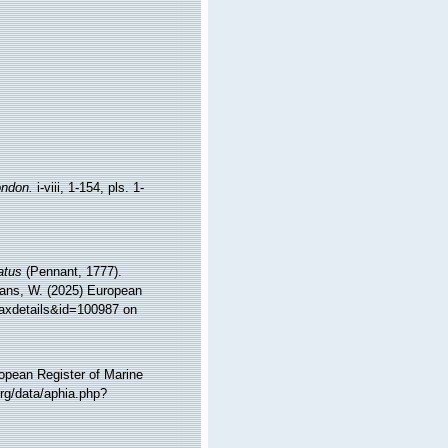
ndon.
i-viii, 1-154, pls. 1-
atus
(Pennant, 1777).
ltans, W. (2025) European
taxdetails&id=100987 on
ropean Register of Marine
rg/data/aphia.php?