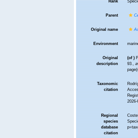
Rank
Speci
Parent
C
Original name
Ac
Environment
marin
Original
(of
)
P
description
93.
,
a
page(
Taxonomic
Rodríg
citation
Access
Regis
2026-
Regional
Costel
species
Speci
database
p=tax
citation