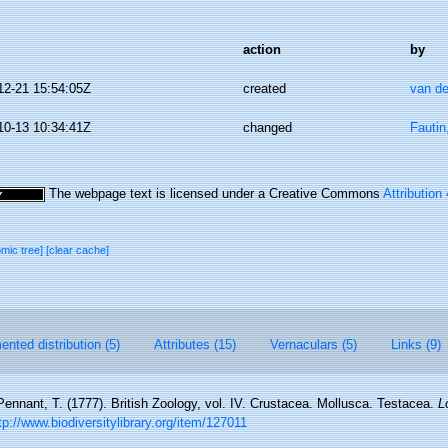
action
by
12-21 15:54:05Z
created
van de
10-13 10:34:41Z
changed
Fautin
The webpage text is licensed under a Creative Commons
Attribution
omic tree]
[clear cache]
nted distribution (5)
Attributes (15)
Vernaculars (5)
Links (9)
Pennant, T. (1777). British Zoology, vol. IV. Crustacea. Mollusca. Testacea.
L
tp://www.biodiversitylibrary.org/item/127011