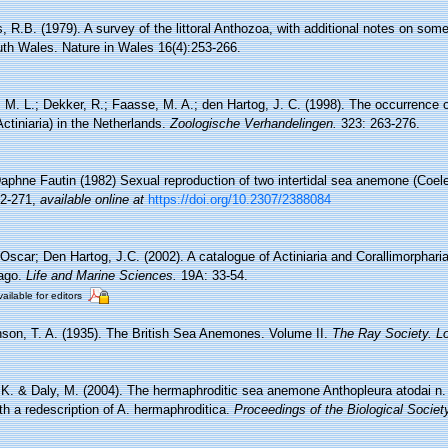
, R.B. (1979). A survey of the littoral Anthozoa, with additional notes on som
uth Wales. Nature in Wales 16(4):253-266.
 M. L.; Dekker, R.; Faasse, M. A.; den Hartog, J. C. (1998). The occurrence 
Actiniaria) in the Netherlands.
Zoologische Verhandelingen.
323: 263-276.
aphne Fautin (1982) Sexual reproduction of two intertidal sea anemone (Coelen
62-271
,
available online at
https://doi.org/10.2307/2388084
Oscar; Den Hartog, J.C. (2002). A catalogue of Actiniaria and Corallimorphari
lago.
Life and Marine Sciences.
19A: 33-54.
ailable for editors
son, T. A. (1935). The British Sea Anemones. Volume II.
The Ray Society. L
 K. & Daly, M. (2004). The hermaphroditic sea anemone Anthopleura atodai n. 
ith a redescription of A. hermaphroditica.
Proceedings of the Biological Societ