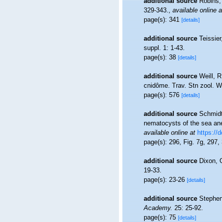
additional source
Robins, 
329-343.
,
available online a
page(s): 341
[details]
additional source
Teissier
suppl. 1: 1-43.
page(s): 38
[details]
additional source
Weill, 
cnidôme. Trav. Stn zool. W
page(s): 576
[details]
additional source
Schmidt
nematocysts of the sea ane
available online at
https://
page(s): 296, Fig. 7g, 297
additional source
Dixon, G
19-33.
page(s): 23-26
[details]
additional source
Stephens
Academy.
25: 25-92.
page(s): 75
[details]