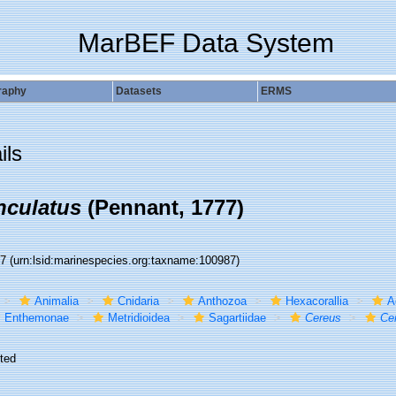
MarBEF Data System
raphy
Datasets
ERMS
ils
nculatus
(Pennant, 1777)
87
(urn:lsid:marinespecies.org:taxname:100987)
Animalia
Cnidaria
Anthozoa
Hexacorallia
A
Enthemonae
Metridioidea
Sagartiidae
Cereus
Ce
ted