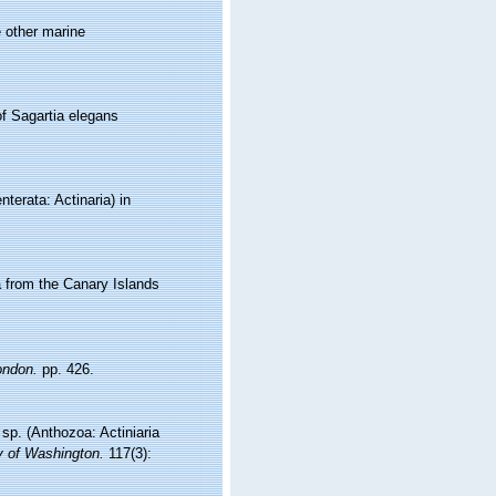
e other marine
of Sagartia elegans
terata: Actinaria) in
a from the Canary Islands
ondon.
pp. 426.
sp. (Anthozoa: Actiniaria
y of Washington.
117(3):