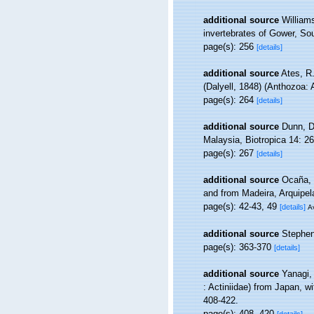
additional source
Williams
invertebrates of Gower, So
page(s): 256
[details]
additional source
Ates, R.
(Dalyell, 1848) (Anthozoa: 
page(s): 264
[details]
additional source
Dunn, D
Malaysia, Biotropica 14: 2
page(s): 267
[details]
additional source
Ocaña, 
and from Madeira, Arquipe
page(s): 42-43, 49
[details]
Av
additional source
Stephen
page(s): 363-370
[details]
additional source
Yanagi,
: Actiniidae) from Japan, w
408-422.
page(s): 408, 420