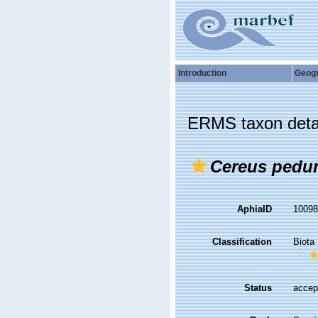
Introduction
Geog
ERMS taxon deta
Cereus pedu
AphiaID
1009
Classification
Biota
Status
accep