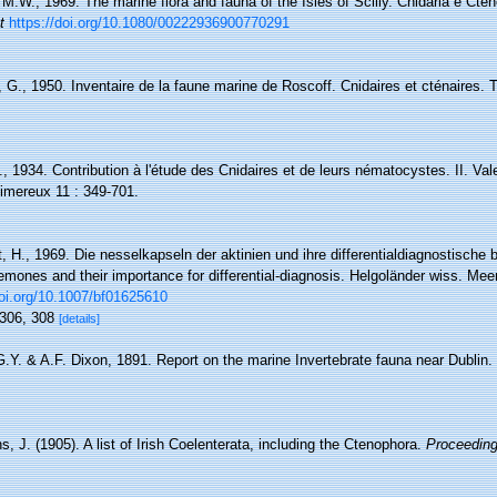
M.W., 1969. The marine flora and fauna of the Isles of Scilly. Cnidaria e Cteno
t
https://doi.org/10.1080/00222936900770291
, G., 1950. Inventaire de la faune marine de Roscoff. Cnidaires et cténaires. Tr
R., 1934. Contribution à l'étude des Cnidaires et de leurs nématocystes. II. V
imereux 11 : 349-701.
, H., 1969. Die nesselkapseln der aktinien und ihre differentialdiagnostische
mones and their importance for differential-diagnosis. Helgoländer wiss. Mee
doi.org/10.1007/bf01625610
, 306, 308
[details]
.Y. & A.F. Dixon, 1891. Report on the marine Invertebrate fauna near Dublin. P
, J. (1905). A list of Irish Coelenterata, including the Ctenophora.
Proceeding