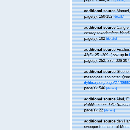
[details]
additional source
Manuel,
page(s): 150-152
[details]
additional source
Carlgren
enskapsakadamiens Handli
page(s): 102
[details]
additional source
Fischer,
43(5): 251-309.
(look up in
page(s): 252, 278, 306-30
additional source
Stephens
mesogloeal sphincter.
Quar
itylibrary.org/page/27706
page(s): 546
[details]
additional source
Abel, E
Pubblicazioni della Stazion
page(s): 22
[details]
additional source
den Har
sweeper tentacles of Montas