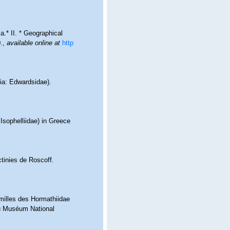
a.* II. * Geographical
.
,
available online at
http
ria: Edwardsidae).
 Isophelliidae) in Greece
ctinies de Roscoff.
amilles des Hormathiidae
 du Muséum National