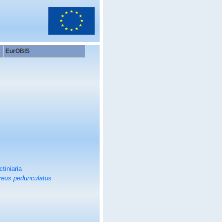
EurOBIS
ctiniaria
reus pedunculatus