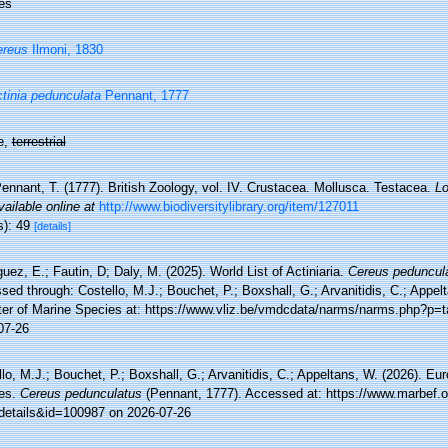
es
ereus
Ilmoni, 1830
tinia pedunculata
Pennant, 1777
e,
terrestrial
ennant, T. (1777). British Zoology, vol. IV. Crustacea. Mollusca. Testacea.
Lo
vailable online at
http://www.biodiversitylibrary.org/item/127011
s): 49
[details]
uez, E.; Fautin, D; Daly, M. (2025). World List of Actiniaria.
Cereus peduncul
ed through: Costello, M.J.; Bouchet, P.; Boxshall, G.; Arvanitidis, C.; Appe
ter of Marine Species at: https://www.vliz.be/vmdcdata/narms/narms.php?p=
07-26
lo, M.J.; Bouchet, P.; Boxshall, G.; Arvanitidis, C.; Appeltans, W. (2026). Eu
es.
Cereus pedunculatus
(Pennant, 1777). Accessed at: https://www.marbef.o
details&id=100987 on 2026-07-26