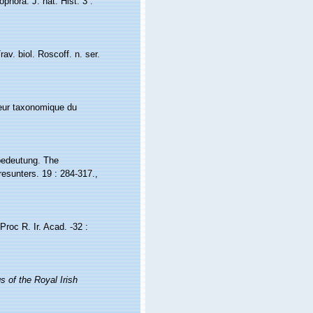
phora. J. nat. Hist. 3 :
av. biol. Roscoff. n. ser.
aleur taxonomique du
 bedeutung. The
resunters. 19 : 284-317.
,
roc R. Ir. Acad. -32 :
s of the Royal Irish