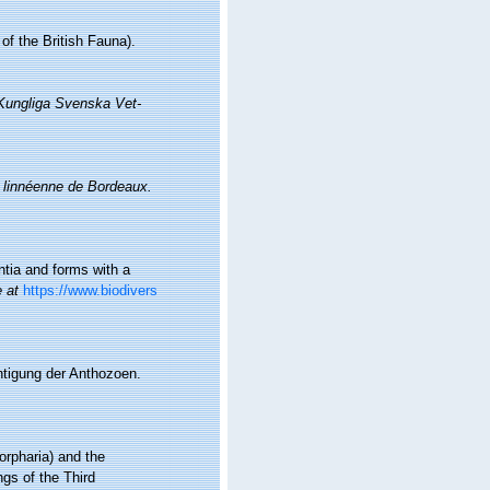
f the British Fauna).
Kungliga Svenska Vet-
 linnéenne de Bordeaux.
ontia and forms with a
e at
https://www.biodivers
htigung der Anthozoen.
orpharia) and the
gs of the Third