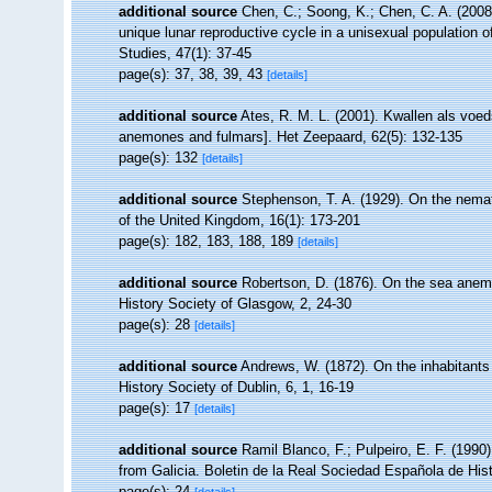
additional source
Chen, C.; Soong, K.; Chen, C. A. (200
unique lunar reproductive cycle in a unisexual population o
Studies, 47(1): 37-45
page(s): 37, 38, 39, 43
[details]
additional source
Ates, R. M. L. (2001). Kwallen als voe
anemones and fulmars]. Het Zeepaard, 62(5): 132-135
page(s): 132
[details]
additional source
Stephenson, T. A. (1929). On the nemat
of the United Kingdom, 16(1): 173-201
page(s): 182, 183, 188, 189
[details]
additional source
Robertson, D. (1876). On the sea anem
History Society of Glasgow, 2, 24-30
page(s): 28
[details]
additional source
Andrews, W. (1872). On the inhabitants
History Society of Dublin, 6, 1, 16-19
page(s): 17
[details]
additional source
Ramil Blanco, F.; Pulpeiro, E. F. (1990
from Galicia. Boletin de la Real Sociedad Española de Histo
page(s): 24