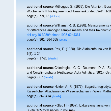
additional source
Müllegger, S. (1938). Die Aktinien: Be
Wochenschrift für Aquarien und Tarrarienkunde, 39-44, 1-1
page(s): 7-9, 13
[details]
additional source
Williams, R. B. (1998). Measurements of
of differences amongst sample means and their taxonomic 
doi.org/10.3989/scimar.1998.62n4361
page(s): 361, 364-365
[details]
additional source
Pax, F. (1920). Die Aktinienfauna von
6(5): 1-24
page(s): 17-20
[details]
additional source
Chintiroglou, C. C.; Doumenc, D. A.; Z
and Corallimorpharia (Anthozoa). Acta Adriatica, 38(1): 65-
page(s): 67
[details]
additional source
Heider, A. R. (1877). Sagartia troglody
Kaiserlichen Akademie der Wissenschaften in Wien, Mathe
page(s): 367-414
[details]
additional source
Füller, H. (1957). Exkursionsfauna von 
30-34 (485 total pages in volume).