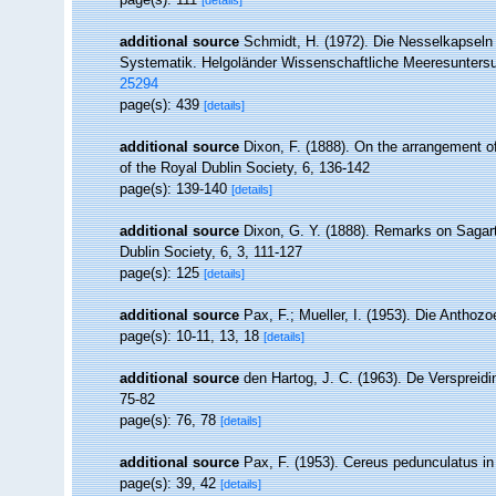
[details]
additional source
Schmidt, H. (1972). Die Nesselkapseln
Systematik. Helgoländer Wissenschaftliche Meeresunters
25294
page(s): 439
[details]
additional source
Dixon, F. (1888). On the arrangement o
of the Royal Dublin Society, 6, 136-142
page(s): 139-140
[details]
additional source
Dixon, G. Y. (1888). Remarks on Sagart
Dublin Society, 6, 3, 111-127
page(s): 125
[details]
additional source
Pax, F.; Mueller, I. (1953). Die Anthozo
page(s): 10-11, 13, 18
[details]
additional source
den Hartog, J. C. (1963). De Verspreidi
75-82
page(s): 76, 78
[details]
additional source
Pax, F. (1953). Cereus pedunculatus in d
page(s): 39, 42
[details]