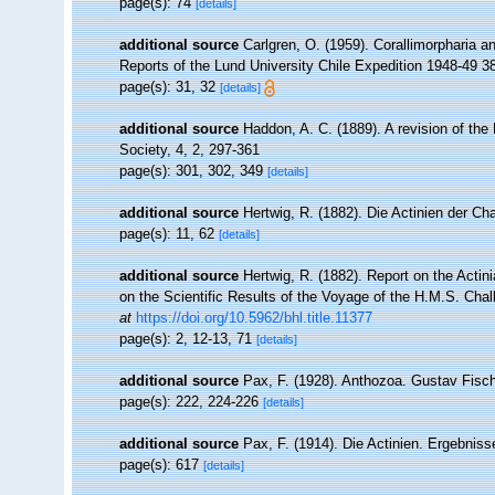
page(s): 74
[details]
additional source
Carlgren, O. (1959). Corallimorpharia a
Reports of the Lund University Chile Expedition 1948-49 38. 
page(s): 31, 32
[details]
additional source
Haddon, A. C. (1889). A revision of the 
Society, 4, 2, 297-361
page(s): 301, 302, 349
[details]
additional source
Hertwig, R. (1882). Die Actinien der Ch
page(s): 11, 62
[details]
additional source
Hertwig, R. (1882). Report on the Acti
on the Scientific Results of the Voyage of the H.M.S. Chal
at
https://doi.org/10.5962/bhl.title.11377
page(s): 2, 12-13, 71
[details]
additional source
Pax, F. (1928). Anthozoa. Gustav Fisch
page(s): 222, 224-226
[details]
additional source
Pax, F. (1914). Die Actinien. Ergebniss
page(s): 617
[details]