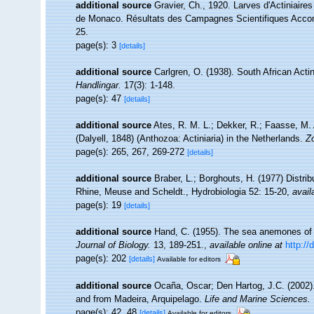
additional source
Gravier, Ch., 1920. Larves d'Actiniaire
de Monaco. Résultats des Campagnes Scientifiques Accomp
25.
page(s): 3
[details]
additional source
Carlgren, O. (1938). South African Acti
Handlingar.
17(3): 1-148.
page(s): 47
[details]
additional source
Ates, R. M. L.; Dekker, R.; Faasse, M. 
(Dalyell, 1848) (Anthozoa: Actiniaria) in the Netherlands.
Z
page(s): 265, 267, 269-272
[details]
additional source
Braber, L.; Borghouts, H. (1977) Distrib
Rhine, Meuse and Scheldt., Hydrobiologia 52: 15-20
,
avail
page(s): 19
[details]
additional source
Hand, C. (1955). The sea anemones of c
Journal of Biology.
13, 189-251.
,
available online at
http://
page(s): 202
[details]
Available for editors
additional source
Ocaña, Oscar; Den Hartog, J.C. (2002).
and from Madeira, Arquipelago.
Life and Marine Sciences.
page(s): 42, 48
[details]
Available for editors