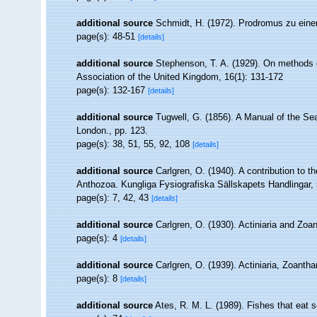
additional source
Schmidt, H. (1972). Prodromus zu einer
page(s): 48-51
[details]
additional source
Stephenson, T. A. (1929). On methods of
Association of the United Kingdom, 16(1): 131-172
page(s): 132-167
[details]
additional source
Tugwell, G. (1856). A Manual of the 
London., pp. 123.
page(s): 38, 51, 55, 92, 108
[details]
additional source
Carlgren, O. (1940). A contribution to t
Anthozoa. Kungliga Fysiografiska Sällskapets Handlingar, 5
page(s): 7, 42, 43
[details]
additional source
Carlgren, O. (1930). Actiniaria and Zo
page(s): 4
[details]
additional source
Carlgren, O. (1939). Actiniaria, Zoantha
page(s): 8
[details]
additional source
Ates, R. M. L. (1989). Fishes that eat 