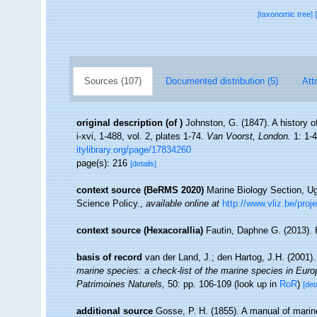
[taxonomic tree]
Sources (107)
Documented distribution (5)
Att
original description
(of
)
Johnston, G. (1847). A history o
i-xvi, 1-488, vol. 2, plates 1-74.
Van Voorst, London.
1: 1-4
itylibrary.org/page/17834260
page(s): 216
[details]
context source (BeRMS 2020)
Marine Biology Section, U
Science Policy.
,
available online at
http://www.vliz.be/proj
context source (Hexacorallia)
Fautin, Daphne G. (2013). 
basis of record
van der Land, J.; den Hartog, J.H. (2001).
marine species: a check-list of the marine species in Europe
Patrimoines Naturels,
50: pp. 106-109
(look up in
RoR
)
[det
additional source
Gosse, P. H. (1855). A manual of marine 