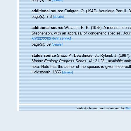
[details]
additional source
Carlgren, O. (1942). Actiniaria Part II. 
page(s): 7-8
[details]
additional source
Williams, R. B. (1975). A redescriptio
Stephenson, with an appraisal of congeneric species. Journ
80/00222937500770051
page(s): 59
[details]
status source
Shaw, P.; Beardmore, J.; Ryland, J. (1987). 
Marine Ecology Progress Series.
41: 21-28.
,
available onli
note: Note that the author of the species is given incorrec
Holdsworth, 1855
[details]
Web site hosted and maintained by
Flan