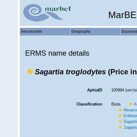
MarBE
Introduction
Geography
Dataset
ERMS name details
Sagartia troglodytes
(Price i
AphiaID
100994
(urn:l
Classification
Biota
A
Hexacor
Enthe
Sagarti
Sagarti