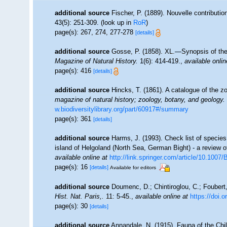
additional source
Fischer, P. (1889). Nouvelle contributio
43(5): 251-309.
(look up in
RoR
)
page(s): 267, 274, 277-278
[details]
additional source
Gosse, P. (1858). XL.—Synopsis of the 
Magazine of Natural History.
1(6): 414-419.
,
available onlin
page(s): 416
[details]
additional source
Hincks, T. (1861). A catalogue of the
magazine of natural history; zoology, botany, and geology.
w.biodiversitylibrary.org/part/60917#/summary
page(s): 361
[details]
additional source
Harms, J. (1993). Check list of species 
island of Helgoland (North Sea, German Bight) - a review o
available online at
http://link.springer.com/article/10.100
page(s): 16
[details]
Available for editors
additional source
Doumenc, D.; Chintiroglou, C.; Foubert,
Hist. Nat. Paris,.
11: 5-45.
,
available online at
https://doi.
page(s): 30
[details]
additional source
Annandale, N. (1915). Fauna of the Chil