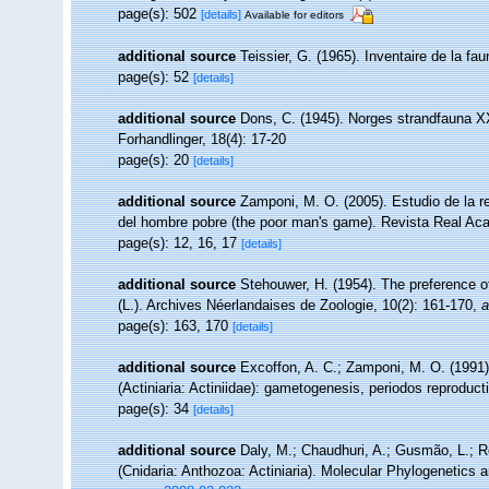
page(s): 502
[details]
Available for editors
additional source
Teissier, G. (1965). Inventaire de la f
page(s): 52
[details]
additional source
Dons, C. (1945). Norges strandfauna X
Forhandlinger, 18(4): 17-20
page(s): 20
[details]
additional source
Zamponi, M. O. (2005). Estudio de la r
del hombre pobre (the poor man's game). Revista Real Ac
page(s): 12, 16, 17
[details]
additional source
Stehouwer, H. (1954). The preference of
(L.). Archives Néerlandaises de Zoologie, 10(2): 161-170
,
a
page(s): 163, 170
[details]
additional source
Excoffon, A. C.; Zamponi, M. O. (1991)
(Actiniaria: Actiniidae): gametogenesis, periodos reproduct
page(s): 34
[details]
additional source
Daly, M.; Chaudhuri, A.; Gusmão, L.; 
(Cnidaria: Anthozoa: Actiniaria). Molecular Phylogenetics 