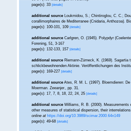
page(s): 33
[details]
additional source
Loukmidou, S.; Chintiroglou, C. C.; Dou
corallimorphaires de Mediterranee (Cnidaria, Anthozoa). Bi
page(s): 100-101, 109
[details]
additional source
Carlgren, O. (1945). Polypdyr (Coelent
Forening, 51, 3-167
page(s): 132-133, 157
[details]
additional source
Riemann-Zürneck, K. (1969). Sagartia t
schlickbewohnenden Aktinie. Veröffentlichungen des Insti
page(s): 169-227
[details]
additional source
Ates, R. M. L. (1997). Bloemdieren: 
Moerman. Zeeanjer., pp. 31.
page(s): 17, 7, 8, 18, 22, 24, 25
[details]
additional source
Williams, R. B. (2000). Measurements o
other measures of statistical dispersion, their interrelati
online at
https://doi.org/10.3989/scimar.2000.64n149
page(s): 49-68
[details]