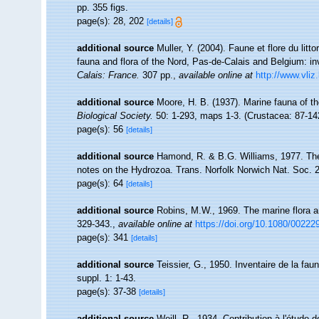
pp. 355 figs.
page(s): 28, 202
[details]
additional source
Muller, Y. (2004). Faune et flore du litt
fauna and flora of the Nord, Pas-de-Calais and Belgium: in
Calais: France.
307 pp.
,
available online at
http://www.vliz
additional source
Moore, H. B. (1937). Marine fauna of t
Biological Society.
50: 1-293, maps 1-3. (Crustacea: 87-14
page(s): 56
[details]
additional source
Hamond, R. & B.G. Williams, 1977. The
notes on the Hydrozoa. Trans. Norfolk Norwich Nat. Soc. 2
page(s): 64
[details]
additional source
Robins, M.W., 1969. The marine flora and
329-343.
,
available online at
https://doi.org/10.1080/0022
page(s): 341
[details]
additional source
Teissier, G., 1950. Inventaire de la fau
suppl. 1: 1-43.
page(s): 37-38
[details]
additional source
Weill, R., 1934. Contribution à l'étude