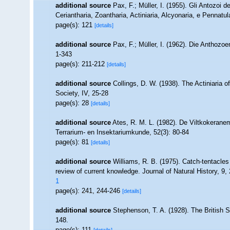
additional source
Pax, F.; Müller, I. (1955). Gli Antozoi d
Ceriantharia, Zoantharia, Actiniaria, Alcyonaria, e Pennatul
page(s): 121
[details]
additional source
Pax, F.; Müller, I. (1962). Die Anthozo
1-343
page(s): 211-212
[details]
additional source
Collings, D. W. (1938). The Actiniaria o
Society, IV, 25-28
page(s): 28
[details]
additional source
Ates, R. M. L. (1982). De Viltkokerane
Terrarium- en Insektariumkunde, 52(3): 80-84
page(s): 81
[details]
additional source
Williams, R. B. (1975). Catch-tentacles 
review of current knowledge. Journal of Natural History, 9,
1
page(s): 241, 244-246
[details]
additional source
Stephenson, T. A. (1928). The British
148.
page(s): 111