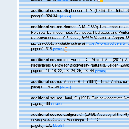
additional source
Stephenson, T. A. (1935). The British
page(s): 324-341
[details]
additional source
Norman, A.M. (1869). Last report on dr
Polyzoa, Echinodermata, Actinozoa, Hydrozoa, and Porife
the Advancement of Science; held in Norwich in August 1
pp. 327-335).
,
available online at
https://www.biodiversityl
page(s): 318
[details]
additional source
den Hartog J.C., Ates R.M.L. (2011). Ac
Netherlands Centre for Biodiversity Naturalis, Leiden.
Zool
page(s): 11, 18, 22, 23, 24, 25, 26, 44
[details]
additional source
Manuel, R. L. (1981). British Anthozoa
page(s): 146-149
[details]
additional source
Hand, C. (1961). Two new acontiate 
page(s): 88
[details]
additional source
Carlgren, O. (1949). A survey of the Pty
enskapsakadamiens Handlingar.
1: 1–121.
page(s): 101
[details]