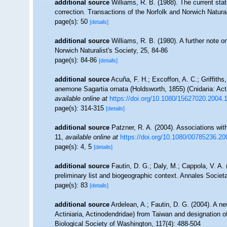
additional source
Williams, R. B. (1988). The current st
correction. Transactions of the Norfolk and Norwich Natural
page(s): 50
[details]
additional source
Williams, R. B. (1980). A further note 
Norwich Naturalist's Society, 25, 84-86
page(s): 84-86
[details]
additional source
Acuña, F. H.; Excoffon, A. C.; Griffiths,
anemone Sagartia ornata (Holdsworth, 1855) (Cnidaria: Actin
available online at
https://doi.org/10.1080/15627020.2004
page(s): 314-315
[details]
additional source
Patzner, R. A. (2004). Associations wit
11
,
available online at
https://doi.org/10.1080/00785236.2
page(s): 4, 5
[details]
additional source
Fautin, D. G.; Daly, M.; Cappola, V. A.
preliminary list and biogeographic context. Annales Socie
page(s): 83
[details]
additional source
Ardelean, A.; Fautin, D. G. (2004). A 
Actiniaria, Actinodendridae) from Taiwan and designation o
Biological Society of Washington, 117(4): 488-504