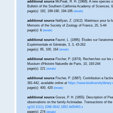
additional source
McPeak, R. H. (1968). A new species of
Bulletin of the Southern California Academy of Sciences, 6
page(s): 182, 189-190, 194-195
[details]
additional source
Nafilyan, Z. (1912). Matériaux pour la 
Memoirs of the Society of Zoology of France, 25, 5-44
page(s): 6
[details]
additional source
Faurot, L. (1895). Études sur l'anatomie
Expérimentale et Générale, 3, 3, 43-262
page(s): 85, 100, 164
[details]
additional source
Fischer, P. (1874). Recherches sur les
Muséum d'Histoire Naturelle de Paris, 10, 193-244
page(s): 221
[details]
additional source
Fischer, P. (1887). Contribution a l'act
381-442
,
available online at
https://www.biodiversitylibrar
page(s): 400, 420
[details]
additional source
Gosse, P. H. (1855). Description of Pe
observations on the family Actiniadae. Transactions of th
rg/10.1111/j.1096-3642.1852.tb00463.x
page(s): 274
[details]