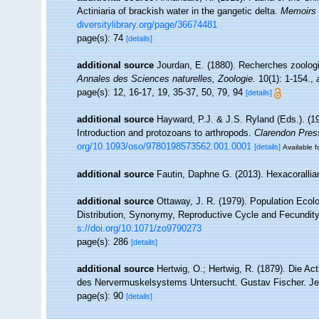
Actiniaria of brackish water in the gangetic delta.
Memoirs 
diversitylibrary.org/page/36674481
page(s): 74
[details]
additional source
Jourdan, E. (1880). Recherches zoologiq
Annales des Sciences naturelles, Zoologie.
10(1): 1-154.
,
page(s): 12, 16-17, 19, 35-37, 50, 79, 94
[details]
additional source
Hayward, P.J. & J.S. Ryland (Eds.). (19
Introduction and protozoans to arthropods.
Clarendon Pres
org/10.1093/oso/9780198573562.001.0001
[details]
Available f
additional source
Fautin, Daphne G. (2013). Hexacorallia
additional source
Ottaway, J. R. (1979). Population Ecolo
Distribution, Synonymy, Reproductive Cycle and Fecundit
s://doi.org/10.1071/zo9790273
page(s): 286
[details]
additional source
Hertwig, O.; Hertwig, R. (1879). Die A
des Nervermuskelsystems Untersucht. Gustav Fischer. Jen
page(s): 90
[details]