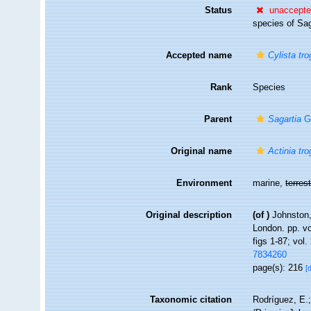
Status
unaccept
species of Sag
Accepted name
Cylista tr
Rank
Species
Parent
Sagartia
G
Original name
Actinia tr
Environment
marine,
terrest
Original description
(of
)
Johnston,
London. pp. vol
figs 1-87; vol.
7834260
page(s): 216
[
Taxonomic citation
Rodríguez, E.;