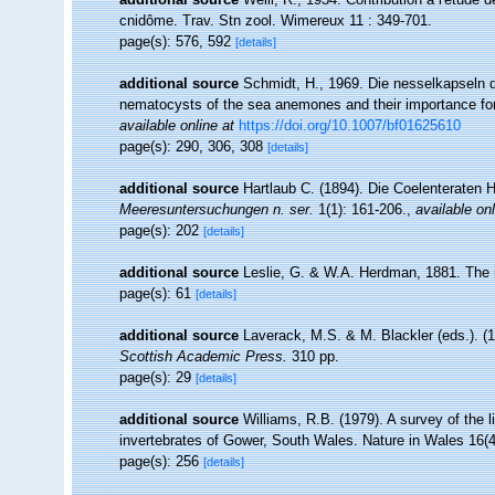
cnidôme. Trav. Stn zool. Wimereux 11 : 349-701.
page(s): 576, 592
[details]
additional source
Schmidt, H., 1969. Die nesselkapseln de
nematocysts of the sea anemones and their importance for 
available online at
https://doi.org/10.1007/bf01625610
page(s): 290, 306, 308
[details]
additional source
Hartlaub C. (1894). Die Coelenteraten H
Meeresuntersuchungen n. ser.
1(1): 161-206.
,
available onl
page(s): 202
[details]
additional source
Leslie, G. & W.A. Herdman, 1881. The in
page(s): 61
[details]
additional source
Laverack, M.S. & M. Blackler (eds.). (
Scottish Academic Press.
310 pp.
page(s): 29
[details]
additional source
Williams, R.B. (1979). A survey of the 
invertebrates of Gower, South Wales. Nature in Wales 16(4
page(s): 256
[details]