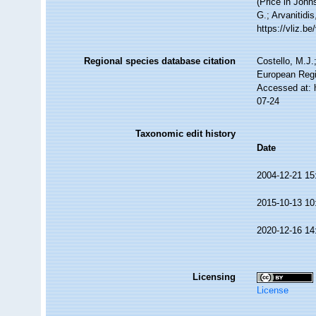
(Price in John
G.; Arvanitidi
https://vliz.
Regional species database citation
Costello, M.J.
European Regi
Accessed at: 
07-24
Taxonomic edit history
Date
2004-12-21 15
2015-10-13 10
2020-12-16 14
Licensing
License