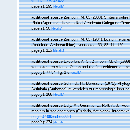
ympev.2008.02.022
page(s): 295
[details]
additional source
Zamponi, M. O. (2000). Sintesis sobre l
Plata (Argentina). Revista Real Academia Galega de Cienc
page(s): 50
[details]
additional source
Zamponi, M. O. (1984). Los primeros est
(Actiniaria: Actinostolidae). Neotropica, 30, 83, 111-120
page(s): 116
[details]
additional source
Excoffon, A. C.; Zamponi, M. O. (1999).
south-western Atlantic Ocean and the first evidence of sp
page(s): 77-84, fig. 1-6
[details]
additional source
Schmidt, H.; Béress, L. (1971). Phylog
Actiniaria (Anthozoa) im vergleich zur morphologie ihrer 
page(s): 168
[details]
additional source
Daly, M.; Gusmão, L.; Reft, A. J.; Rodr
markers in sea anemones (Cnidaria, Actiniaria). Integrativ
i.org/10.1093/icb/icq081
page(s): 374
[details]