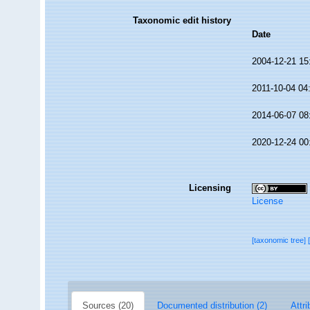
Taxonomic edit history
Date
2004-12-21 15
2011-10-04 04
2014-06-07 08
2020-12-24 00
Licensing
License
[taxonomic tree]
Sources (20)
Documented distribution (2)
Attri