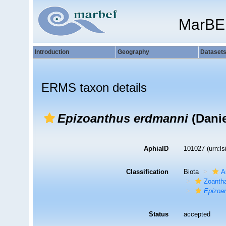
MarBE
Introduction
Geography
Dataset
ERMS taxon details
Epizoanthus erdmanni
(Danie
AphiaID
101027
(urn:l
Classification
Biota
A
Zoantha
Epizoa
Status
accepted