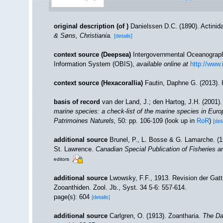
original description
(of
)
Danielssen D.C. (1890). Actinid
& Søns, Christiania.
[details]
context source (Deepsea)
Intergovernmental Oceanogra
Information System (OBIS)
,
available online at
http://www.
context source (Hexacorallia)
Fautin, Daphne G. (2013). 
basis of record
van der Land, J.; den Hartog, J.H. (2001).
marine species: a check-list of the marine species in Europe
Patrimoines Naturels,
50: pp. 106-109
(look up in
RoR
)
[det
additional source
Brunel, P., L. Bosse & G. Lamarche. (19
St. Lawrence.
Canadian Special Publication of Fisheries 
editors
additional source
Lwowsky, F.F., 1913. Revision der Gatt
Zooanthiden. Zool. Jb., Syst. 34 5-6: 557-614.
page(s): 604
[details]
additional source
Carlgren, O. (1913). Zoantharia.
The Da