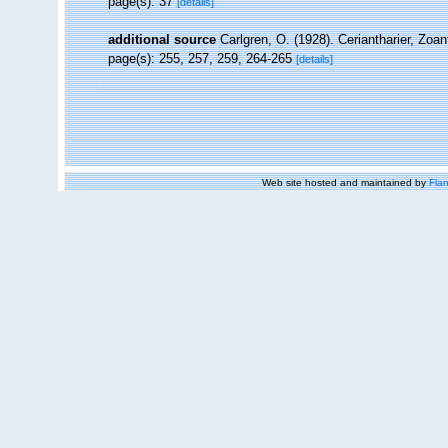
page(s): 37
[details]
additional source
Carlgren, O. (1928). Ceriantharier, Zoa
page(s): 255, 257, 259, 264-265
[details]
Web site hosted and maintained by
Flan