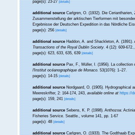
page(s): 23-27
[details]
additional source
Carlgren, O. (1932). Die Ceriantharien,
Zusammenstellung der arktischen Tierformen mit besonder
Ergebnisse der Deutschen Expedition in das Nördliche Ei
page(s): 256
[details]
additional source
Haddon, A. and Shackleton, A. (1891). A
Transactions of the Royal Dublin Society
. 4 (12): 609-672.
page(s): 623, 633, 635, 639
[details]
additional source
Pax, F., Müller, I. (1956). La collect
l'Institut océanographique de Monaco.
53(1076): 1–27.
page(s): 14-15
[details]
additional source
Nordgaard, O. (1905). Hydrographical 
Meereskrifter, 2: 164-174, 243
,
available online at
https://d
page(s): 159, 241
[details]
additional source
Sebens, K. P. (1998). Anthozoa: Actinia
Fisheries Service. Seattle., volume 141, pp. 1-67
page(s): 48
[details]
additional source
Carlgren, O. (1933). The Godthaab Expe