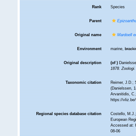
Rank
Species
Parent
Epizoanth
Original name
Mardoell 
Environment
marine,
brack
Original description
(of
)
Danielsse
1878. Zoologi.
Taxonomic citation
Reimer, J.D.; 
(Danielssen, 1
Arvanitidis, C
https://vliz.
Regional species database citation
Costello, M.J.
European Regi
Accessed at: 
08-06