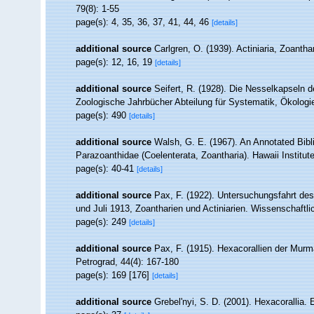
79(8): 1-55
page(s): 4, 35, 36, 37, 41, 44, 46
[details]
additional source
Carlgren, O. (1939). Actiniaria, Zoantha
page(s): 12, 16, 19
[details]
additional source
Seifert, R. (1928). Die Nesselkapseln d
Zoologische Jahrbücher Abteilung für Systematik, Ökologi
page(s): 490
[details]
additional source
Walsh, G. E. (1967). An Annotated Bibl
Parazoanthidae (Coelenterata, Zoantharia). Hawaii Institute
page(s): 40-41
[details]
additional source
Pax, F. (1922). Untersuchungsfahrt de
und Juli 1913, Zoantharien und Actiniarien. Wissenschaftl
page(s): 249
[details]
additional source
Pax, F. (1915). Hexacorallien der Murm
Petrograd, 44(4): 167-180
page(s): 169 [176]
[details]
additional source
Grebel'nyi, S. D. (2001). Hexacorallia.