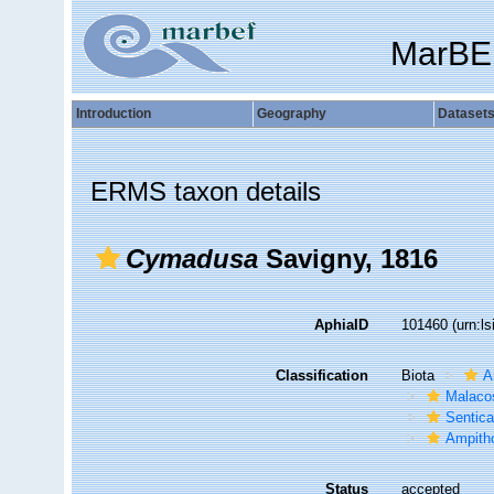
MarBE
Introduction
Geography
Dataset
ERMS taxon details
Cymadusa
Savigny, 1816
AphiaID
101460
(urn:l
Classification
Biota
A
Malaco
Sentic
Ampith
Status
accepted