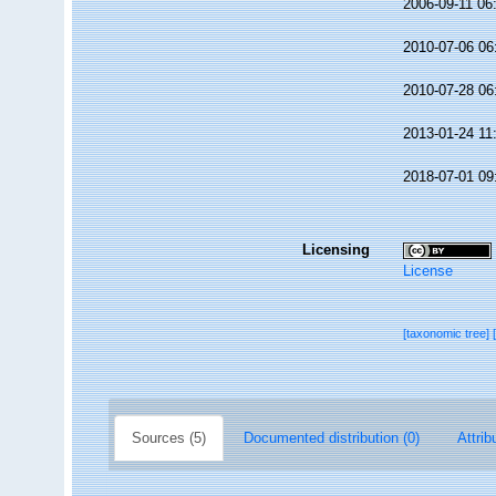
2006-09-11 06
2010-07-06 06
2010-07-28 06
2013-01-24 11
2018-07-01 09
Licensing
License
[taxonomic tree]
Sources (5)
Documented distribution (0)
Attrib