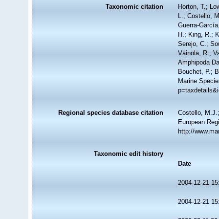
Taxonomic citation
Horton, T.; Lo
L.; Costello, 
Guerra-García
H.; King, R.; 
Serejo, C.; So
Väinölä, R.; V
Amphipoda Da
Bouchet, P.; B
Marine Species
p=taxdetails&
Regional species database citation
Costello, M.J.
European Regi
http://www.ma
Taxonomic edit history
Date
2004-12-21 15
2004-12-21 15