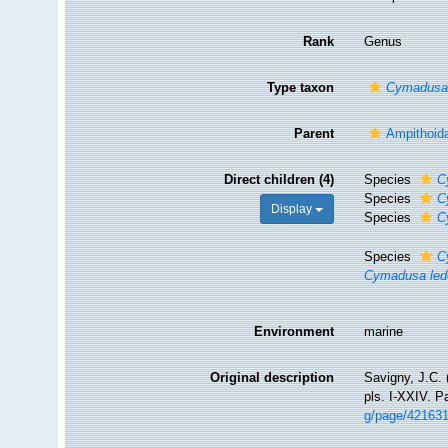
Rank
Genus
Type taxon
Cymadusa 
Parent
Ampithoid
Direct children (4)
Species
C
Species
C
Display
Species
C
Species
C
Cymadusa led
Environment
marine
Original description
Savigny, J.C. 
pls. I-XXIV. P
g/page/42163