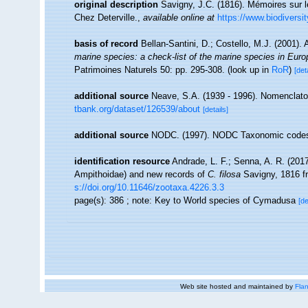
original description
Savigny, J.C. (1816). Mémoires sur l
Chez Deterville.
,
available online at
https://www.biodiversi
basis of record
Bellan-Santini, D.; Costello, M.J. (2001)
marine species: a check-list of the marine species in Europe
Patrimoines Naturels 50: pp. 295-308.
(look up in
RoR
)
[det
additional source
Neave, S.A. (1939 - 1996). Nomenclator
tbank.org/dataset/126539/about
[details]
additional source
NODC. (1997). NODC Taxonomic code
identification resource
Andrade, L. F.; Senna, A. R. (201
Ampithoidae) and new records of
C. filosa
Savigny, 1816 fr
s://doi.org/10.11646/zootaxa.4226.3.3
page(s): 386 ; note: Key to World species of Cymadusa
[de
Web site hosted and maintained by
Flan