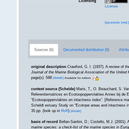
Licensing
License
[taxonomic tree]
Sources (6)
Documented distribution (9)
Attrib
original description
Crawford, G. I. (1937). A review of 
Journal of the Marine Biological Association of the United
page(s): 598
[details]
Available for editors
context source (Schelde)
Maris, T., O. Beauchard, S. Va
Referentiematrices en Ecotoopoppervlaktes Annex bij de 
“Ecotoopoppervlaktes en intactness index”. [Reference m
Scheldt estuary Study on “Ecotope areas and intactness i
35 pp.
(look up in
RoR
)
[details]
basis of record
Bellan-Santini, D.; Costello, M.J. (2001)
marine species: a check-list of the marine species in Europe