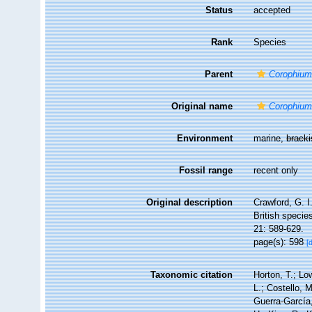
Status
accepted
Rank
Species
Parent
Corophiu
Original name
Corophium
Environment
marine,
brack
Fossil range
recent only
Original description
Crawford, G. I
British specie
21: 589-629.
page(s): 598
[
Taxonomic citation
Horton, T.; Lo
L.; Costello, 
Guerra-García