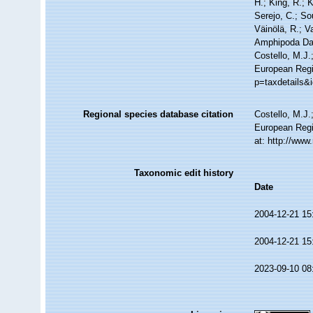
H.; King, R.; 
Serejo, C.; So
Väinölä, R.; V
Amphipoda Da
Costello, M.J.
European Regis
p=taxdetails&
Regional species database citation
Costello, M.J.
European Regi
at: http://ww
Taxonomic edit history
Date
2004-12-21 15
2004-12-21 15
2023-09-10 08