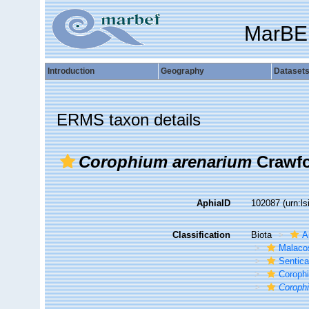
MarBE
Introduction
Geography
Dataset
ERMS taxon details
Corophium arenarium
Crawfo
AphiaID
102087
(urn:l
Classification
Biota
A
Malaco
Sentic
Corophi
Coroph