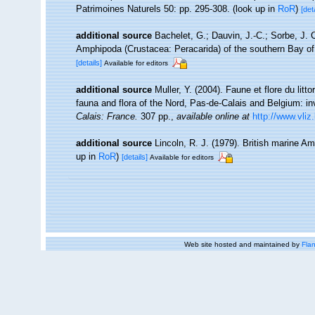
Patrimoines Naturels 50: pp. 295-308.
(look up in
RoR
)
[det
additional source
Bachelet, G.; Dauvin, J.-C.; Sorbe, J. 
Amphipoda (Crustacea: Peracarida) of the southern Bay of
[details]
Available for editors
additional source
Muller, Y. (2004). Faune et flore du litt
fauna and flora of the Nord, Pas-de-Calais and Belgium: in
Calais: France.
307 pp.
,
available online at
http://www.vliz
additional source
Lincoln, R. J. (1979). British marine
up in
RoR
)
[details]
Available for editors
Web site hosted and maintained by
Flan