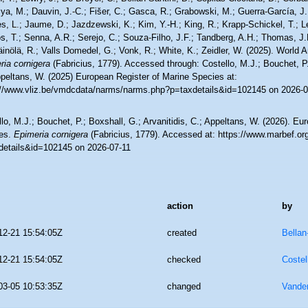
ya, M.; Dauvin, J.-C.; Fišer, C.; Gasca, R.; Grabowski, M.; Guerra-García, J
, L.; Jaume, D.; Jazdzewski, K.; Kim, Y.-H.; King, R.; Krapp-Schickel, T.; Le
, T.; Senna, A.R.; Serejo, C.; Souza-Filho, J.F.; Tandberg, A.H.; Thomas, J.
äinölä, R.; Valls Domedel, G.; Vonk, R.; White, K.; Zeidler, W. (2025). World
ria cornigera
(Fabricius, 1779). Accessed through: Costello, M.J.; Bouchet, P.;
ppeltans, W. (2025) European Register of Marine Species at:
://www.vliz.be/vmdcdata/narms/narms.php?p=taxdetails&id=102145 on 2026-0
lo, M.J.; Bouchet, P.; Boxshall, G.; Arvanitidis, C.; Appeltans, W. (2026). Eu
es.
Epimeria cornigera
(Fabricius, 1779). Accessed at: https://www.marbef.or
details&id=102145 on 2026-07-11
action
by
12-21 15:54:05Z
created
Bellan
12-21 15:54:05Z
checked
Costel
03-05 10:53:35Z
changed
Vande