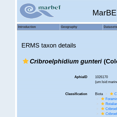
MarBE
Introduction
Geography
Dataset
ERMS taxon details
Cribroelphidium gunteri
(Col
AphiaID
1026170
(urn:lsid:mar
Classification
Biota
C
Foramin
Rotalia
Cribroe
Cribroe