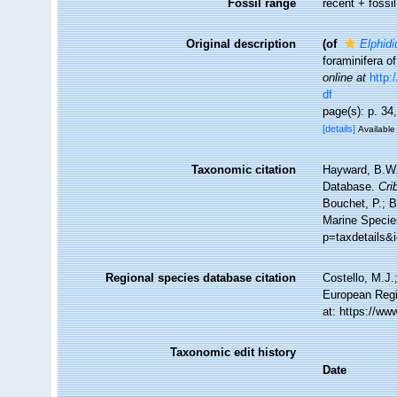
Fossil range
recent + fossil
Original description
(of
Elphidi
foraminifera o
online at
http:
df
page(s): p. 34
[details]
Available 
Taxonomic citation
Hayward, B.W.;
Database.
Cri
Bouchet, P.; B
Marine Specie
p=taxdetails&
Regional species database citation
Costello, M.J.
European Regi
at: https://w
Taxonomic edit history
Date