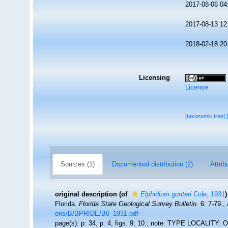
2017-08-06 04
2017-08-13 12
2018-02-18 20
Licensing
License
[taxonomic tree]
Sources (1)
Documented distribution (2)
Attrib
original description
(of
Elphidium gunteri
Cole, 1931
)
Florida.
Florida State Geological Survey Bulletin.
6: 7-79.
,
ons/B/BPRIDE/B6_1931.pdf
page(s): p. 34, p. 4, figs. 9, 10.; note: TYPE LOCALITY: 