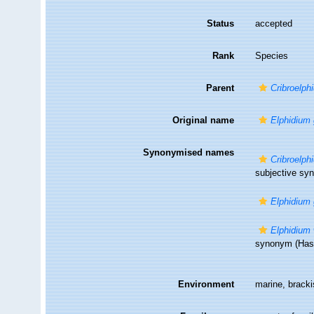
Status
accepted
Rank
Species
Parent
Cribroelph
Original name
Elphidium 
Synonymised names
Cribroelp
subjective s
Elphidium 
Elphidium
synonym
(Has 
Environment
marine, brack