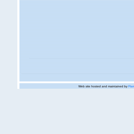
Web site hosted and maintained by
Flan