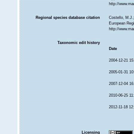
http://www.ma
Regional species database citation
Costello, M.J.
European Regi
http://www.ma
Taxonomic edit history
Date
2004-12-21 15
2005-01-31 10
2007-12-04 16
2010-06-25 11
2012-11-18 12
Licensing