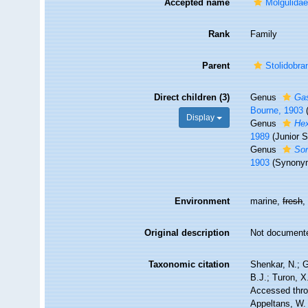
Accepted name
Molgulidae
Rank
Family
Parent
Stolidobra
Direct children (3)
Genus
Gas
Bourne, 1903
Display
Genus
He
1989
(Junior 
Genus
Sor
1903
(Synony
Environment
marine,
fresh
Original description
Not document
Taxonomic citation
Shenkar, N.; G
B.J.; Turon, X
Accessed throu
Appeltans, W.