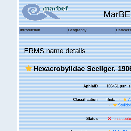
MarBE
Introduction
Geography
Dataset
ERMS name details
Hexacrobylidae Seeliger, 190
AphiaID
103451
(urn:l
Classification
Biota
A
Stolido
Status
unaccept