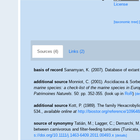
License
[taxonomic tree]
Sources (4)
Links (2)
basis of record
Sanamyan, K. (2007). Database of extant
additional source
Monniot, C. (2001). Ascidiacea & Sorb
marine species: a check-list of the marine species in Europe
Patrimoines Naturels.
50: pp. 352-355.
(look up in
RoR
)
[de
additional source
Kott, P. (1989). The family Hexacrobyli
534.
,
available online at
http://biostor.org/reference/10964
source of synonymy
Tatián, M.; Lagger, C.; Demarchi, M.
between carnivorous and filter-feeding tunicates (Tunicata
s://doi.org/10.1111/j.1463-6409.2011.00493.x
[details]