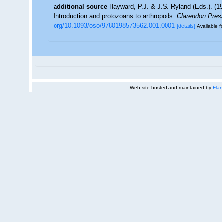
additional source
Hayward, P.J. & J.S. Ryland (Eds.). (19
Introduction and protozoans to arthropods.
Clarendon Pres
org/10.1093/oso/9780198573562.001.0001
[details]
Available f
Web site hosted and maintained by
Flan