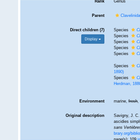
Rank
Genus
Parent
Clavelinid
Direct children (7)
Species
C
Species
C
Display
Species
C
Species
C
Species
C
Species
C
1890)
Species
C
Herdman, 188
Environment
marine,
fresh
Original description
Savigny, J. C
ascidies simp
sans Vertèbres
brary.org/bib
page(s): 109
[