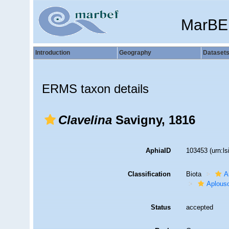
MarBE
Introduction
Geography
Dataset
ERMS taxon details
Clavelina
Savigny, 1816
AphiaID
103453
(urn:l
Classification
Biota
A
Aplous
Status
accepted