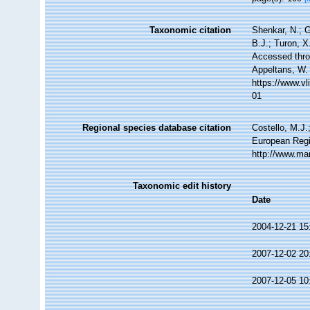
Taxonomic citation
Shenkar, N.; G
B.J.; Turon, 
Accessed throu
Appeltans, W.
https://www.v
01
Regional species database citation
Costello, M.J.
European Regi
http://www.ma
Taxonomic edit history
Date
2004-12-21 15
2007-12-02 20
2007-12-05 10