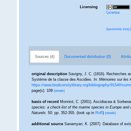
Licensing
License
[taxonomic tree]
Sources (4)
Documented distribution (0)
Attrib
original description
Savigny, J. C. (1816). Recherches a
Système de la classe des Ascidies.
In: Mémoires sur les 
https://www.biodiversitylibrary.org/bibliography/9154#/sum
page(s): 109
[details]
basis of record
Monniot, C. (2001). Ascidiacea & Sorber
species: a check-list of the marine species in Europe and a 
Naturels.
50: pp. 352-355.
(look up in
RoR
)
[details]
additional source
Sanamyan, K. (2007). Database of exta