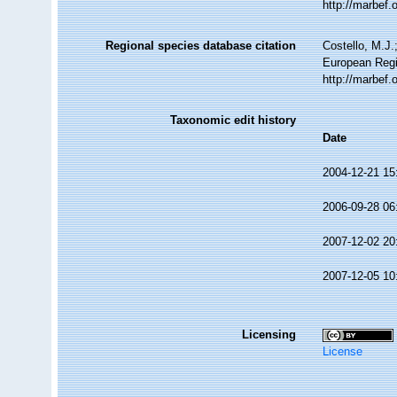
http://marbef
Regional species database citation
Costello, M.J.
European Regi
http://marbef
Taxonomic edit history
Date
2004-12-21 15
2006-09-28 06
2007-12-02 20
2007-12-05 10
Licensing
License