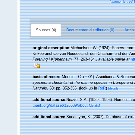
[taxonomic tree]
Sources (4)
Documented distribution (0)
Attrib
original description
Michaelsen, W. (1924). Papers from D
Krikobranchiae von Neuseeland, den Chatham-und den Au
Forening i Kjøbenhavn.
77: 263-434.
,
available online at
ht
basis of record
Monniot, C. (2001). Ascidiacea & Sorber
species: a check-list of the marine species in Europe and a 
Naturels.
50: pp. 352-355.
(look up in
RoR
)
[details]
additional source
Neave, S.A. (1939 - 1996). Nomenclator
tbank.org/dataset/126539/about
[details]
additional source
Sanamyan, K. (2007). Database of exta