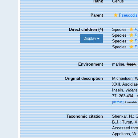
Rank
Genus
Parent
Pseudodis
Direct children (4)
Species
P
Species
P
Display
Species
P
Species
P
Environment
marine,
fresh
Original description
Michaelsen, W.
XXII. Ascidia
Inseln.
Videns
77: 263-434.
,
[details]
Available 
Taxonomic citation
Shenkar, N.; G
B.J.; Turon, 
Accessed throu
Appeltans, W.