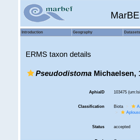
MarBE
Introduction
Geography
Dataset
ERMS taxon details
Pseudodistoma
Michaelsen, 
AphiaID
103475
(urn:l
Classification
Biota
A
Aplous
Status
accepted