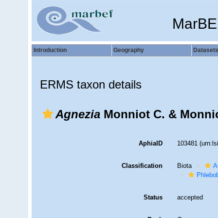
MarBE
Introduction
Geography
Dataset
ERMS taxon details
Agnezia
Monniot C. & Monnio
AphiaID
103481
(urn:l
Classification
Biota
A
Phlebo
Status
accepted