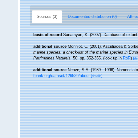
Sources (3)
Documented distribution (0)
Attrib
basis of record
Sanamyan, K. (2007). Database of extant
additional source
Monniot, C. (2001). Ascidiacea & Sorb
marine species: a check-list of the marine species in Europe
Patrimoines Naturels.
50: pp. 352-355.
(look up in
RoR
)
[de
additional source
Neave, S.A. (1939 - 1996). Nomenclator
tbank.org/dataset/126539/about
[details]