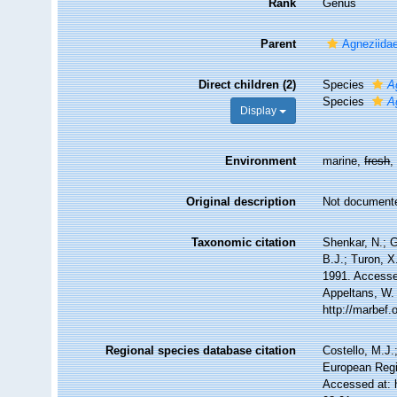
Rank
Genus
Parent
Agneziidae
Direct children (2)
Species
A
Species
A
Display
Environment
marine,
fresh
Original description
Not document
Taxonomic citation
Shenkar, N.; G
B.J.; Turon, 
1991. Accessed
Appeltans, W.
http://marbef
Regional species database citation
Costello, M.J.
European Regi
Accessed at: 