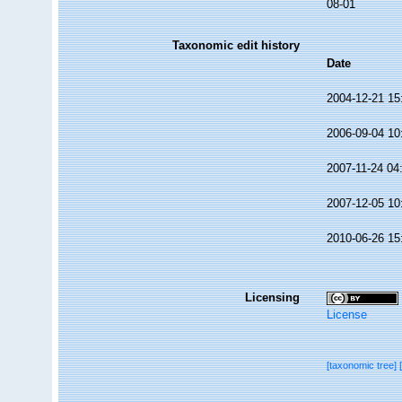
08-01
Taxonomic edit history
Date
2004-12-21 15
2006-09-04 10
2007-11-24 04
2007-12-05 10
2010-06-26 15
Licensing
License
[taxonomic tree]