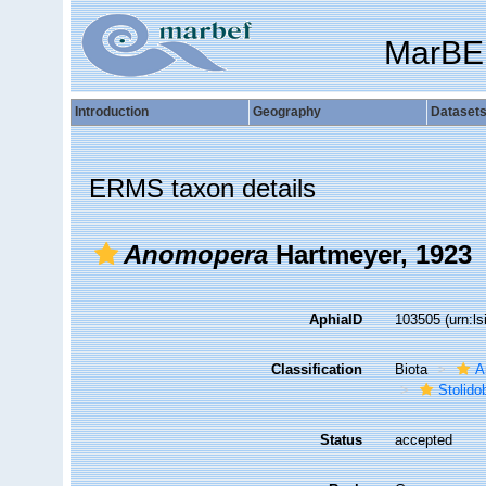
MarBE
Introduction
Geography
Dataset
ERMS taxon details
Anomopera
Hartmeyer, 1923
AphiaID
103505
(urn:l
Classification
Biota
A
Stolido
Status
accepted