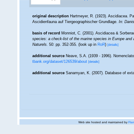
original description
Hartmeyer, R. (1923). Ascidiacea. Pa
Ascidienfauna auf Tiergeographischer Grundlage.
In: Dani
basis of record
Monniot, C. (2001). Ascidiacea & Sorber
species: a check-list of the marine species in Europe and a 
Naturels.
50: pp. 352-355.
(look up in
RoR
)
[details]
additional source
Neave, S.A. (1939 - 1996). Nomenclator
tbank.org/dataset/126539/about
[details]
additional source
Sanamyan, K. (2007). Database of exta
Web site hosted and maintained by
Flan