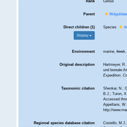
Rank
Genus
Parent
Molgulidae
Direct children (1)
Species
A
Display
Environment
marine,
fresh
Original description
Hartmeyer, R. 
und boreale A
Expedition. C
Taxonomic citation
Shenkar, N.; G
B.J.; Turon, 
Accessed throu
Appeltans, W.
http://www.ma
Regional species database citation
Costello, M.J.