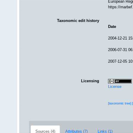
European Regi
https://marbe
Taxonomic edit history
Date
2004-12-21 15
2006-07-31 06
2007-12-05 10
Licensing
License
[taxonomic tree]
Sources (4)
Attributes (7)
Links (1)