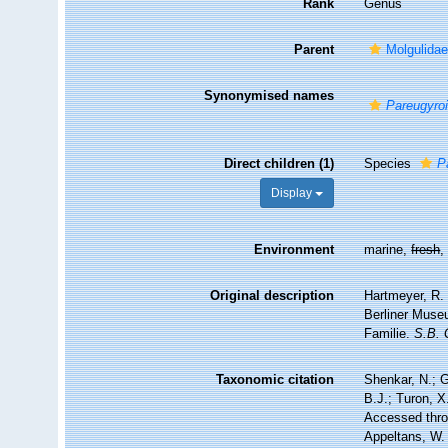
Rank
Genus
Parent
Molgulidae
Synonymised names
Pareugyro
Direct children (1)
Species
P
Display
Environment
marine,
fresh
Original description
Hartmeyer, R.
Berliner Muse
Familie.
S.B. 
Taxonomic citation
Shenkar, N.; G
B.J.; Turon, 
Accessed throu
Appeltans, W.