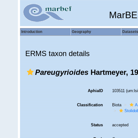
MarBE
Introduction
Geography
Dataset
ERMS taxon details
Pareugyrioides
Hartmeyer, 1
AphiaID
103511
(urn:l
Classification
Biota
A
Stolido
Status
accepted