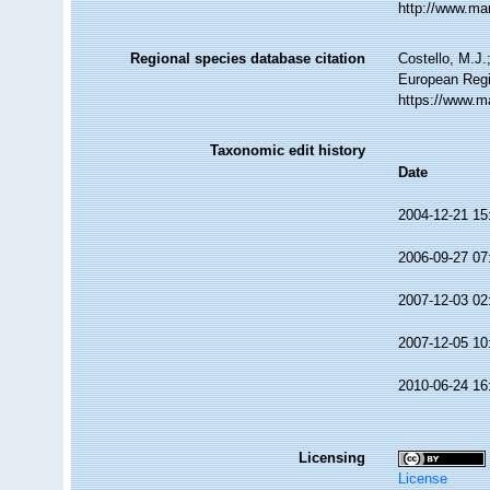
http://www.ma
Regional species database citation
Costello, M.J.
European Regi
https://www.m
Taxonomic edit history
Date
2004-12-21 15
2006-09-27 07
2007-12-03 02
2007-12-05 10
2010-06-24 16
Licensing
License