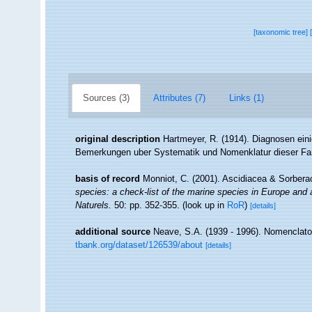
[taxonomic tree]
Sources (3)
Attributes (7)
Links (1)
original description
Hartmeyer, R. (1914). Diagnosen ei
Bemerkungen uber Systematik und Nomenklatur dieser Fa
basis of record
Monniot, C. (2001). Ascidiacea & Sorber
species: a check-list of the marine species in Europe and a 
Naturels.
50: pp. 352-355.
(look up in
RoR
)
[details]
additional source
Neave, S.A. (1939 - 1996). Nomenclator
tbank.org/dataset/126539/about
[details]