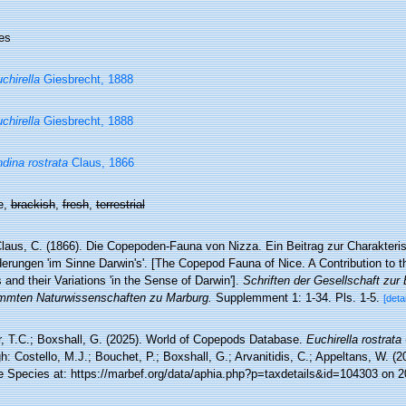
es
chirella
Giesbrecht, 1888
chirella
Giesbrecht, 1888
dina rostrata
Claus, 1866
e,
brackish
,
fresh
,
terrestrial
laus, C. (1866). Die Copepoden-Fauna von Nizza. Ein Beitrag zur Charakteri
rungen 'im Sinne Darwin's'. [The Copepod Fauna of Nice. A Contribution to th
and their Variations 'in the Sense of Darwin'].
Schriften der Gesellschaft zur
mten Naturwissenschaften zu Marburg.
Supplemment 1: 1-34. Pls. 1-5.
[detai
r, T.C.; Boxshall, G. (2025). World of Copepods Database.
Euchirella rostrata
h: Costello, M.J.; Bouchet, P.; Boxshall, G.; Arvanitidis, C.; Appeltans, W. (
e Species at: https://marbef.org/data/aphia.php?p=taxdetails&id=104303 on 