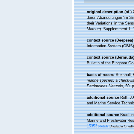
original description
(of
)
deren Abanderungen 'im Sin
their Variations 'in the Sen
Marburg.
Supplemment 1: 1-
context source (Deepsea)
Information System (OBIS)
context source (Bermuda
Bulletin of the Bingham Oce
basis of record
Boxshall, 
marine species: a check-list
Patrimoines Naturels,
50: p
additional source
Roff, J
and Marine Service Technic
additional source
Bradfor
Marine and Freshwater Resea
15353
[details]
Available for edit