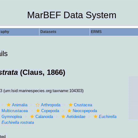
MarBEF Data System
raphy
Datasets
ERMS
ils
strata
(Claus, 1866)
03
(urn:lsid:marinespecies.org:taxname:104303)
Animalia
Arthropoda
Crustacea
Multicrustacea
Copepoda
Neocopepoda
Gymnoplea
Calanoida
Aetideidae
Euchirella
Euchirella rostrata
ted