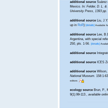
additional source
Suárez-
Mexico.
In: Felder, D. L. 
University Press, 1393 pp.
additional source
Liu, J.Y
up in
RoR
)
[details]
Available fo
additional source
Lee, B.
Argentina, with special ref
250, pls. 1-56.
[details]
Availab
additional source
Integra
additional source
ICES Zo
additional source
Wilson,
National Museum.
158:1-635
editors
ecology source
Brun, P., 
9(1):99-113.
,
available onli