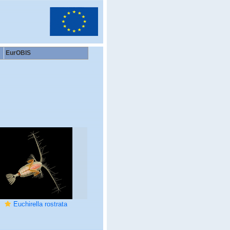
EurOBIS
Euchirella rostrata