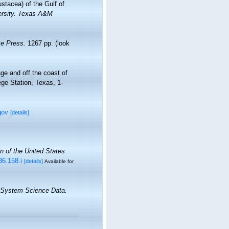
stacea) of the Gulf of
versity. Texas A&M
e Press.
1267 pp.
(look
ge and off the coast of
ege Station, Texas, 1-
gov
[details]
in of the United States
36.158.i
[details]
Available for
 System Science Data.