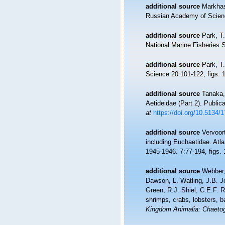
additional source
Markhas
Russian Academy of Scienc
additional source
Park, T
National Marine Fisheries Se
additional source
Park, T
Science 20:101-122, figs. 1
additional source
Tanaka,
Aetideidae (Part 2). Publica
at
https://doi.org/10.5134/
additional source
Vervoor
including Euchaetidae. Atla
1945-1946. 7:77-194, figs. 1
additional source
Webber,
Dawson, L. Watling, J.B. J
Green, R.J. Shiel, C.E.F. 
shrimps, crabs, lobsters, b
Kingdom Animalia: Chaetog