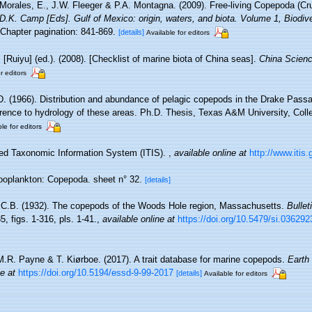
Morales, E., J.W. Fleeger & P.A. Montagna. (2009). Free-living Copepoda (Cru
& D.K. Camp [Eds]. Gulf of Mexico: origin, waters, and biota. Volume 1, Biodi
Chapter pagination: 841-869.
[details]
Available for editors
. [Ruiyu] (ed.). (2008). [Checklist of marine biota of China seas].
China Scienc
r editors
D. (1966). Distribution and abundance of pelagic copepods in the Drake Passa
erence to hydrology of these areas. Ph.D. Thesis, Texas A&M University, Coll
le for editors
ted Taxonomic Information System (ITIS).
,
available online at
http://www.itis.
oplankton: Copepoda. sheet n° 32.
[details]
 C.B. (1932). The copepods of the Woods Hole region, Massachusetts.
Bullet
, figs. 1-316, pls. 1-41.
,
available online at
https://doi.org/10.5479/si.036292
M.R. Payne & T. Kiørboe. (2017). A trait database for marine copepods.
Earth
ne at
https://doi.org/10.5194/essd-9-99-2017
[details]
Available for editors