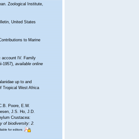
n. Zoological Institute,
letin, United States
Contributions to Marine
c account IV. Family
ii-1957)
,
available online
alanidae up to and
f Tropical West Africa
C.B. Poore, E.W.
esen, J.S. Ho, J.D.
phylum Crustacea:
 of biodiversity: 2.
lable for editors