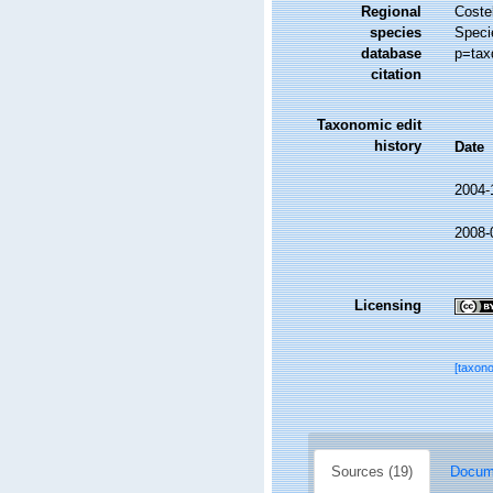
Regional
Costel
species
Speci
database
p=tax
citation
Taxonomic edit
history
Date
2004-
2008-
Licensing
[taxon
Sources (19)
Docume