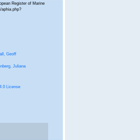
ropean Register of Marine
a/aphia.php?
ll, Geoff
nberg, Juliana
 4.0 License