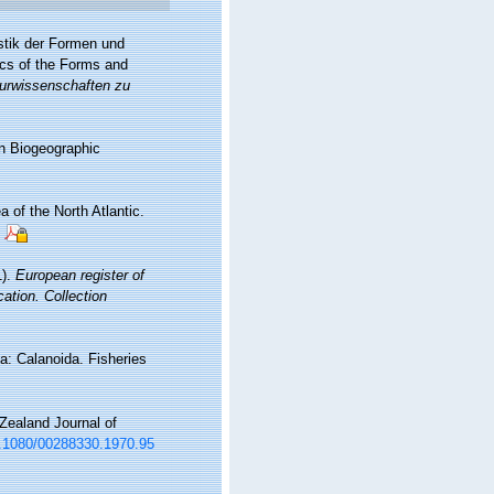
stik der Formen und
ics of the Forms and
turwissenschaften zu
n Biogeographic
 of the North Atlantic.
1).
European register of
cation. Collection
a: Calanoida. Fisheries
Zealand Journal of
10.1080/00288330.1970.95