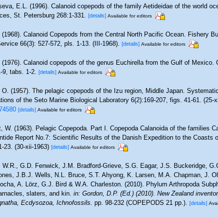
eva, E.L. (1996). Calanoid copepods of the family Aetideidae of the world ocea
es, St. Petersburg 268:1-331.
[details]
Available for editors
. (1968). Calanoid Copepods from the Central North Pacific Ocean. Fishery Bul
rvice 66(3): 527-572, pls. 1-13. (III-1968).
[details]
Available for editors
. (1976). Calanoid copepods of the genus Euchirella from the Gulf of Mexico. 
-9, tabs. 1-2.
[details]
Available for editors
 O. (1957). The pelagic copepods of the Izu region, Middle Japan. Systemati
tions of the Seto Marine Biological Laboratory 6(2):169-207, figs. 41-61. (25-x
174580
[details]
Available for editors
t, W. (1963). Pelagic Copepoda. Part I. Copepoda Calanoida of the families C
ntide Report No.7: Scientific Results of the Danish Expedition to the Coasts o
-23. (30-xii-1963)
[details]
Available for editors
 W.R., G.D. Fenwick, J.M. Bradford-Grieve, S.G. Eagar, J.S. Buckeridge, G.
ones, J.B.J. Wells, N.L. Bruce, S.T. Ahyong, K. Larsen, M.A. Chapman, J. Ol
Rocha, A. Lörz, G.J. Bird & W.A. Charleston. (2010). Phylum Arthropoda Sub
arnacles, slaters, and kin.
in: Gordon, D.P. (Ed.) (2010). New Zealand inventory
natha, Ecdysozoa, Ichnofossils.
pp. 98-232 (COPEPODS 21 pp.).
[details]
Avai