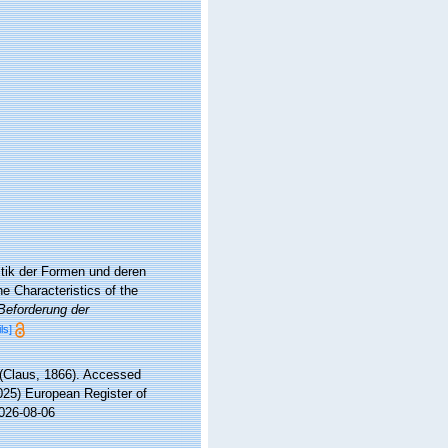
stik der Formen und deren
e Characteristics of the
 Beforderung der
ls]
(Claus, 1866). Accessed
2025) European Register of
2026-08-06