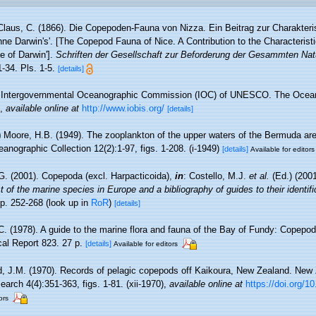
Claus, C. (1866). Die Copepoden-Fauna von Nizza. Ein Beitrag zur Charakteri
ne Darwin's'. [The Copepod Fauna of Nice. A Contribution to the Characterist
se of Darwin'].
Schriften der Gesellschaft zur Beforderung der Gesammten Na
34. Pls. 1-5.
[details]
Intergovernmental Oceanographic Commission (IOC) of UNESCO. The Ocea
,
available online at
http://www.iobis.org/
[details]
)
Moore, H.B. (1949). The zooplankton of the upper waters of the Bermuda area
anographic Collection 12(2):1-97, figs. 1-208. (i-1949)
[details]
Available for editors
G. (2001). Copepoda (excl. Harpacticoida),
in
: Costello, M.J.
et al.
(Ed.) (200
 of the marine species in Europe and a bibliography of guides to their identifi
p. 252-268
(look up in
RoR
)
[details]
.C. (1978). A guide to the marine flora and fauna of the Bay of Fundy: Copepod
al Report 823. 27 p.
[details]
Available for editors
d, J.M. (1970). Records of pelagic copepods off Kaikoura, New Zealand. New 
rch 4(4):351-363, figs. 1-81. (xii-1970)
,
available online at
https://doi.org/
ors