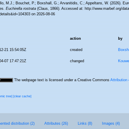
lo, M.J.; Bouchet, P.; Boxshall, G.; Arvanitidis, C.; Appeltans, W. (2026). Eu
es.
Euchirella rostrata
(Claus, 1866). Accessed at: http://www.marbef.org/dat
details&id=104303 on 2026-08-06
action
by
12-21 15:54:05Z
created
Boxsha
04-07 17:47:21Z
changed
Kouwe
The webpage text is licensed under a Creative Commons
Attribution
omic tree]
[clear cache]
nted distribution (2)
Attributes (26)
Links (8)
Images (4)