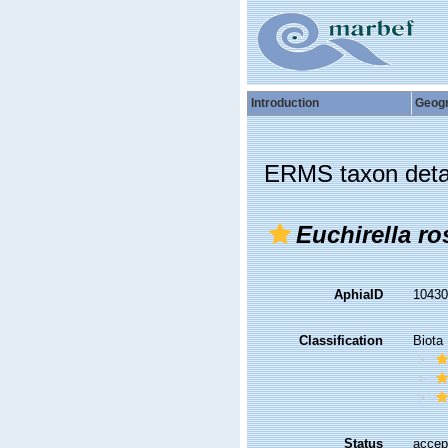
Introduction
Geog
ERMS taxon deta
Euchirella ro
AphiaID
1043
Classification
Biota
Status
accep