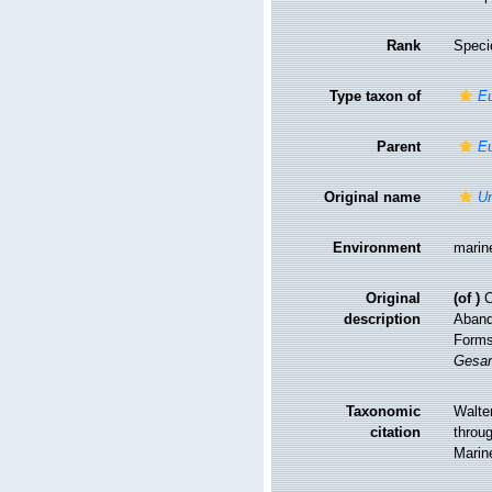
Rank
Speci
Type taxon of
Eu
Parent
Eu
Original name
Un
Environment
marin
Original
(of
)
C
description
Abande
Forms 
Gesam
Taxonomic
Walte
citation
throug
Marin