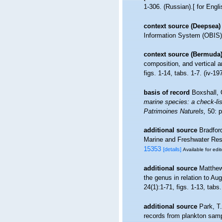
1-306. (Russian).[ for Engl
context source (Deepsea)
Information System (OBIS)
context source (Bermuda
composition, and vertical 
figs. 1-14, tabs. 1-7. (iv-19
basis of record
Boxshall, 
marine species: a check-list
Patrimoines Naturels,
50: p
additional source
Bradfor
Marine and Freshwater Resea
15353
[details]
Available for edit
additional source
Matthew
the genus in relation to Au
24(1):1-71, figs. 1-13, tabs.
additional source
Park, T
records from plankton sampl