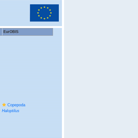
EurOBIS
Copepoda
Haloptilus