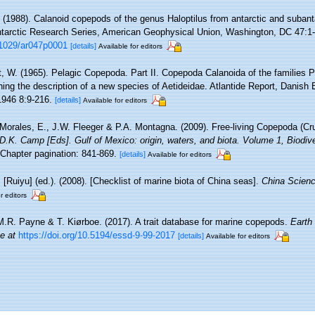
. (1988). Calanoid copepods of the genus Haloptilus from antarctic and subanta
ntarctic Research Series, American Geophysical Union, Washington, DC 47:1-2
0.1029/ar047p0001
[details]
Available for editors
t, W. (1965). Pelagic Copepoda. Part II. Copepoda Calanoida of the families 
ining the description of a new species of Aetideidae. Atlantide Report, Danish 
1946 8:9-216.
[details]
Available for editors
Morales, E., J.W. Fleeger & P.A. Montagna. (2009). Free-living Copepoda (Cru
& D.K. Camp [Eds]. Gulf of Mexico: origin, waters, and biota. Volume 1, Biodi
Chapter pagination: 841-869.
[details]
Available for editors
. [Ruiyu] (ed.). (2008). [Checklist of marine biota of China seas].
China Scienc
r editors
M.R. Payne & T. Kiørboe. (2017). A trait database for marine copepods.
Earth
ne at
https://doi.org/10.5194/essd-9-99-2017
[details]
Available for editors