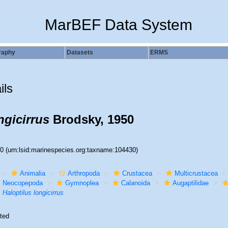
MarBEF Data System
raphy
Datasets
ERMS
ils
ngicirrus
Brodsky, 1950
30
(urn:lsid:marinespecies.org:taxname:104430)
Animalia
Arthropoda
Crustacea
Multicrustacea
Neocopepoda
Gymnoplea
Calanoida
Augaptilidae
Haloptilus longicirrus
ted