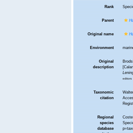
Rank
Speci
Parent
Ha
Original name
Ha
Environment
marin
Original
Brods
description
[Calan
Lenin
editors
Taxonomic
Walte
citation
Access
Regis
Regional
Costel
species
Speci
database
p=tax