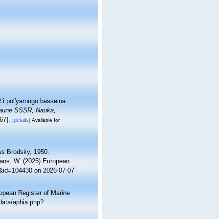
i pol'yarnogo basseina.
 Faune SSSR, Nauka,
67].
[details]
Available for
us
Brodsky, 1950.
ltans, W. (2025) European
ls&id=104430 on 2026-07-07
ropean Register of Marine
data/aphia.php?