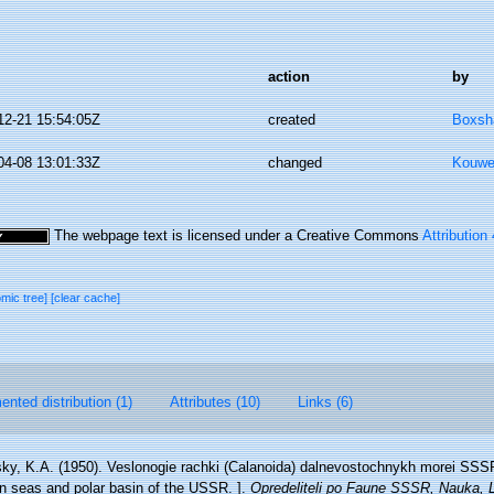
action
by
12-21 15:54:05Z
created
Boxsha
04-08 13:01:33Z
changed
Kouwe
The webpage text is licensed under a Creative Commons
Attribution
omic tree]
[clear cache]
nted distribution (1)
Attributes (10)
Links (6)
ky, K.A. (1950). Veslonogie rachki (Calanoida) dalnevostochnykh morei SSSR
rn seas and polar basin of the USSR. ].
Opredeliteli po Faune SSSR, Nauka, L