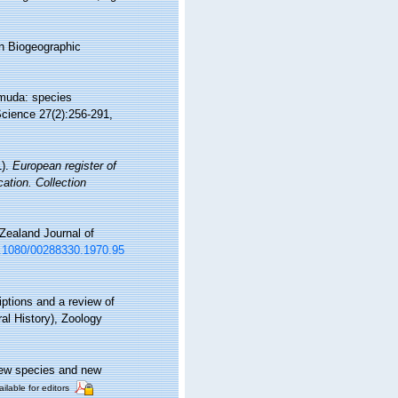
n Biogeographic
rmuda: species
Science 27(2):256-291,
1).
European register of
cation. Collection
Zealand Journal of
10.1080/00288330.1970.95
ptions and a review of
ral History), Zoology
New species and new
ilable for editors