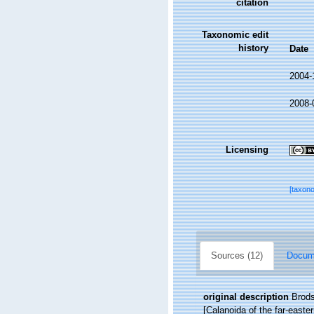
citation
Taxonomic edit
history
Date
2004-
2008-
Licensing
[taxon
Sources (12)
Docume
original description
Brods
[Calanoida of the far-easte