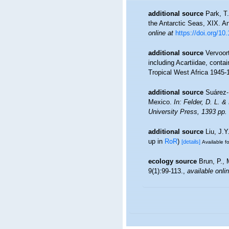
additional source
Park, T
the Antarctic Seas, XIX. A
online at
https://doi.org/1
additional source
Vervoor
including Acartiidae, conta
Tropical West Africa 1945-
additional source
Suárez-
Mexico.
In: Felder, D. L. 
University Press, 1393 pp.
additional source
Liu, J.Y
up in
RoR
)
[details]
Available fo
ecology source
Brun, P., 
9(1):99-113.
,
available onli