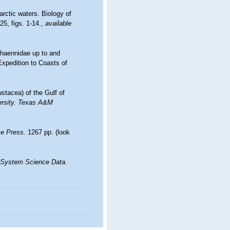
rctic waters. Biology of
5, figs. 1-14.
,
available
Phaennidae up to and
Expedition to Coasts of
stacea) of the Gulf of
versity. Texas A&M
e Press.
1267 pp.
(look
 System Science Data.