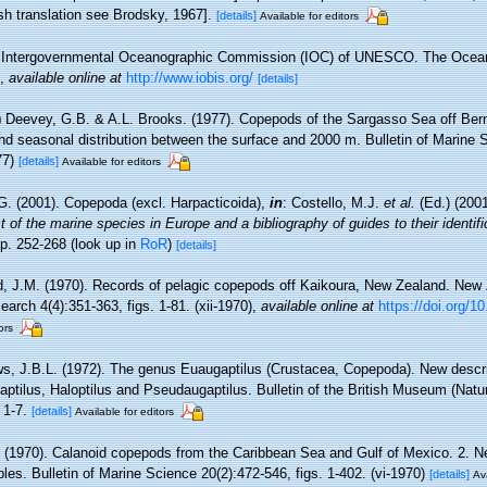
ish translation see Brodsky, 1967].
[details]
Available for editors
Intergovernmental Oceanographic Commission (IOC) of UNESCO. The Ocea
,
available online at
http://www.iobis.org/
[details]
)
Deevey, G.B. & A.L. Brooks. (1977). Copepods of the Sargasso Sea off Be
and seasonal distribution between the surface and 2000 m. Bulletin of Marine 
77)
[details]
Available for editors
G. (2001). Copepoda (excl. Harpacticoida),
in
: Costello, M.J.
et al.
(Ed.) (200
 of the marine species in Europe and a bibliography of guides to their identifi
p. 252-268
(look up in
RoR
)
[details]
d, J.M. (1970). Records of pelagic copepods off Kaikoura, New Zealand. New 
rch 4(4):351-363, figs. 1-81. (xii-1970)
,
available online at
https://doi.org/
ors
s, J.B.L. (1972). The genus Euaugaptilus (Crustacea, Copepoda). New descri
gaptilus, Haloptilus and Pseudaugaptilus. Bulletin of the British Museum (Natu
 1-7.
[details]
Available for editors
. (1970). Calanoid copepods from the Caribbean Sea and Gulf of Mexico. 2. 
es. Bulletin of Marine Science 20(2):472-546, figs. 1-402. (vi-1970)
[details]
Ava