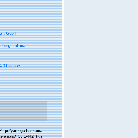
ll, Geoff
nberg, Juliana
 4.0 License
 i pol'yarnogo basseina.
eningrad.
35:1-442, figs.