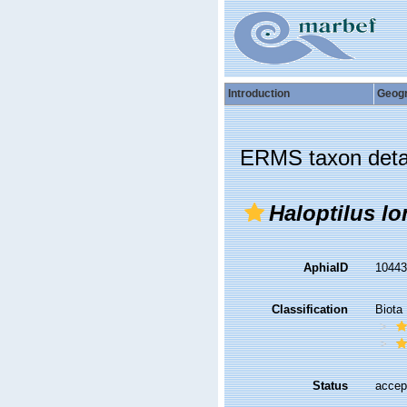
Introduction
Geog
ERMS taxon deta
Haloptilus lo
AphiaID
1044
Classification
Biota
Status
accep