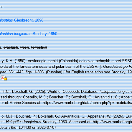
es
loptilus
Giesbrecht, 1898
loptilus longicirrus
Brodsky, 1950
e,
brackish
,
fresh
,
terrestrial
ky, K.A. (1950). Veslonogie rachki (Calanoida) dalnevostochnykh morei SSSR 
oida of the far-eastern seas and polar basin of the USSR. ].
Opredeliteli po
grad.
35:1-442, figs. 1-306. (Russian).[ for English translation see Brodsky, 19
r, T.C.; Boxshall, G. (2025). World of Copepods Database.
Haloptilus longicirr
ed through: Costello, M.J.; Bouchet, P.; Boxshall, G.; Arvanitidis, C.; Appe
ter of Marine Species at: https://www.marbef.org/data/aphia.php?p=taxdetai
lo, M.J.; Bouchet, P.; Boxshall, G.; Arvanitidis, C.; Appeltans, W. (2026). Eu
es.
Haloptilus longicirrus
Brodsky, 1950. Accessed at: http://www.marbef.org/
details&id=104430 on 2026-07-07