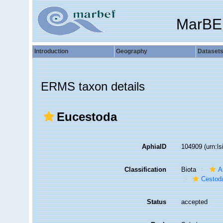
MarBE
Introduction
Geography
Dataset
ERMS taxon details
Eucestoda
AphiaID
104909
(urn:l
Classification
Biota
A
Cestod
Status
accepted