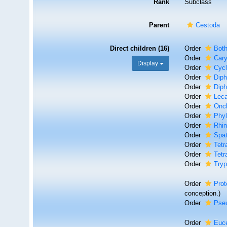
Rank
Subclass
Parent
Cestoda
Direct children (16)
Order
Both
Order
Cary
Display
Order
Cycl
Order
Diph
Order
Diph
Order
Leca
Order
Onc
Order
Phyl
Order
Rhin
Order
Spat
Order
Tetr
Order
Tetr
Order
Try
Order
Prot
conception.)
Order
Pseu
Order
Euc