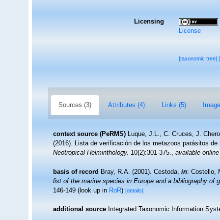
Licensing
License
[taxonomic tree]
Sources (3)
Attributes (4)
Links (5)
Image
context source (PeRMS)
Luque, J.L., C. Cruces, J. Chero
(2016). Lista de verificación de los metazoos parásitos de
Neotropical Helminthology.
10(2):301-375.
,
available online
basis of record
Bray, R.A. (2001). Cestoda,
in
: Costello,
list of the marine species in Europe and a bibliography of g
146-149
(look up in
RoR
)
[details]
additional source
Integrated Taxonomic Information Syst