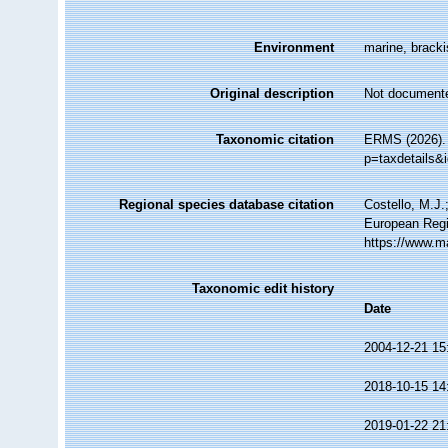
Environment
marine, brackis
Original description
Not document
Taxonomic citation
ERMS (2026). 
p=taxdetails&
Regional species database citation
Costello, M.J.
European Regi
https://www.m
Taxonomic edit history
Date
2004-12-21 15
2018-10-15 14
2019-01-22 21