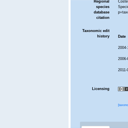
Regional
Costel
species
Speci
database
p=tax
citation
Taxonomic edit
history
Date
2004-
2006-
2011-
Licensing
[taxon