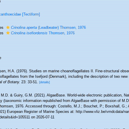
s
anthoecidae [Tectiform]
ies
Crinolina aperta
(Leadbeater) Thomsen, 1976
ies
Crinolina isefiordensis
Thomsen, 1976
e
n, H.A. (1976). Studies on marine choanoflagellates II. Fine-structural obser
flagellates from the Isefjord (Denmark), including the description of two new
l of Botany.
23: 33-51.
[details]
 M.D. & Guiry, G.M. (2021). AlgaeBase. World-wide electronic publication, Nati
y (taxonomic information republished from AlgaeBase with permission of M.D
omsen, 1976. Accessed through: Costello, M.J.; Bouchet, P.; Boxshall, G.; Ar
021) European Register of Marine Species at: http://www.vliz.be/vmdcdata/n
details&id=105511 on 2026-07-11