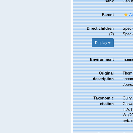
Rank
Genu
Parent
Ac
Direct children
Spec
(2)
Spec
Display
Environment
marin
Original
Thomse
description
choano
Journa
Taxonomic
Guiry,
citation
Galwa
H.A.Th
W. (2
p=tax