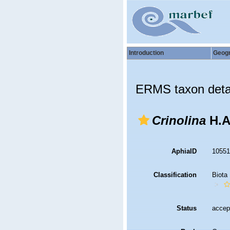
Introduction
Geog
ERMS taxon deta
Crinolina
H.A
AphiaID
1055
Classification
Biota
Status
accep