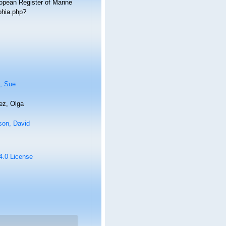
ropean Register of Marine
phia.php?
, Sue
ez, Olga
son, David
 4.0 License