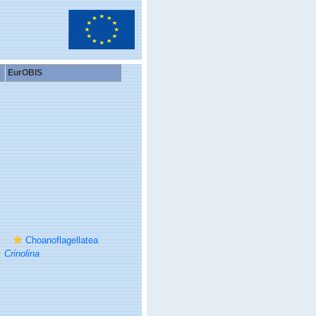
EurOBIS
Choanoflagellatea
Crinolina