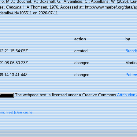
lo, M.J.; Bouchet, P.; Boxshall, G.; Arvanitidis, C.; Appeltans, W. (2026). Eu
es.
Crinolina
H.A.Thomsen, 1976. Accessed at: http://www.marbef.org/data/a
details&id=105511 on 2026-07-11
action
by
12-21 15:54:05Z
created
Brandt
09-08 06:50:23Z
changed
Martin
09-14 13:41:44Z
changed
Patter
The webpage text is licensed under a Creative Commons
Attribution
omic tree]
[clear cache]