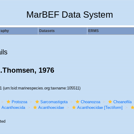
MarBEF Data System
raphy
Datasets
ERMS
ils
.Thomsen, 1976
11
(urn:lsid:marinespecies.org:taxname:105511)
Protozoa
Sarcomastigota
Choanozoa
Choanofila
Acanthoecida
Acanthoecidae
Acanthoecidae [Tectiform]
ted