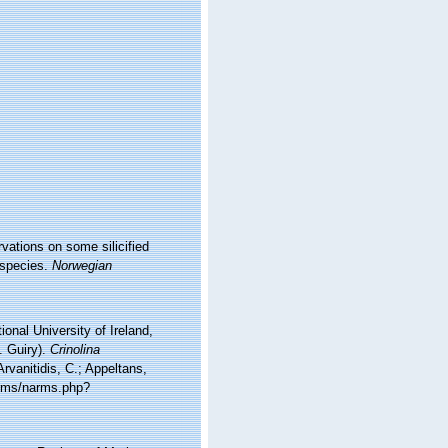
vations on some silicified
 species.
Norwegian
onal University of Ireland,
. Guiry).
Crinolina
vanitidis, C.; Appeltans,
arms/narms.php?