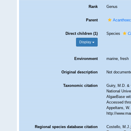
Rank
Genus
Parent
Acanthoeci
Direct children (1)
Species
C
Display
Environment
marine, fresh
Original description
Not document
Taxonomic citation
Guiry, M.D. & 
National Unive
AlgaeBase wit
Accessed throu
Appeltans, W.
http://www.ma
Regional species database citation
Costello, M.J.