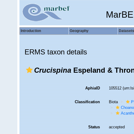
MarBE
Introduction
Geography
Dataset
ERMS taxon details
Crucispina
Espeland & Thron
AphiaID
105512
(urn:l
Classification
Biota
P
Choanof
Acantho
Status
accepted