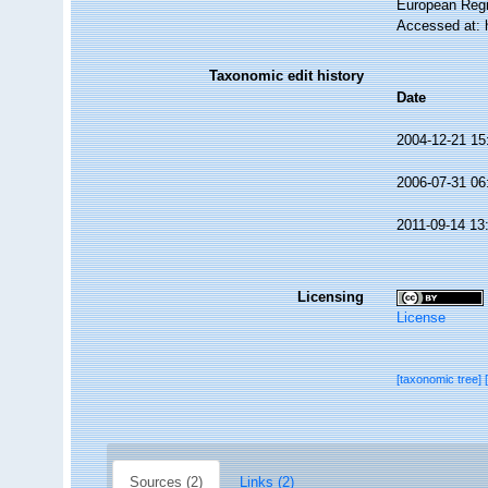
European Regi
Accessed at: 
Taxonomic edit history
Date
2004-12-21 15
2006-07-31 06
2011-09-14 13
Licensing
License
[taxonomic tree]
Sources (2)
Links (2)