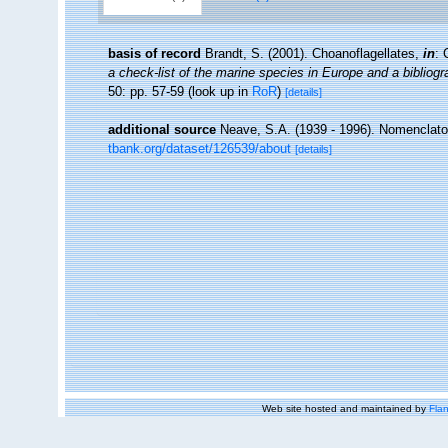
basis of record
Brandt, S. (2001). Choanoflagellates,
in
: 
a check-list of the marine species in Europe and a bibliogra
50: pp. 57-59
(look up in
RoR
)
[details]
additional source
Neave, S.A. (1939 - 1996). Nomenclator
tbank.org/dataset/126539/about
[details]
Web site hosted and maintained by
Flan