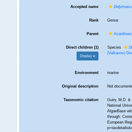
Accepted name
Didymoec
Rank
Genus
Parent
Acanthoeci
Direct children (1)
Species
D
(Valkanov) Do
Display
Environment
marine
Original description
Not document
Taxonomic citation
Guiry, M.D. & 
National Unive
AlgaeBase wit
through: Coste
European Regis
p=taxdetails&