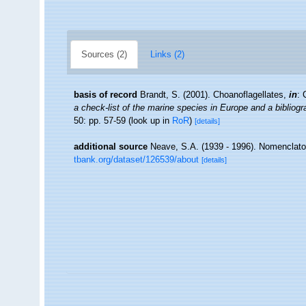
Sources (2)
Links (2)
basis of record
Brandt, S. (2001). Choanoflagellates,
in
: 
a check-list of the marine species in Europe and a bibliogra
50: pp. 57-59
(look up in
RoR
)
[details]
additional source
Neave, S.A. (1939 - 1996). Nomenclator
tbank.org/dataset/126539/about
[details]