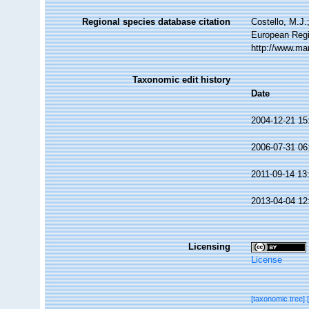
Regional species database citation
Costello, M.J.
European Regi
http://www.ma
Taxonomic edit history
Date
2004-12-21 15
2006-07-31 06
2011-09-14 13
2013-04-04 12
Licensing
License
[taxonomic tree]