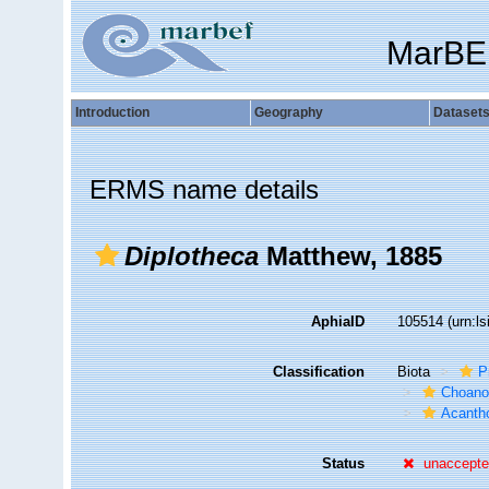
MarBE
Introduction
Geography
Dataset
ERMS name details
Diplotheca
Matthew, 1885
AphiaID
105514
(urn:l
Classification
Biota
P
Choanof
Acantho
Status
unaccept