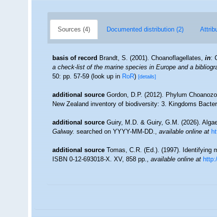
Sources (4)
Documented distribution (2)
Attrib
basis of record
Brandt, S. (2001). Choanoflagellates,
in
: 
a check-list of the marine species in Europe and a bibliogra
50: pp. 57-59
(look up in
RoR
)
[details]
additional source
Gordon, D.P. (2012). Phylum Choanozoa: 
New Zealand inventory of biodiversity: 3. Kingdoms Bacter
additional source
Guiry, M.D. & Guiry, G.M. (2026). Alg
Galway.
searched on YYYY-MM-DD.
,
available online at
h
additional source
Tomas, C.R. (Ed.). (1997). Identifying
ISBN 0-12-693018-X. XV, 858 pp.
,
available online at
http