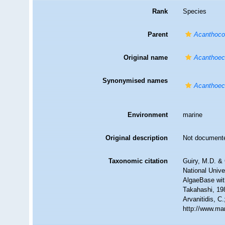
Rank
Species
Parent
Acanthoco
Original name
Acanthoec
Synonymised names
Acanthoec
Environment
marine
Original description
Not document
Taxonomic citation
Guiry, M.D. & 
National Unive
AlgaeBase wit
Takahashi, 198
Arvanitidis, C
http://www.ma