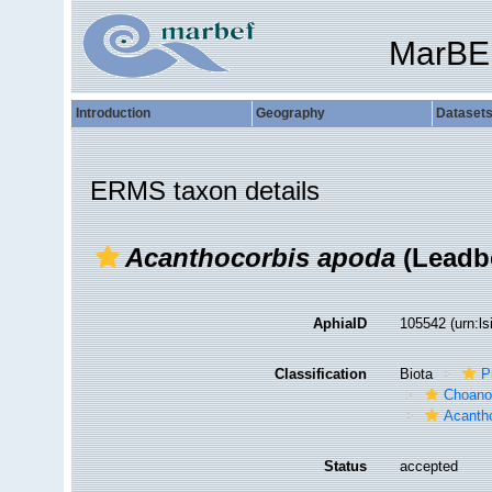
MarBE
Introduction
Geography
Dataset
ERMS taxon details
Acanthocorbis apoda
(Leadbe
AphiaID
105542
(urn:l
Classification
Biota
P
Choanof
Acantho
Status
accepted