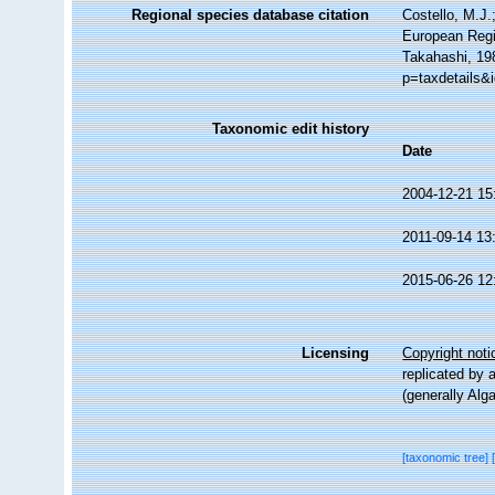
Regional species database citation
Costello, M.J.
European Regi
Takahashi, 19
p=taxdetails&
Taxonomic edit history
Date
2004-12-21 15
2011-09-14 13
2015-06-26 12
Licensing
Copyright noti
replicated by 
(generally Alg
[taxonomic tree]