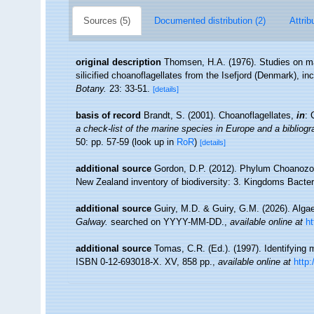
Sources (5)
Documented distribution (2)
Attrib
original description
Thomsen, H.A. (1976). Studies on mar
silicified choanoflagellates from the Isefjord (Denmark), i
Botany.
23: 33-51.
[details]
basis of record
Brandt, S. (2001). Choanoflagellates,
in
: 
a check-list of the marine species in Europe and a bibliogra
50: pp. 57-59
(look up in
RoR
)
[details]
additional source
Gordon, D.P. (2012). Phylum Choanozoa: 
New Zealand inventory of biodiversity: 3. Kingdoms Bacter
additional source
Guiry, M.D. & Guiry, G.M. (2026). Alg
Galway.
searched on YYYY-MM-DD.
,
available online at
h
additional source
Tomas, C.R. (Ed.). (1997). Identifying
ISBN 0-12-693018-X. XV, 858 pp.
,
available online at
http