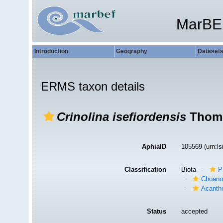
MarBE
Introduction
Geography
Dataset
ERMS taxon details
Crinolina isefiordensis
Thoms
AphiaID
105569
(urn:l
Classification
Biota
P
Choanof
Acantho
Status
accepted