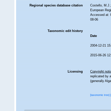
Regional species database citation
Costello, M.J.
European Regi
Accessed at: 
08-06
Taxonomic edit history
Date
2004-12-21 15
2015-06-26 12
Licensing
Copyright noti
replicated by 
(generally Alg
[taxonomic tree]