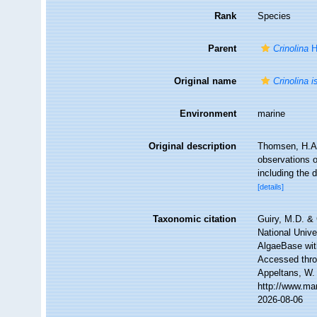
Rank
Species
Parent
Crinolina
H
Original name
Crinolina i
Environment
marine
Original description
Thomsen, H.A. 
observations o
including the 
[details]
Taxonomic citation
Guiry, M.D. & 
National Unive
AlgaeBase wit
Accessed throu
Appeltans, W.
http://www.ma
2026-08-06